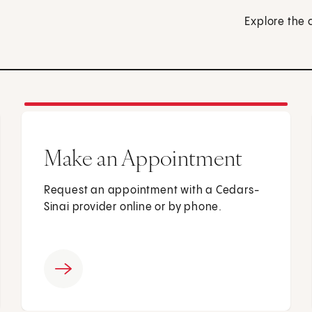
Explore the 
Make an Appointment
Request an appointment with a Cedars-
Sinai provider online or by phone.