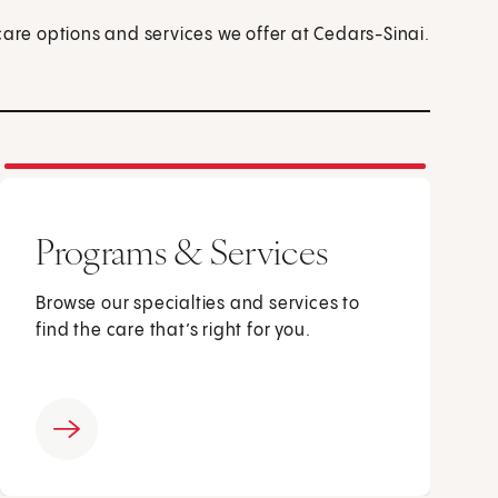
care options and services we offer at Cedars-Sinai.
Programs & Services
Browse our specialties and services to
find the care that’s right for you.