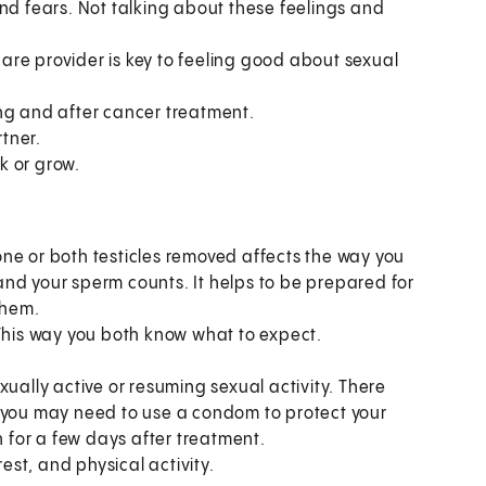
nd fears. Not talking about these feelings and
re provider is key to feeling good about sexual
ring and after cancer treatment.
rtner.
k or grow.
ne or both testicles removed affects the way you
s and your sperm counts. It helps to be prepared for
them.
 This way you both know what to expect.
xually active or resuming sexual activity. There
, you may need to use a condom to protect your
for a few days after treatment.
rest, and physical activity.