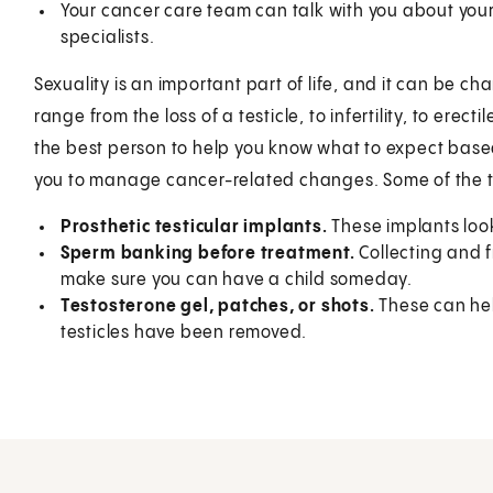
Your cancer care team can talk with you about your
specialists.
Sexuality is an important part of life, and it can be 
range from the loss of a testicle, to infertility, to erec
the best person to help you know what to expect base
you to manage cancer-related changes. Some of the th
Prosthetic testicular implants.
These implants look
Sperm banking before treatment.
Collecting and 
make sure you can have a child someday.
Testosterone gel, patches, or shots.
These can hel
testicles have been removed.