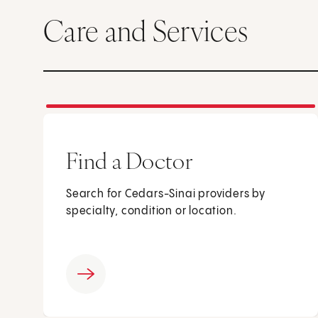
Care and Services
Find a Doctor
Search for Cedars-Sinai providers by
specialty, condition or location.