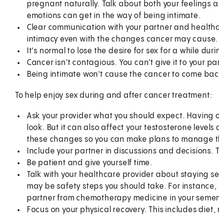
pregnant naturally. Talk about both your feelings a
emotions can get in the way of being intimate.
Clear communication with your partner and healthca
intimacy even with the changes cancer may cause.
It's normal to lose the desire for sex for a while du
Cancer isn't contagious. You can't give it to your pa
Being intimate won't cause the cancer to come bac
To help enjoy sex during and after cancer treatment:
Ask your provider what you should expect. Having o
look. But it can also affect your testosterone level
these changes so you can make plans to manage 
Include your partner in discussions and decisions.
Be patient and give yourself time.
Talk with your healthcare provider about staying se
may be safety steps you should take. For instance
partner from chemotherapy medicine in your semen 
Focus on your physical recovery. This includes diet, 