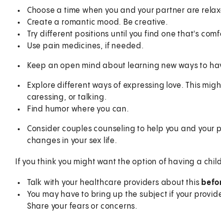
Choose a time when you and your partner are relaxe
Create a romantic mood. Be creative.
Try different positions until you find one that's com
Use pain medicines, if needed.
Keep an open mind about learning new ways to have
Explore different ways of expressing love. This mi
caressing, or talking.
Find humor where you can.
Consider couples counseling to help you and your
changes in your sex life.
If you think you might want the option of having a chi
Talk with your healthcare providers about this
befo
You may have to bring up the subject if your provid
Share your fears or concerns.