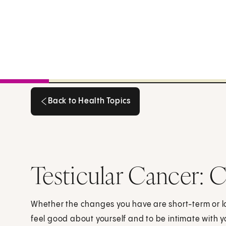
Back to Health Topics
Back to Health Topics
Testicular Cancer: C
Whether the changes you have are short-term or lo
feel good about yourself and to be intimate with 