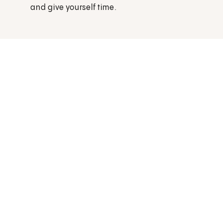
and give yourself time.