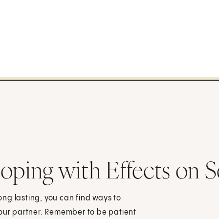
oping with Effects on S
ng lasting, you can find ways to
your partner. Remember to be patient