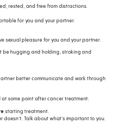
d, rested, and free from distractions.
fortable for you and your partner.
 sexual pleasure for you and your partner.
ght be hugging and holding, stroking and
 partner better communicate and work through
ld at some point after cancer treatment:
re
starting treatment.
er doesn't. Talk about what's important to you.