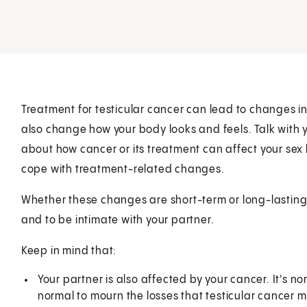
Treatment for testicular cancer can lead to changes in 
also change how your body looks and feels. Talk with 
about how cancer or its treatment can affect your sex 
cope with treatment-related changes.
Whether these changes are short-term or long-lasting,
and to be intimate with your partner.
Keep in mind that:
Your partner is also affected by your cancer. It's nor
normal to mourn the losses that testicular cancer ma