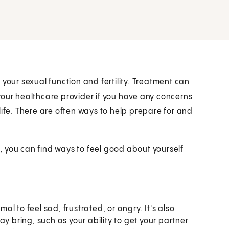
your sexual function and fertility. Treatment can
your healthcare provider if you have any concerns
life. There are often ways to help prepare for and
 you can find ways to feel good about yourself
mal to feel sad, frustrated, or angry. It's also
y bring, such as your ability to get your partner