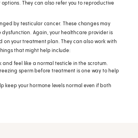
 options. They can also refer you to reproductive
changed by testicular cancer. These changes may
tile dysfunction. Again, your healthcare provider is
d on your treatment plan. They can also work with
ings that might help include:
 and feel like a normal testicle in the scrotum.
freezing sperm before treatment is one way to help
p keep your hormone levels normal even if both