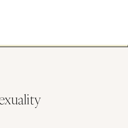
exuality