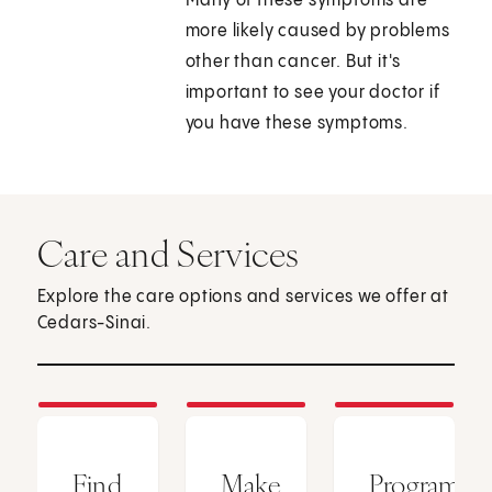
Many of these symptoms are
more likely caused by problems
other than cancer. But it's
important to see your doctor if
you have these symptoms.
Care and Services
Explore the care options and services we offer at
Cedars-Sinai.
Find
Make
Programs