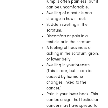
lump is often painless, but it
can be uncomfortable.
Swelling of a testicle or a
change in how it feels.
Sudden swelling in the
scrotum.
Discomfort or pain in a
testicle or in the scrotum.
A feeling of heaviness or
aching in the scrotum, groin,
or lower belly.
Swelling in your breasts.
(This is rare, but it can be
caused by hormone
changes linked to the
cancer.)
Pain in your lower back. This
can be a sign that testicular
cancer may have spread to