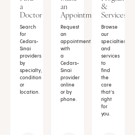
a
an
&
Doctor
Appointment
Services
Search
Request
Browse
for
an
our
Cedars-
appointment
specialties
Sinai
with
and
providers
a
services
by
Cedars-
to
specialty,
Sinai
find
condition
provider
the
or
online
care
location.
or by
that’s
phone.
right
for
you.