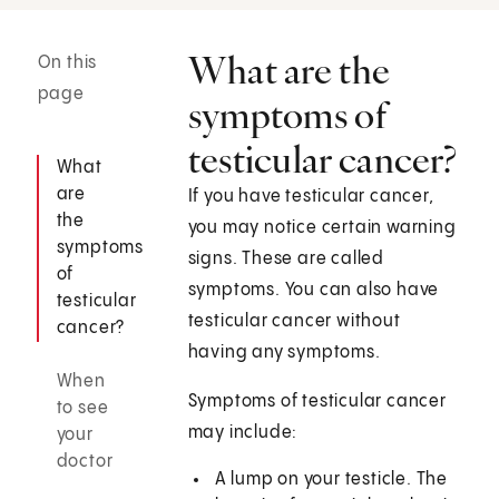
What are the
On this
page
symptoms of
testicular cancer?
What
are
If you have testicular cancer,
the
you may notice certain warning
symptoms
signs. These are called
of
symptoms. You can also have
testicular
testicular cancer without
cancer?
having any symptoms.
When
Symptoms of testicular cancer
to see
may include:
your
doctor
A lump on your testicle. The