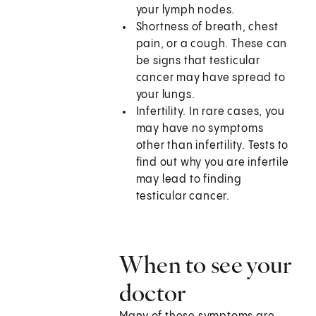
your lymph nodes.
Shortness of breath, chest
pain, or a cough. These can
be signs that testicular
cancer may have spread to
your lungs.
Infertility. In rare cases, you
may have no symptoms
other than infertility. Tests to
find out why you are infertile
may lead to finding
testicular cancer.
When to see your
doctor