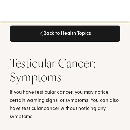
Back to Health Topics
Back to Health Topics
Testicular Cancer:
Symptoms
If you have testicular cancer, you may notice
certain warning signs, or symptoms. You can also
have testicular cancer without noticing any
symptoms.