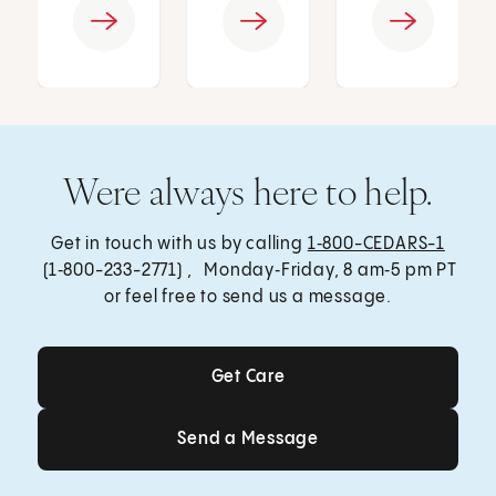
Were always here to help.
Get in touch with us by calling
1‑800-CEDARS-1
(1‑800-233-2771) , Monday‑Friday, 8 am‑5 pm PT
or feel free to send us a message.
Get Care
Get Care
Send a Message
Send a Message