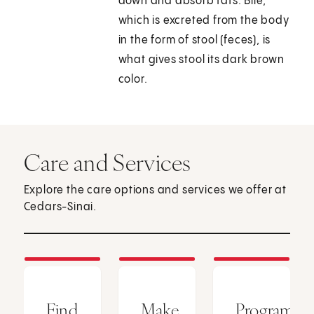
down and absorb fats. Bile,
which is excreted from the body
in the form of stool (feces), is
what gives stool its dark brown
color.
Care and Services
Explore the care options and services we offer at
Cedars-Sinai.
Find
Make
Programs