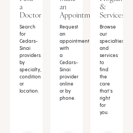
a
an
&
Doctor
Appointment
Services
Search
Request
Browse
for
an
our
Cedars-
appointment
specialties
Sinai
with
and
providers
a
services
by
Cedars-
to
specialty,
Sinai
find
condition
provider
the
or
online
care
location.
or by
that’s
phone.
right
for
you.