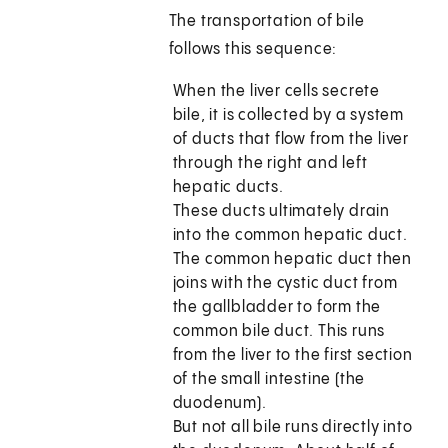
The transportation of bile
follows this sequence:
When the liver cells secrete
bile, it is collected by a system
of ducts that flow from the liver
through the right and left
hepatic ducts.
These ducts ultimately drain
into the common hepatic duct.
The common hepatic duct then
joins with the cystic duct from
the gallbladder to form the
common bile duct. This runs
from the liver to the first section
of the small intestine (the
duodenum).
But not all bile runs directly into