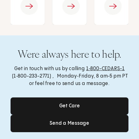
Were always here to help.
Get in touch with us by calling
1‑800-CEDARS-1
(1‑800-233-2771) , Monday‑Friday, 8 am‑5 pm PT
or feel free to send us a message.
Get Care
Get Care
Send a Message
Send a Message