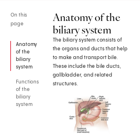
Anatomy of the
On this
page
biliary system
The biliary system consists of
Anatomy
the organs and ducts that help
of the
to make and transport bile.
biliary
These include the bile ducts,
system
gallbladder, and related
Functions
structures.
of the
biliary
system