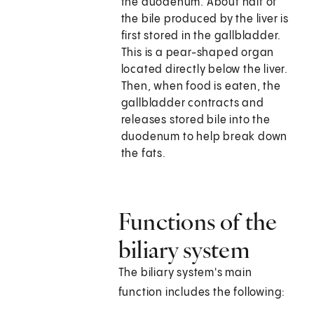
the duodenum. About half of
the bile produced by the liver is
first stored in the gallbladder.
This is a pear-shaped organ
located directly below the liver.
Then, when food is eaten, the
gallbladder contracts and
releases stored bile into the
duodenum to help break down
the fats.
Functions of the
biliary system
The biliary system's main
function includes the following: