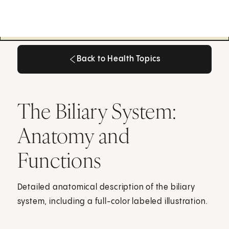
Back to Health Topics
Back to Health Topics
The Biliary System:
Anatomy and
Functions
Detailed anatomical description of the biliary
system, including a full-color labeled illustration.