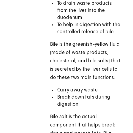
To drain waste products
from the liver into the
duodenum
To help in digestion with the
controlled release of bile
Bile is the greenish-yellow fluid
(made of waste products,
cholesterol, and bile salts) that
is secreted by the liver cells to
do these two main functions:
Carry away waste
Break down fats during
digestion
Bile salt is the actual
component that helps break