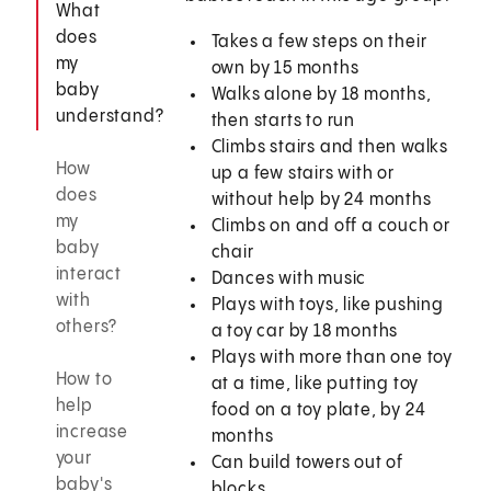
What
does
Takes a few steps on their
my
own by 15 months
baby
Walks alone by 18 months,
understand?
then starts to run
Climbs stairs and then walks
How
up a few stairs with or
does
without help by 24 months
my
Climbs on and off a couch or
baby
chair
interact
Dances with music
with
Plays with toys, like pushing
others?
a toy car by 18 months
Plays with more than one toy
How to
at a time, like putting toy
help
food on a toy plate, by 24
increase
months
your
Can build towers out of
baby's
blocks