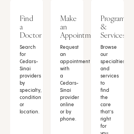
Find
Make
Programs
a
an
&
Doctor
Appointment
Services
Search
Request
Browse
for
an
our
Cedars-
appointment
specialties
Sinai
with
and
providers
a
services
by
Cedars-
to
specialty,
Sinai
find
condition
provider
the
or
online
care
location.
or by
that’s
phone.
right
for
you.