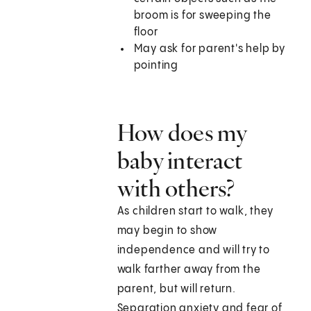
broom is for sweeping the
floor
May ask for parent's help by
pointing
How does my
baby interact
with others?
As children start to walk, they
may begin to show
independence and will try to
walk farther away from the
parent, but will return.
Separation anxiety and fear of