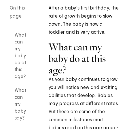
On this
After a baby's first birthday, the
page
rate of growth begins to slow
down. The baby is now a
toddler and is very active.
What
can
What can my
my
baby do at this
baby
do at
age?
this
age?
As your baby continues to grow,
you will notice new and exciting
What
abilities that develop. Babies
can
may progress at different rates.
my
baby
But these are some of the
say?
common milestones most
babies reach in this age group: