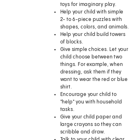
toys for imaginary play.
Help your child with simple
2- to 6-piece puzzles with
shapes, colors, and animals.
Help your child build towers
of blocks.
Give simple choices. Let your
child choose between two
things. For example, when
dressing, ask them if they
want to wear the red or blue
shirt.
Encourage your child to
"help" you with household
tasks.
Give your child paper and
large crayons so they can
scribble and draw.
Talk to your child with clear