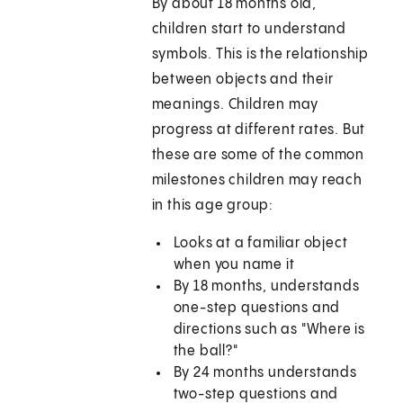
By about 18 months old,
children start to understand
symbols. This is the relationship
between objects and their
meanings. Children may
progress at different rates. But
these are some of the common
milestones children may reach
in this age group:
Looks at a familiar object
when you name it
By 18 months, understands
one-step questions and
directions such as "Where is
the ball?"
By 24 months understands
two-step questions and