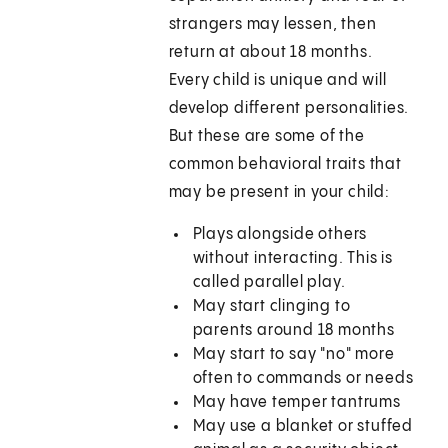
strangers may lessen, then
return at about 18 months.
Every child is unique and will
develop different personalities.
But these are some of the
common behavioral traits that
may be present in your child:
Plays alongside others
without interacting. This is
called parallel play.
May start clinging to
parents around 18 months
May start to say "no" more
often to commands or needs
May have temper tantrums
May use a blanket or stuffed