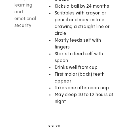
learning
Kicks a ball by 24 months
and
Scribbles with crayon or
emotional
pencil and may imitate
security
drawing a straight line or
circle
Mostly feeds self with
fingers
Starts to feed self with
spoon
Drinks well from cup
First molar (back) teeth
appear
Takes one afternoon nap
May sleep 10 to 12 hours at
night