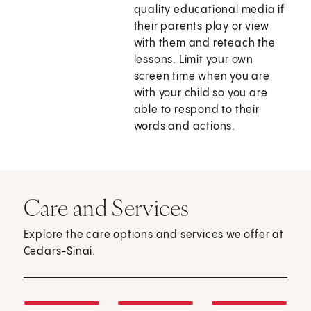
quality educational media if
their parents play or view
with them and reteach the
lessons. Limit your own
screen time when you are
with your child so you are
able to respond to their
words and actions.
Care and Services
Explore the care options and services we offer at
Cedars-Sinai.