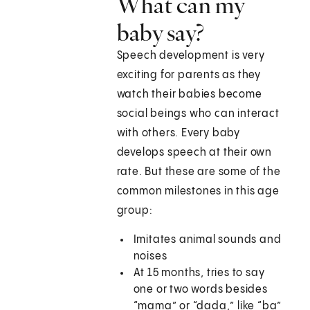
What can my
baby say?
Speech development is very
exciting for parents as they
watch their babies become
social beings who can interact
with others. Every baby
develops speech at their own
rate. But these are some of the
common milestones in this age
group:
Imitates animal sounds and
noises
At 15 months, tries to say
one or two words besides
“mama” or “dada,” like “ba”