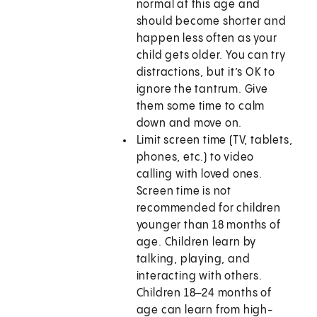
normal at this age and
should become shorter and
happen less often as your
child gets older. You can try
distractions, but it’s OK to
ignore the tantrum. Give
them some time to calm
down and move on.
Limit screen time (TV, tablets,
phones, etc.) to video
calling with loved ones.
Screen time is not
recommended for children
younger than 18 months of
age. Children learn by
talking, playing, and
interacting with others.
Children 18–24 months of
age can learn from high-