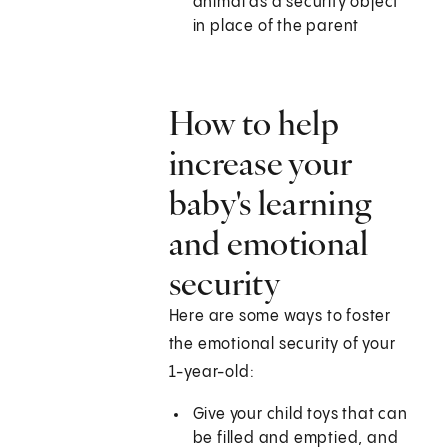
animal as a security object
in place of the parent
How to help
increase your
baby's learning
and emotional
security
Here are some ways to foster
the emotional security of your
1-year-old:
Give your child toys that can
be filled and emptied, and