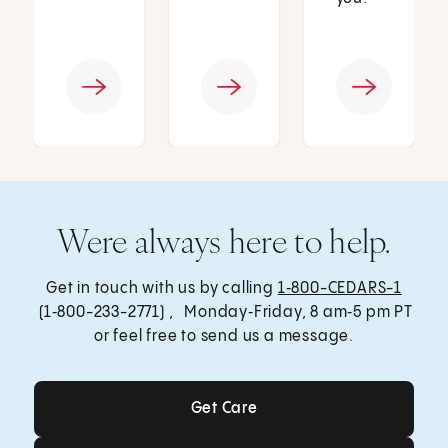
Were always here to help.
Get in touch with us by calling
1‑800-CEDARS-1
(1‑800-233-2771) , Monday‑Friday, 8 am‑5 pm PT
or feel free to send us a message.
Get Care
Get Care