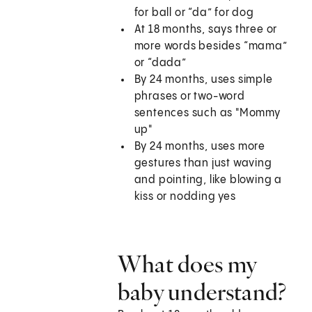
for ball or “da” for dog
At 18 months, says three or
more words besides “mama”
or “dada”
By 24 months, uses simple
phrases or two-word
sentences such as "Mommy
up"
By 24 months, uses more
gestures than just waving
and pointing, like blowing a
kiss or nodding yes
What does my
baby understand?