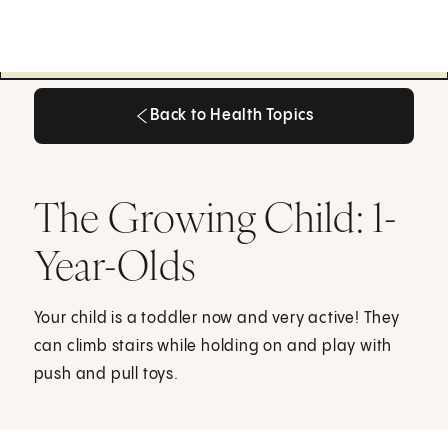
Back to Health Topics
Back to Health Topics
The Growing Child: 1-
Year-Olds
Your child is a toddler now and very active! They
can climb stairs while holding on and play with
push and pull toys.