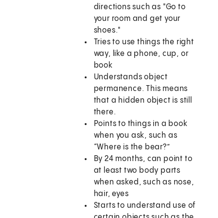
directions such as "Go to
your room and get your
shoes."
Tries to use things the right
way, like a phone, cup, or
book
Understands object
permanence. This means
that a hidden object is still
there.
Points to things in a book
when you ask, such as
“Where is the bear?”
By 24 months, can point to
at least two body parts
when asked, such as nose,
hair, eyes
Starts to understand use of
certain objects such as the