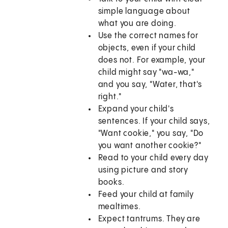
simple language about
what you are doing.
Use the correct names for
objects, even if your child
does not. For example, your
child might say "wa-wa,"
and you say, "Water, that's
right."
Expand your child's
sentences. If your child says,
"Want cookie," you say, "Do
you want another cookie?"
Read to your child every day
using picture and story
books.
Feed your child at family
mealtimes.
Expect tantrums. They are