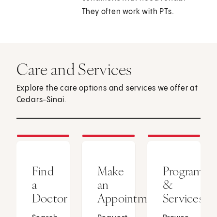
They often work with PTs.
Care and Services
Explore the care options and services we offer at
Cedars-Sinai.
Find
Make
Programs
a
an
&
Doctor
Appointment
Services