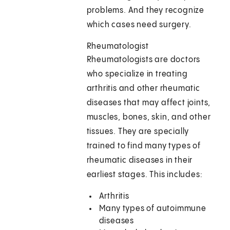
problems. And they recognize
which cases need surgery.
Rheumatologist
Rheumatologists are doctors
who specialize in treating
arthritis and other rheumatic
diseases that may affect joints,
muscles, bones, skin, and other
tissues. They are specially
trained to find many types of
rheumatic diseases in their
earliest stages. This includes:
Arthritis
Many types of autoimmune
diseases