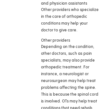
and physician assistants
Other providers who specialize
in the care of orthopedic
conditions may help your
doctor to give care.
Other providers
Depending on the condition,
other doctors, such as pain
specialists, may also provide
orthopedic treatment. For
instance, a neurologist or
neurosurgeon may help treat
problems affecting the spine.
This is because the spinal cord
is involved. OTs may help treat
conditions that need rehab.