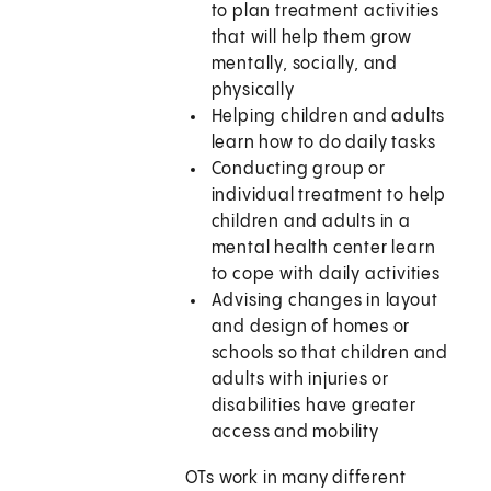
to plan treatment activities
that will help them grow
mentally, socially, and
physically
Helping children and adults
learn how to do daily tasks
Conducting group or
individual treatment to help
children and adults in a
mental health center learn
to cope with daily activities
Advising changes in layout
and design of homes or
schools so that children and
adults with injuries or
disabilities have greater
access and mobility
OTs work in many different