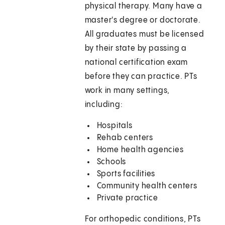
physical therapy. Many have a
master's degree or doctorate.
All graduates must be licensed
by their state by passing a
national certification exam
before they can practice. PTs
work in many settings,
including:
Hospitals
Rehab centers
Home health agencies
Schools
Sports facilities
Community health centers
Private practice
For orthopedic conditions, PTs