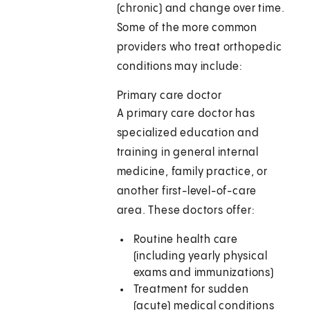
(chronic) and change over time.
Some of the more common
providers who treat orthopedic
conditions may include:
Primary care doctor
A primary care doctor has
specialized education and
training in general internal
medicine, family practice, or
another first-level-of-care
area. These doctors offer:
Routine health care
(including yearly physical
exams and immunizations)
Treatment for sudden
(acute) medical conditions