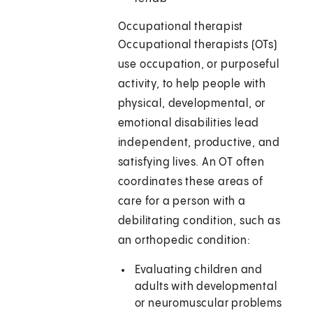
Occupational therapist
Occupational therapists (OTs)
use occupation, or purposeful
activity, to help people with
physical, developmental, or
emotional disabilities lead
independent, productive, and
satisfying lives. An OT often
coordinates these areas of
care for a person with a
debilitating condition, such as
an orthopedic condition:
Evaluating children and
adults with developmental
or neuromuscular problems