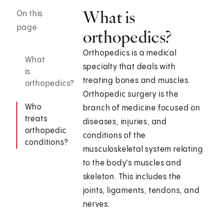
What is
On this
page
orthopedics?
Orthopedics is a medical
What
specialty that deals with
is
treating bones and muscles.
orthopedics?
Orthopedic surgery is the
Who
branch of medicine focused on
treats
diseases, injuries, and
orthopedic
conditions of the
conditions?
musculoskeletal system relating
to the body's muscles and
skeleton. This includes the
joints, ligaments, tendons, and
nerves.