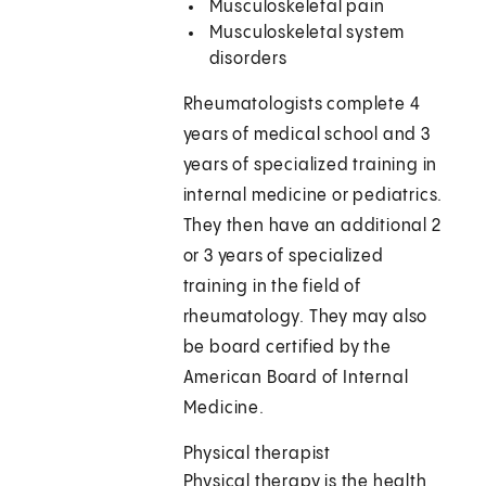
Musculoskeletal pain
Musculoskeletal system
disorders
Rheumatologists complete 4
years of medical school and 3
years of specialized training in
internal medicine or pediatrics.
They then have an additional 2
or 3 years of specialized
training in the field of
rheumatology. They may also
be board certified by the
American Board of Internal
Medicine.
Physical therapist
Physical therapy is the health