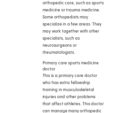
orthopedic care, such as sports
medicine or trauma medicine.
Some orthopedists may
specialize in a few areas. They
may work together with other
specialists, such as
neurosurgeons or
rheumatologists.
Primary care sports medicine
doctor
This is a primary care doctor
who has extra fellowship
training in musculoskeletal
injuries and other problems
that affect athletes. This doctor
can manage many orthopedic