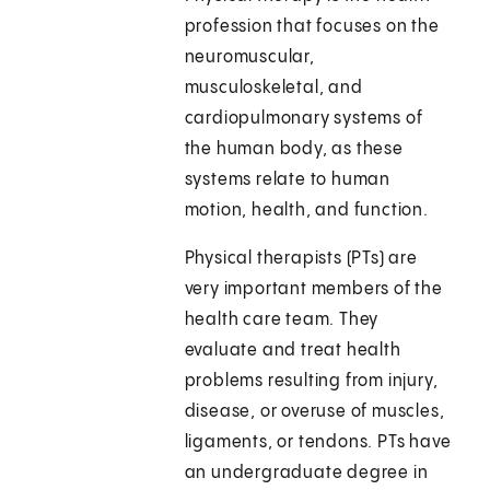
profession that focuses on the
neuromuscular,
musculoskeletal, and
cardiopulmonary systems of
the human body, as these
systems relate to human
motion, health, and function.
Physical therapists (PTs) are
very important members of the
health care team. They
evaluate and treat health
problems resulting from injury,
disease, or overuse of muscles,
ligaments, or tendons. PTs have
an undergraduate degree in