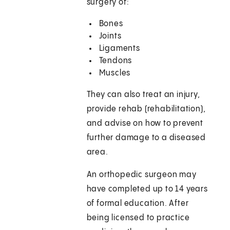
surgery of:
Bones
Joints
Ligaments
Tendons
Muscles
They can also treat an injury,
provide rehab (rehabilitation),
and advise on how to prevent
further damage to a diseased
area.
An orthopedic surgeon may
have completed up to 14 years
of formal education. After
being licensed to practice