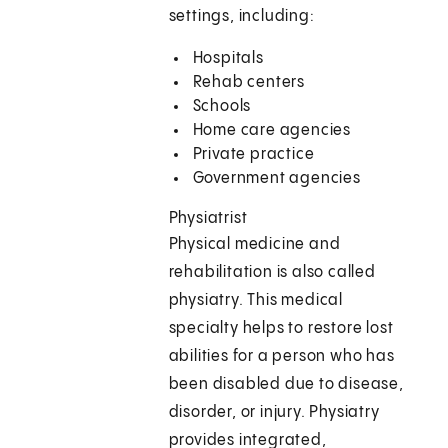
settings, including:
Hospitals
Rehab centers
Schools
Home care agencies
Private practice
Government agencies
Physiatrist
Physical medicine and
rehabilitation is also called
physiatry. This medical
specialty helps to restore lost
abilities for a person who has
been disabled due to disease,
disorder, or injury. Physiatry
provides integrated,