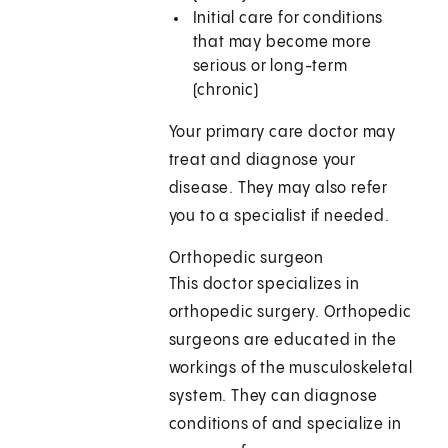
Initial care for conditions
that may become more
serious or long-term
(chronic)
Your primary care doctor may
treat and diagnose your
disease. They may also refer
you to a specialist if needed.
Orthopedic surgeon
This doctor specializes in
orthopedic surgery. Orthopedic
surgeons are educated in the
workings of the musculoskeletal
system. They can diagnose
conditions of and specialize in