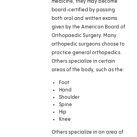
medicine, they may become
board-certified by passing
both oral and written exams
given by the American Board of
Orthopaedic Surgery. Many
orthopedic surgeons choose to
practice general orthopedics.
Others specialize in certain
areas of the body, such as the:
Foot
Hand
Shoulder
Spine
Hip
Knee
Others specialize in an area of