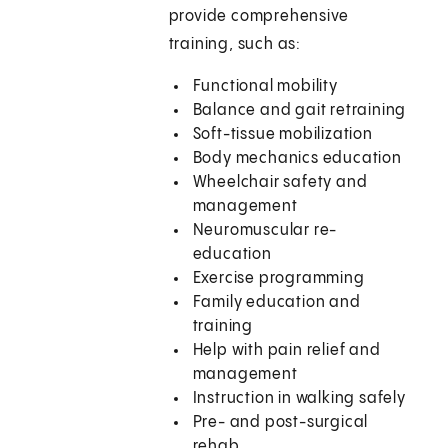
provide comprehensive
training, such as:
Functional mobility
Balance and gait retraining
Soft-tissue mobilization
Body mechanics education
Wheelchair safety and
management
Neuromuscular re-
education
Exercise programming
Family education and
training
Help with pain relief and
management
Instruction in walking safely
Pre- and post-surgical
rehab