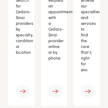
Search
Request
Browse
for
an
our
Cedars-
appointment
specialties
Sinai
with
and
providers
a
services
by
Cedars-
to
specialty,
Sinai
find
condition
provider
the
or
online
care
location.
or by
that’s
phone.
right
for
you.