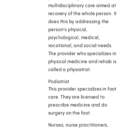
multidisciplinary care aimed at
recovery of the whole person. It
does this by addressing the
person's physical,
psychological, medical,
vocational, and social needs.
The provider who specializes in
physical medicine and rehab is
called a physiatrist.
Podiatrist
This provider specializes in foot
care. They are licensed to
prescribe medicine and do
surgery on the foot.
Nurses, nurse practitioners,