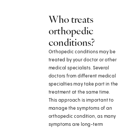
Who treats
orthopedic
conditions?
Orthopedic conditions may be
treated by your doctor or other
medical specialists. Several
doctors from different medical
specialties may take part in the
treatment at the same time.
This approach is important to
manage the symptoms of an
orthopedic condition, as many
symptoms are long-term