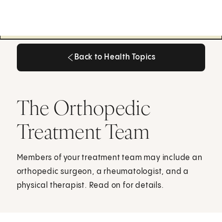
Back to Health Topics
Back to Health Topics
The Orthopedic
Treatment Team
Members of your treatment team may include an
orthopedic surgeon, a rheumatologist, and a
physical therapist. Read on for details.