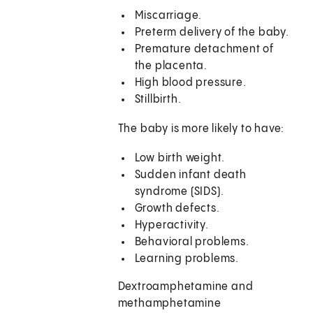
Miscarriage.
Preterm delivery of the baby.
Premature detachment of
the placenta.
High blood pressure.
Stillbirth.
The baby is more likely to have:
Low birth weight.
Sudden infant death
syndrome (SIDS).
Growth defects.
Hyperactivity.
Behavioral problems.
Learning problems.
Dextroamphetamine and
methamphetamine