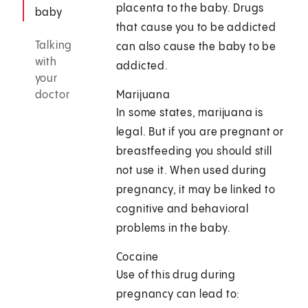
placenta to the baby. Drugs
baby
that cause you to be addicted
Talking
can also cause the baby to be
with
addicted.
your
doctor
Marijuana
In some states, marijuana is
legal. But if you are pregnant or
breastfeeding you should still
not use it. When used during
pregnancy, it may be linked to
cognitive and behavioral
problems in the baby.
Cocaine
Use of this drug during
pregnancy can lead to: