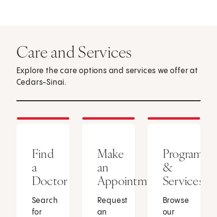
Care and Services
Explore the care options and services we offer at
Cedars-Sinai.
Find
Make
Programs
a
an
&
Doctor
Appointment
Services
Search
Request
Browse
for
an
our