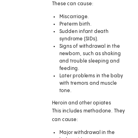
These can cause:
Miscarriage.
Preterm birth.
Sudden infant death
syndrome (SIDs).
Signs of withdrawal in the
newborn, such as shaking
and trouble sleeping and
feeding.
Later problems in the baby
with tremors and muscle
tone.
Heroin and other opiates
This includes methadone. They
can cause:
Major withdrawal in the