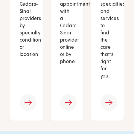
Cedars-
appointment
specialties
Sinai
with
and
providers
a
services
by
Cedars-
to
specialty,
Sinai
find
condition
provider
the
or
online
care
location.
or by
that’s
phone.
right
for
you.