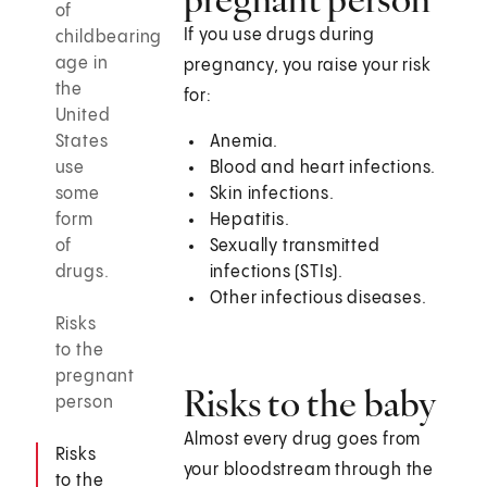
of
If you use drugs during
childbearing
age in
pregnancy, you raise your risk
the
for:
United
States
Anemia.
use
Blood and heart infections.
some
Skin infections.
form
Hepatitis.
of
Sexually transmitted
drugs.
infections (STIs).
Other infectious diseases.
Risks
to the
pregnant
Risks to the baby
person
Almost every drug goes from
Risks
your bloodstream through the
to the