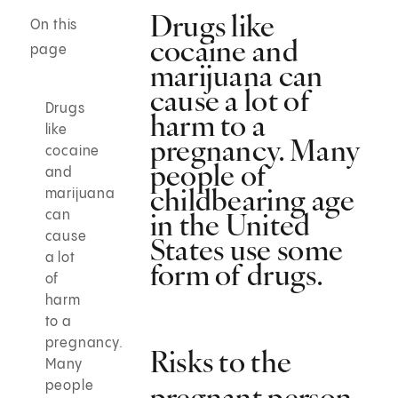
Drugs like
On this
cocaine and
page
marijuana can
cause a lot of
Drugs
harm to a
like
pregnancy. Many
cocaine
people of
and
childbearing age
marijuana
in the United
can
cause
States use some
a lot
form of drugs.
of
harm
to a
pregnancy.
Risks to the
Many
people
pregnant person