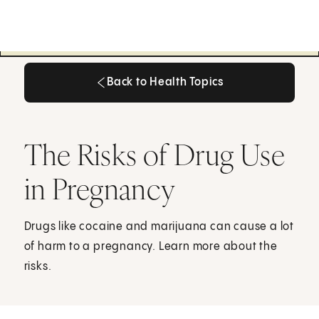
Back to Health Topics
Back to Health Topics
The Risks of Drug Use
in Pregnancy
Drugs like cocaine and marijuana can cause a lot
of harm to a pregnancy. Learn more about the
risks.