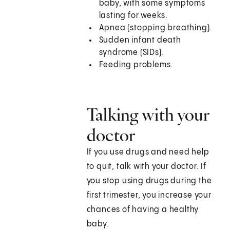
baby, with some symptoms
lasting for weeks.
Apnea (stopping breathing).
Sudden infant death
syndrome (SIDs).
Feeding problems.
Talking with your
doctor
If you use drugs and need help
to quit, talk with your doctor. If
you stop using drugs during the
first trimester, you increase your
chances of having a healthy
baby.