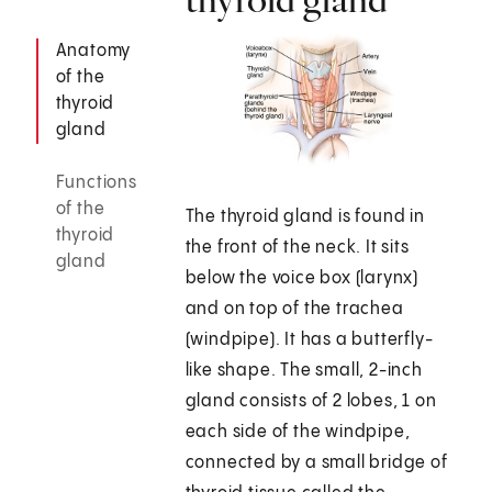
Anatomy
of the
thyroid
gland
Functions
of the
The thyroid gland is found in
thyroid
the front of the neck. It sits
gland
below the voice box (larynx)
and on top of the trachea
(windpipe). It has a butterfly-
like shape. The small, 2-inch
gland consists of 2 lobes, 1 on
each side of the windpipe,
connected by a small bridge of