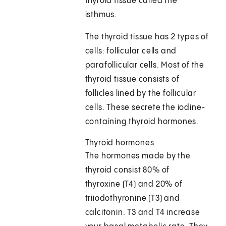
thyroid tissue called the
isthmus.
The thyroid tissue has 2 types of
cells: follicular cells and
parafollicular cells. Most of the
thyroid tissue consists of
follicles lined by the follicular
cells. These secrete the iodine-
containing thyroid hormones.
Thyroid hormones
The hormones made by the
thyroid consist 80% of
thyroxine (T4) and 20% of
triiodothyronine (T3) and
calcitonin. T3 and T4 increase