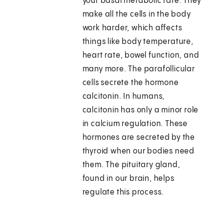
your basal metabolic rate. They
make all the cells in the body
work harder, which affects
things like body temperature,
heart rate, bowel function, and
many more. The parafollicular
cells secrete the hormone
calcitonin. In humans,
calcitonin has only a minor role
in calcium regulation. These
hormones are secreted by the
thyroid when our bodies need
them. The pituitary gland,
found in our brain, helps
regulate this process.