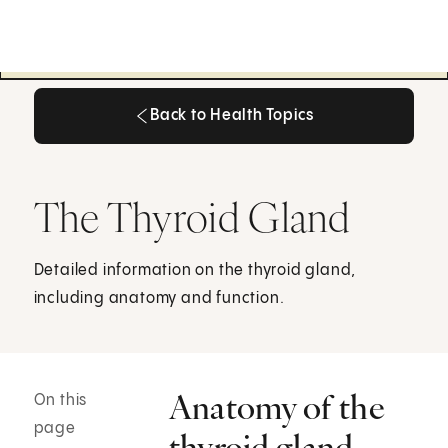
Back to Health Topics
Back to Health Topics
The Thyroid Gland
Detailed information on the thyroid gland,
including anatomy and function.
Anatomy of the
On this
page
thyroid gland