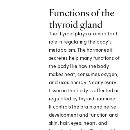
Functions of the
thyroid gland
The thyroid plays an important
role in regulating the body's
metabolism. The hormones it
secretes help many functions of
the body like how the body
makes heat, consumes oxygen,
and uses energy. Nearly every
tissue in the body is affected or
regulated by thyroid hormone.
It controls the brain and nerve
development and function and
skin, hair, eyes, heart, and