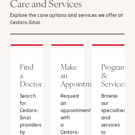
Care and Services
Explore the care options and services we offer at
Cedars-Sinai.
Find
Make
Programs
a
an
&
Doctor
Appointment
Services
Search
Request
Browse
for
an
our
Cedars-
appointment
specialties
Sinai
with
and
providers
a
services
by
Cedars-
to