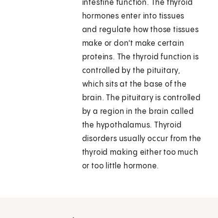
intestine function. The thyroid
hormones enter into tissues
and regulate how those tissues
make or don't make certain
proteins. The thyroid function is
controlled by the pituitary,
which sits at the base of the
brain. The pituitary is controlled
by a region in the brain called
the hypothalamus. Thyroid
disorders usually occur from the
thyroid making either too much
or too little hormone.