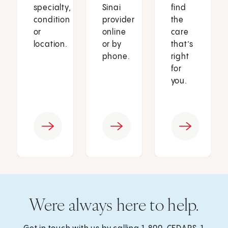
specialty,
Sinai
find
condition
provider
the
or
online
care
location.
or by
that’s
phone.
right
for
you.
Were always here to help.