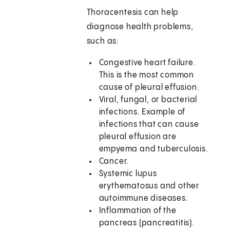
Thoracentesis can help
diagnose health problems,
such as:
Congestive heart failure.
This is the most common
cause of pleural effusion.
Viral, fungal, or bacterial
infections. Example of
infections that can cause
pleural effusion are
empyema and tuberculosis.
Cancer.
Systemic lupus
erythematosus and other
autoimmune diseases.
Inflammation of the
pancreas (pancreatitis).