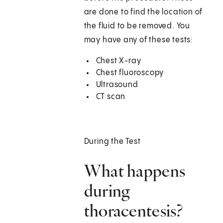
are done to find the location of
the fluid to be removed. You
may have any of these tests:
Chest X-ray
Chest fluoroscopy
Ultrasound
CT scan
During the Test
What happens
during
thoracentesis?