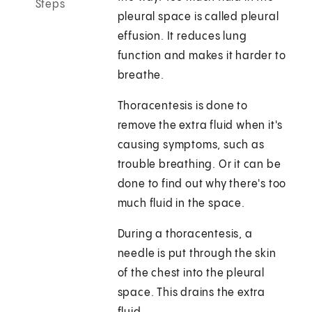
Steps
pleural space is called pleural
effusion. It reduces lung
function and makes it harder to
breathe.
Thoracentesis is done to
remove the extra fluid when it's
causing symptoms, such as
trouble breathing. Or it can be
done to find out why there's too
much fluid in the space.
During a thoracentesis, a
needle is put through the skin
of the chest into the pleural
space. This drains the extra