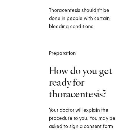
Thoracentesis shouldn't be
done in people with certain
bleeding conditions.
Preparation
How do you get
ready for
thoracentesis?
Your doctor will explain the
procedure to you. You may be
asked to sign a consent form