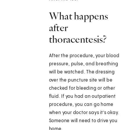
What happens
after
thoracentesis?
After the procedure, your blood
pressure, pulse, and breathing
will be watched. The dressing
over the puncture site will be
checked for bleeding or other
fluid. If you had an outpatient
procedure, you can go home
when your doctor says it’s okay.
Someone will need to drive you
home.