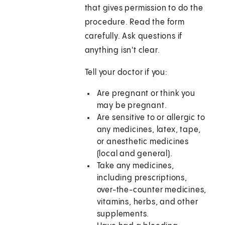
that gives permission to do the
procedure. Read the form
carefully. Ask questions if
anything isn't clear.
Tell your doctor if you:
Are pregnant or think you
may be pregnant.
Are sensitive to or allergic to
any medicines, latex, tape,
or anesthetic medicines
(local and general).
Take any medicines,
including prescriptions,
over-the-counter medicines,
vitamins, herbs, and other
supplements.