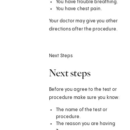
You have trouble breathing.
You have chest pain.
Your doctor may give you other
directions after the procedure.
Next Steps
Next steps
Before you agree to the test or
procedure make sure you know:
The name of the test or
procedure.
The reason you are having