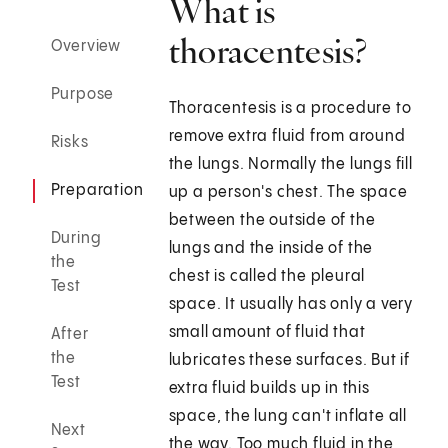
What is
thoracentesis?
Overview
Purpose
Thoracentesis is a procedure to
remove extra fluid from around
Risks
the lungs. Normally the lungs fill
Preparation
up a person's chest. The space
between the outside of the
During
lungs and the inside of the
the
chest is called the pleural
Test
space. It usually has only a very
small amount of fluid that
After
the
lubricates these surfaces. But if
Test
extra fluid builds up in this
space, the lung can't inflate all
Next
the way. Too much fluid in the