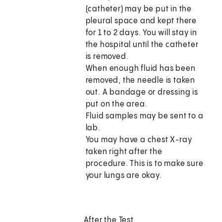
(catheter) may be put in the
pleural space and kept there
for 1 to 2 days. You will stay in
the hospital until the catheter
is removed.
When enough fluid has been
removed, the needle is taken
out. A bandage or dressing is
put on the area.
Fluid samples may be sent to a
lab.
You may have a chest X-ray
taken right after the
procedure. This is to make sure
your lungs are okay.
After the Test