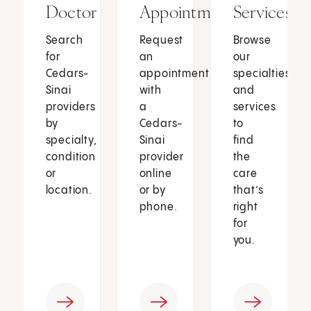
Doctor
Appointment
Services
Search
Request
Browse
for
an
our
Cedars-
appointment
specialties
Sinai
with
and
providers
a
services
by
Cedars-
to
specialty,
Sinai
find
condition
provider
the
or
online
care
location.
or by
that’s
phone.
right
for
you.