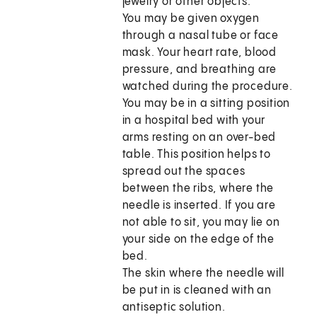
jewelry or other objects.
You may be given oxygen
through a nasal tube or face
mask. Your heart rate, blood
pressure, and breathing are
watched during the procedure.
You may be in a sitting position
in a hospital bed with your
arms resting on an over-bed
table. This position helps to
spread out the spaces
between the ribs, where the
needle is inserted. If you are
not able to sit, you may lie on
your side on the edge of the
bed.
The skin where the needle will
be put in is cleaned with an
antiseptic solution.