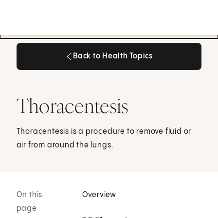
Back to Health Topics
Back to Health Topics
Thoracentesis
Thoracentesis is a procedure to remove fluid or
air from around the lungs.
On this
Overview
page