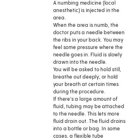
A numbing medicine (local
anesthetic) is injected in the
area.
When the area is numb, the
doctor puts a needle between
the ribs in your back. You may
feel some pressure where the
needle goes in. Fluid is slowly
drawn into the needle.
You will be asked to hold still,
breathe out deeply, or hold
your breath at certain times
during the procedure.
If there's a large amount of
fluid, tubing may be attached
to the needle. This lets more
fluid drain out. The fluid drains
into a bottle or bag. In some
cases, a flexible tube