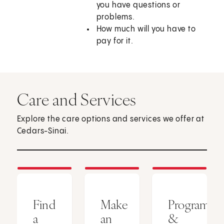
you have questions or
problems.
How much will you have to
pay for it.
Care and Services
Explore the care options and services we offer at
Cedars-Sinai.
Find
Make
Programs
a
an
&