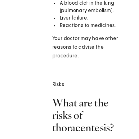
A blood clot in the lung
(pulmonary embolism).
Liver failure.
Reactions to medicines.
Your doctor may have other
reasons to advise the
procedure.
Risks
What are the
risks of
thoracentesis?