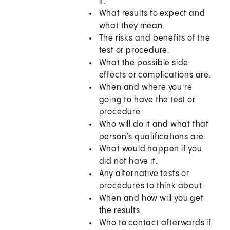
it.
What results to expect and
what they mean.
The risks and benefits of the
test or procedure.
What the possible side
effects or complications are.
When and where you're
going to have the test or
procedure.
Who will do it and what that
person’s qualifications are.
What would happen if you
did not have it.
Any alternative tests or
procedures to think about.
When and how will you get
the results.
Who to contact afterwards if