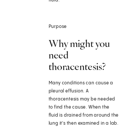
fluid.
Purpose
Why might you
need
thoracentesis?
Many conditions can cause a
pleural effusion. A
thoracentesis may be needed
to find the cause. When the
fluid is drained from around the
lung it's then examined in a lab.