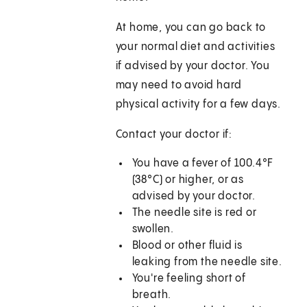
At home, you can go back to
your normal diet and activities
if advised by your doctor. You
may need to avoid hard
physical activity for a few days.
Contact your doctor if:
You have a fever of 100.4°F
(38°C) or higher, or as
advised by your doctor.
The needle site is red or
swollen.
Blood or other fluid is
leaking from the needle site.
You're feeling short of
breath.