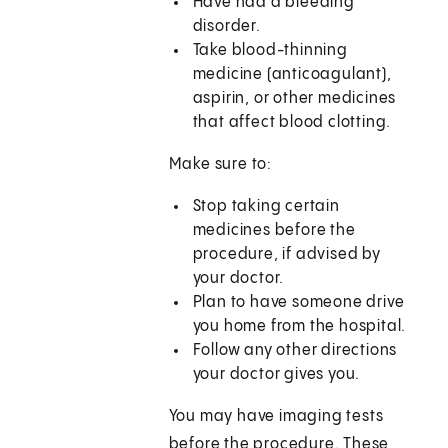
Have had a bleeding
disorder.
Take blood-thinning
medicine (anticoagulant),
aspirin, or other medicines
that affect blood clotting.
Make sure to:
Stop taking certain
medicines before the
procedure, if advised by
your doctor.
Plan to have someone drive
you home from the hospital.
Follow any other directions
your doctor gives you.
You may have imaging tests
before the procedure. These