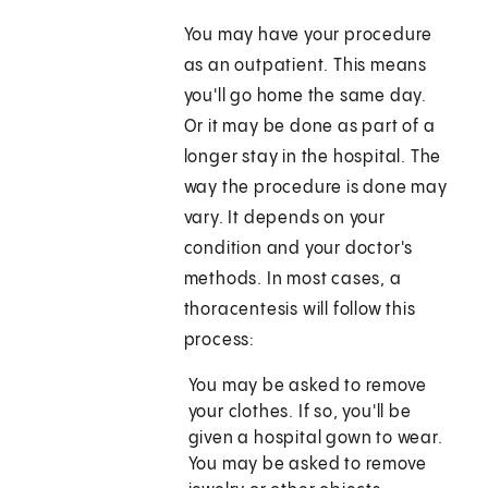
You may have your procedure
as an outpatient. This means
you'll go home the same day.
Or it may be done as part of a
longer stay in the hospital. The
way the procedure is done may
vary. It depends on your
condition and your doctor's
methods. In most cases, a
thoracentesis will follow this
process:
You may be asked to remove
your clothes. If so, you'll be
given a hospital gown to wear.
You may be asked to remove