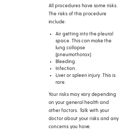
All procedures have some risks.
The risks of this procedure
include:
Air getting into the pleural
space. This can make the
lung collapse
(pneumothorax).
Bleeding.
Infection.
Liver or spleen injury. This is
rare.
Your risks may vary depending
on your general health and
other factors. Talk with your
doctor about your risks and any
concerns you have.