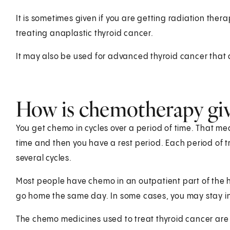
It is sometimes given if you are getting radiation ther
treating anaplastic thyroid cancer.
It may also be used for advanced thyroid cancer that 
How is chemotherapy giv
You get chemo in cycles over a period of time. That m
time and then you have a rest period. Each period of t
several cycles.
Most people have chemo in an outpatient part of the ho
go home the same day. In some cases, you may stay in
The chemo medicines used to treat thyroid cancer are o