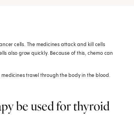
ncer cells. The medicines attack and kill cells
ells also grow quickly. Because of this, chemo can
medicines travel through the body in the blood.
y be used for thyroid