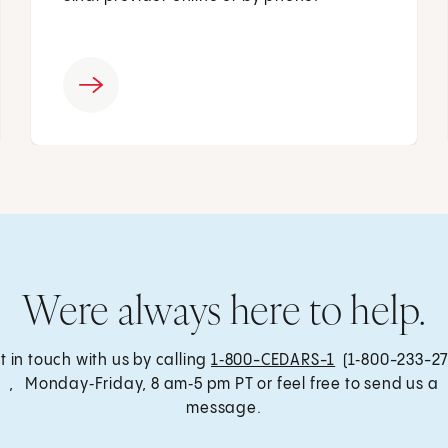
Were always here to help.
t in touch with us by calling
1‑800-CEDARS-1
(1‑800-233-27
, Monday‑Friday, 8 am‑5 pm PT or feel free to send us a
message.