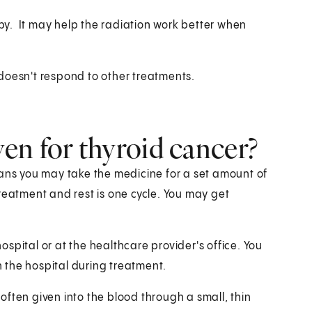
apy. It may help the radiation work better when
doesn't respond to other treatments.
en for thyroid cancer?
eans you may take the medicine for a set amount of
reatment and rest is one cycle. You may get
spital or at the healthcare provider's office. You
 the hospital during treatment.
ften given into the blood through a small, thin