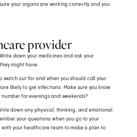
 sure your organs are working correctly and you
hcare provider
. Write down your medicines and ask your
they might have.
to watch out for and when you should call your
e likely to get infections. Make sure you know
ent number for evenings and weekends?
 Write down any physical, thinking, and emotional
remember your questions when you go to your
rk with your healthcare team to make a plan to