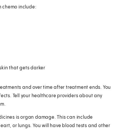
m chemo include:
 skin that gets darker
treatments and over time after treatment ends. You
fects. Tell your healthcare providers about any
em.
dicines is organ damage. This can include
heart, or lungs. You will have blood tests and other