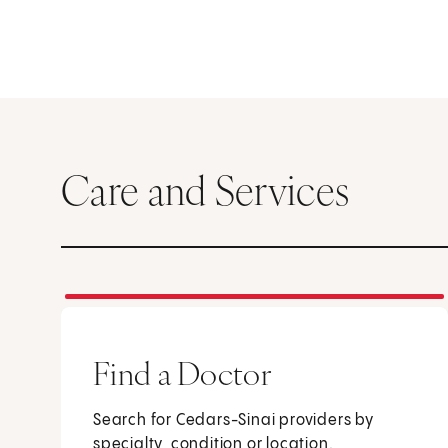
Care and Services
Find a Doctor
Search for Cedars-Sinai providers by
specialty, condition or location.