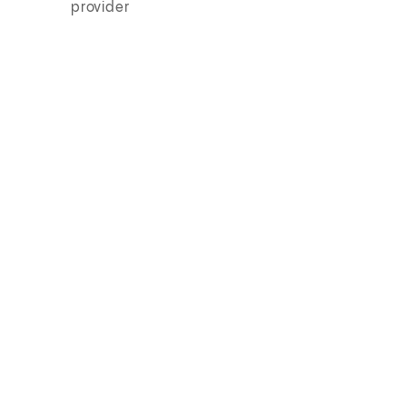
provider