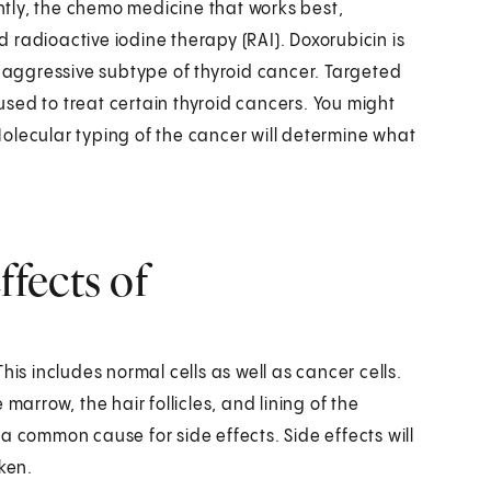
ently, the chemo medicine that works best,
nd radioactive iodine therapy (RAI). Doxorubicin is
n aggressive subtype of thyroid cancer. Targeted
sed to treat certain thyroid cancers. You might
 Molecular typing of the cancer will determine what
fects of
his includes normal cells as well as cancer cells.
marrow, the hair follicles, and lining of the
a common cause for side effects. Side effects will
ken.