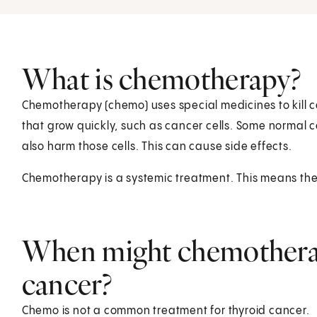
What is chemotherapy?
Chemotherapy (chemo) uses special medicines to kill ca
that grow quickly, such as cancer cells. Some normal c
also harm those cells. This can cause side effects.
Chemotherapy is a systemic treatment. This means the 
When might chemotherap
cancer?
Chemo is not a common treatment for thyroid cancer.