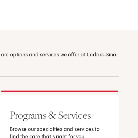
care options and services we offer at Cedars-Sinai.
Programs & Services
Browse our specialties and services to
find the care that’s right for you.