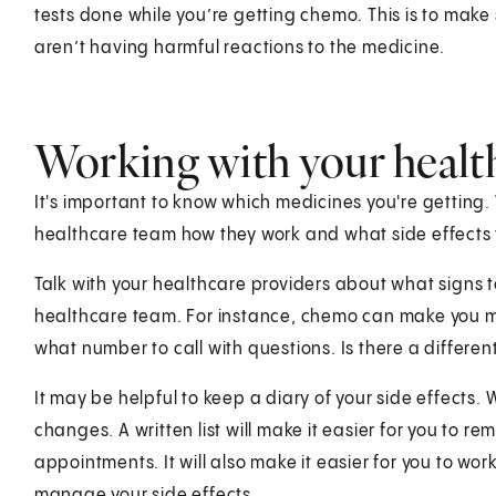
tests done while you’re getting chemo. This is to make
aren’t having harmful reactions to the medicine.
Working with your healt
It's important to know which medicines you're getting
healthcare team how they work and what side effects 
Talk with your healthcare providers about what signs 
healthcare team. For instance, chemo can make you mor
what number to call with questions. Is there a differ
It may be helpful to keep a diary of your side effects.
changes. A written list will make it easier for you to 
appointments. It will also make it easier for you to wo
manage your side effects.