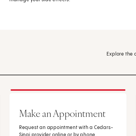
Explore the 
Make an Appointment
Request an appointment with a Cedars-
Sinai provider online or by phone.