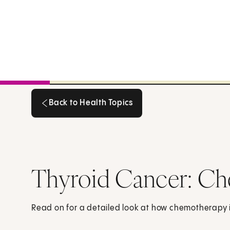
Back to Health Topics
Back to Health Topics
Thyroid Cancer: C
Read on for a detailed look at how chemotherapy is