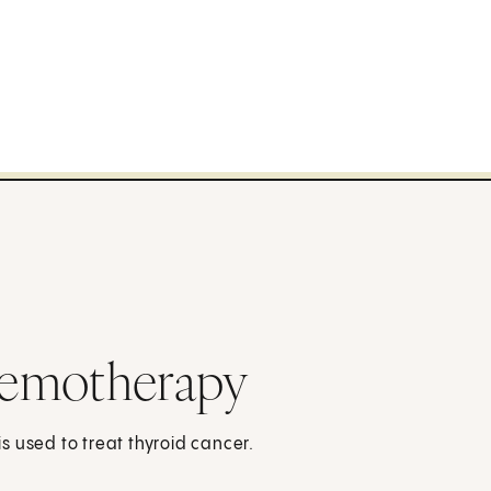
hemotherapy
 used to treat thyroid cancer.