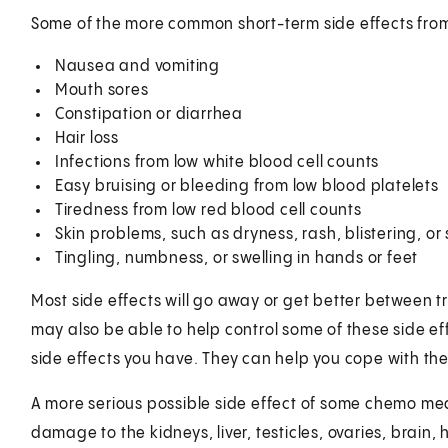
Some of the more common short-term side effects fro
Nausea and vomiting
Mouth sores
Constipation or diarrhea
Hair loss
Infections from low white blood cell counts
Easy bruising or bleeding from low blood platelets
Tiredness from low red blood cell counts
Skin problems, such as dryness, rash, blistering, or
Tingling, numbness, or swelling in hands or feet
Most side effects will go away or get better between 
may also be able to help control some of these side ef
side effects you have. They can help you cope with th
A more serious possible side effect of some chemo me
damage to the kidneys, liver, testicles, ovaries, brain, 