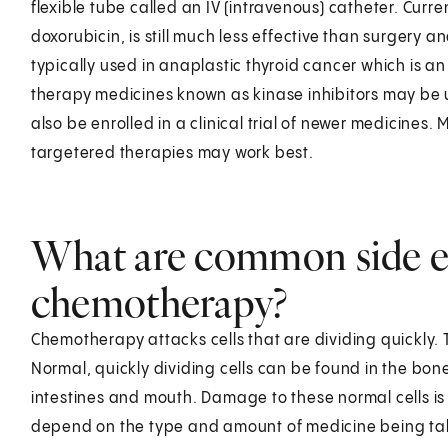
flexible tube called an IV (intravenous) catheter. Curr
doxorubicin, is still much less effective than surgery a
typically used in anaplastic thyroid cancer which is a
therapy medicines known as kinase inhibitors may be u
also be enrolled in a clinical trial of newer medicines.
targetered therapies may work best.
What are common side ef
chemotherapy?
Chemotherapy attacks cells that are dividing quickly. T
Normal, quickly dividing cells can be found in the bone 
intestines and mouth. Damage to these normal cells is 
depend on the type and amount of medicine being ta