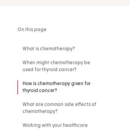
On this page
What is chemotherapy?
When might chemotherapy be
used for thyroid cancer?
How is chemotherapy given for
thyroid cancer?
What are common side effects of
chemotherapy?
Working with your healthcare