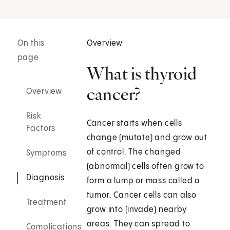
On this
Overview
page
What is thyroid
cancer?
Overview
Risk
Cancer starts when cells
Factors
change (mutate) and grow out
of control. The changed
Symptoms
(abnormal) cells often grow to
Diagnosis
form a lump or mass called a
tumor. Cancer cells can also
Treatment
grow into (invade) nearby
areas. They can spread to
Complications