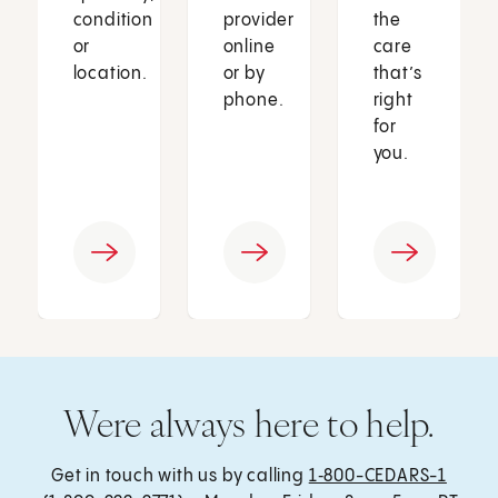
condition
provider
the
or
online
care
location.
or by
that’s
phone.
right
for
you.
Were always here to help.
Get in touch with us by calling
1‑800-CEDARS-1