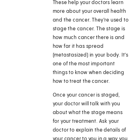
These help your doctors learn
more about your overall health
and the cancer. They're used to
stage the cancer. The stage is
how much cancer there is and
how far it has spread
(metastasized) in your body. It's
one of the most important
things to know when deciding
how to treat the cancer.
Once your cancer is staged,
your doctor will talk with you
about what the stage means
for your treatment. Ask your
doctor to explain the details of
your cancer to you in a way you