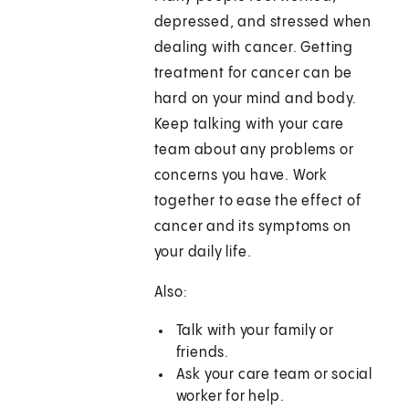
depressed, and stressed when
dealing with cancer. Getting
treatment for cancer can be
hard on your mind and body.
Keep talking with your care
team about any problems or
concerns you have. Work
together to ease the effect of
cancer and its symptoms on
your daily life.
Also:
Talk with your family or
friends.
Ask your care team or social
worker for help.