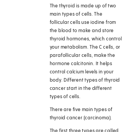
The thyroid is made up of two
main types of cells. The
follicular cells use iodine from
the blood to make and store
thyroid hormones, which control
your metabolism. The C cells, or
parafollicular cells, make the
hormone calcitonin. It helps
control calcium levels in your
body. Different types of thyroid
cancer start in the different
types of cells.
There are five main types of
thyroid cancer (carcinoma).
The first three types are called