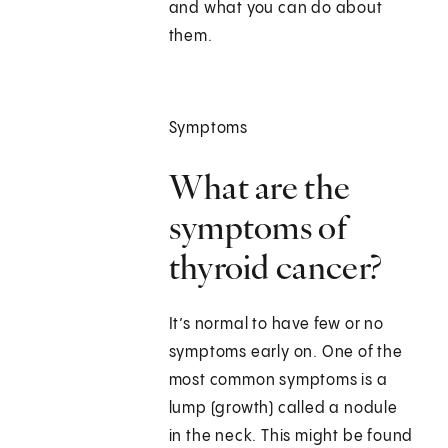
and what you can do about
them.
Symptoms
What are the
symptoms of
thyroid cancer?
It’s normal to have few or no
symptoms early on. One of the
most common symptoms is a
lump (growth) called a nodule
in the neck. This might be found