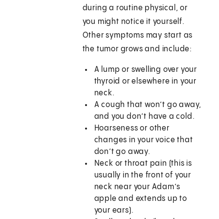
during a routine physical, or
you might notice it yourself.
Other symptoms may start as
the tumor grows and include:
A lump or swelling over your
thyroid or elsewhere in your
neck.
A cough that won’t go away,
and you don’t have a cold.
Hoarseness or other
changes in your voice that
don’t go away.
Neck or throat pain (this is
usually in the front of your
neck near your Adam’s
apple and extends up to
your ears).