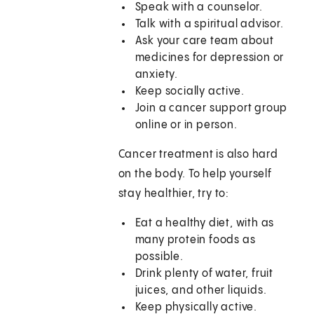
Speak with a counselor.
Talk with a spiritual advisor.
Ask your care team about
medicines for depression or
anxiety.
Keep socially active.
Join a cancer support group
online or in person.
Cancer treatment is also hard
on the body. To help yourself
stay healthier, try to:
Eat a healthy diet, with as
many protein foods as
possible.
Drink plenty of water, fruit
juices, and other liquids.
Keep physically active.