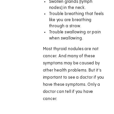
Swollen glands (lymph
nodes) in the neck.
Trouble breathing that feels
like you are breathing
through a straw.
Trouble swallowing or pain
when swallowing.
Most thyroid nodules are not
cancer. And many of these
symptoms may be caused by
other health problems. But it’s
important to see a doctor if you
have these symptoms. Only a
doctor can tell if you have
cancer.