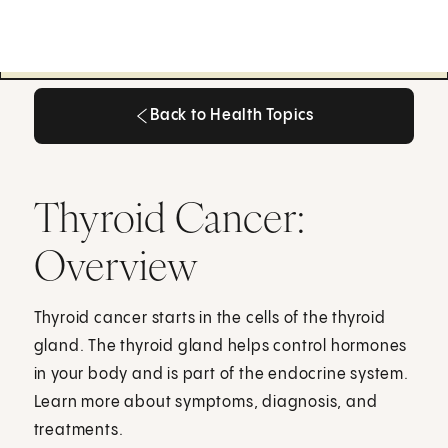
Back to Health Topics
Back to Health Topics
Thyroid Cancer:
Overview
Thyroid cancer starts in the cells of the thyroid
gland. The thyroid gland helps control hormones
in your body and is part of the endocrine system.
Learn more about symptoms, diagnosis, and
treatments.