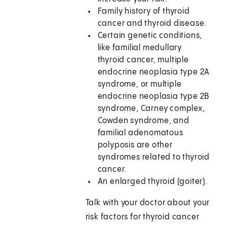
Family history of thyroid
cancer and thyroid disease.
Certain genetic conditions,
like familial medullary
thyroid cancer, multiple
endocrine neoplasia type 2A
syndrome, or multiple
endocrine neoplasia type 2B
syndrome, Carney complex,
Cowden syndrome, and
familial adenomatous
polyposis are other
syndromes related to thyroid
cancer.
An enlarged thyroid (goiter).
Talk with your doctor about your
risk factors for thyroid cancer