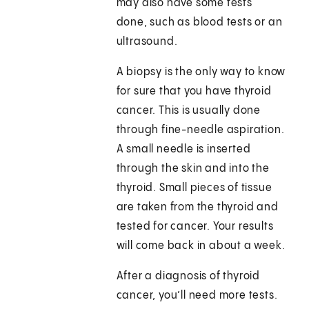
may also have some tests
done, such as blood tests or an
ultrasound.
A biopsy is the only way to know
for sure that you have thyroid
cancer. This is usually done
through fine-needle aspiration.
A small needle is inserted
through the skin and into the
thyroid. Small pieces of tissue
are taken from the thyroid and
tested for cancer. Your results
will come back in about a week.
After a diagnosis of thyroid
cancer, you’ll need more tests.