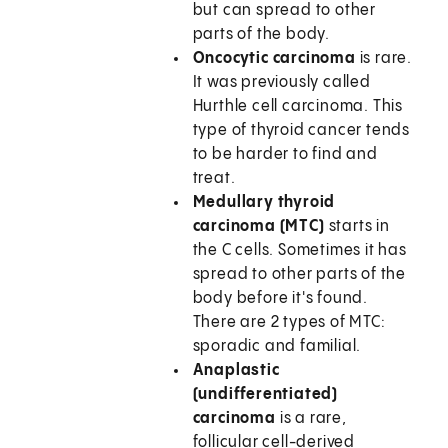
but can spread to other
parts of the body.
Oncocytic carcinoma
is rare.
It was previously called
Hurthle cell carcinoma. This
type of thyroid cancer tends
to be harder to find and
treat.
Medullary thyroid
carcinoma (MTC)
starts in
the C cells. Sometimes it has
spread to other parts of the
body before it's found.
There are 2 types of MTC:
sporadic and familial.
Anaplastic
(undifferentiated)
carcinoma
is a rare,
follicular cell-derived