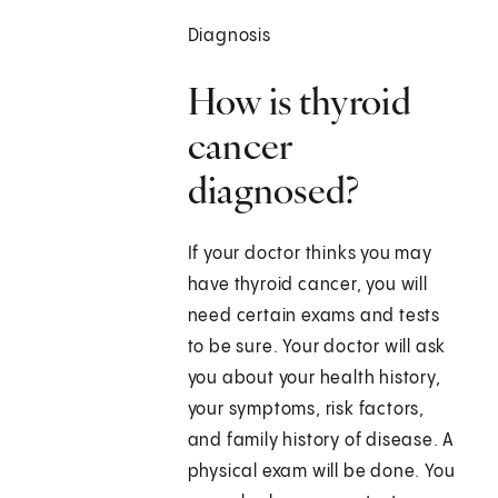
Diagnosis
How is thyroid
cancer
diagnosed?
If your doctor thinks you may
have thyroid cancer, you will
need certain exams and tests
to be sure. Your doctor will ask
you about your health history,
your symptoms, risk factors,
and family history of disease. A
physical exam will be done. You