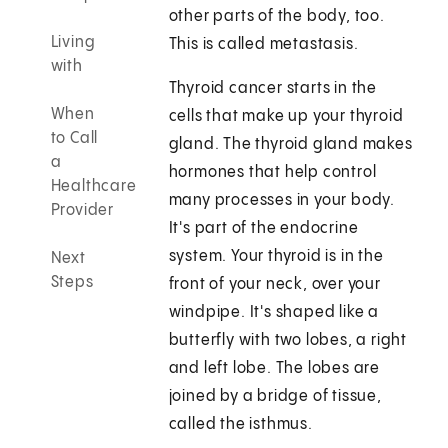
other parts of the body, too.
Living
This is called metastasis.
with
Thyroid cancer starts in the
When
cells that make up your thyroid
to Call
gland. The thyroid gland makes
a
hormones that help control
Healthcare
many processes in your body.
Provider
It's part of the endocrine
system. Your thyroid is in the
Next
Steps
front of your neck, over your
windpipe. It's shaped like a
butterfly with two lobes, a right
and left lobe. The lobes are
joined by a bridge of tissue,
called the isthmus.