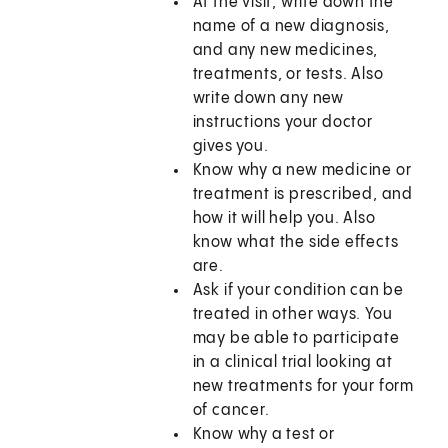
At the visit, write down the
name of a new diagnosis,
and any new medicines,
treatments, or tests. Also
write down any new
instructions your doctor
gives you.
Know why a new medicine or
treatment is prescribed, and
how it will help you. Also
know what the side effects
are.
Ask if your condition can be
treated in other ways. You
may be able to participate
in a clinical trial looking at
new treatments for your form
of cancer.
Know why a test or