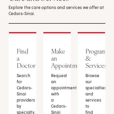
Explore the care options and services we offer at
Cedars-Sinai.
Find
Make
Programs
a
an
&
Doctor
Appointment
Services
Search
Request
Browse
for
an
our
Cedars-
appointment
specialties
Sinai
with
and
providers
a
services
by
Cedars-
to
specialty,
Sinai
find