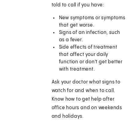
told to call if you have:
New symptoms or symptoms
that get worse.
Signs of an infection, such
as a fever.
Side effects of treatment
that affect your daily
function or don't get better
with treatment.
Ask your doctor what signs to
watch for and when to call.
Know how to get help after
office hours and on weekends
and holidays.