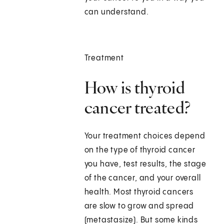
can understand.
Treatment
How is thyroid
cancer treated?
Your treatment choices depend
on the type of thyroid cancer
you have, test results, the stage
of the cancer, and your overall
health. Most thyroid cancers
are slow to grow and spread
(metastasize). But some kinds