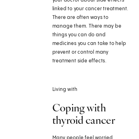
your doctor about side effects
linked to your cancer treatment.
There are often ways to
manage them. There may be
things you can do and
medicines you can take to help
prevent or control many
treatment side effects.
Living with
Coping with
thyroid cancer
Many people feel worried,