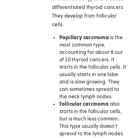
differentiated thyroid cancers.
They develop from follicular
cells.
Papillary carcinoma
is the
most common type,
accounting for about 8 out
of 10 thyroid cancers. It
starts in the follicular cells. It
usually starts in one lobe
and is slow growing. They
can sometimes spread to
the neck lymph nodes.
Follicular carcinoma
also
starts in the follicular cells,
but is much less common.
This type usually doesn't
spread to the lymph nodes