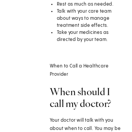
Rest as much as needed.
Talk with your care team
about ways to manage
treatment side effects.
Take your medicines as
directed by your team.
When to Call a Healthcare
Provider
When should I
call my doctor?
Your doctor will talk with you
about when to call. You may be