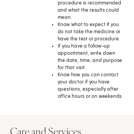
procedure is recommended
and what the results could
mean.
Know what to expect if you
do not take the medicine or
have the test or procedure.
If you have a follow-up
appointment, write down
the date, time, and purpose
for that visit.
Know how you can contact
your doctor if you have
questions, especially after
office hours or on weekends.
Care and Services