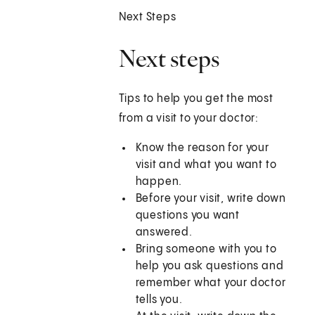
Next Steps
Next steps
Tips to help you get the most
from a visit to your doctor:
Know the reason for your
visit and what you want to
happen.
Before your visit, write down
questions you want
answered.
Bring someone with you to
help you ask questions and
remember what your doctor
tells you.