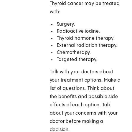
Thyroid cancer may be treated
with:
Surgery.
Radioactive iodine.
Thyroid hormone therapy.
External radiation therapy.
Chemotherapy.
Targeted therapy.
Talk with your doctors about
your treatment options. Make a
list of questions. Think about
the benefits and possible side
effects of each option. Talk
about your concerns with your
doctor before making a
decision.