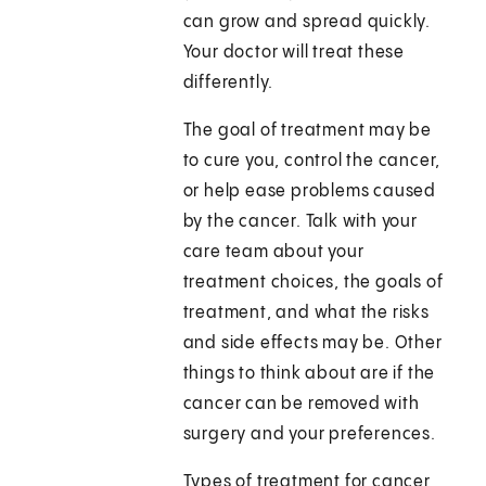
can grow and spread quickly.
Your doctor will treat these
differently.
The goal of treatment may be
to cure you, control the cancer,
or help ease problems caused
by the cancer. Talk with your
care team about your
treatment choices, the goals of
treatment, and what the risks
and side effects may be. Other
things to think about are if the
cancer can be removed with
surgery and your preferences.
Types of treatment for cancer