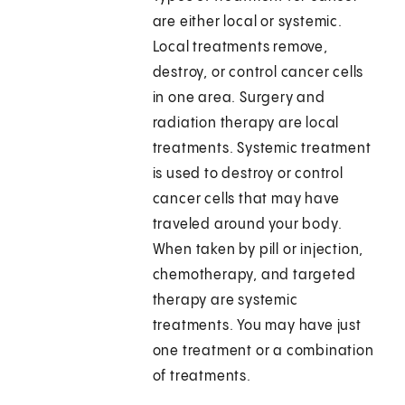
are either local or systemic.
Local treatments remove,
destroy, or control cancer cells
in one area. Surgery and
radiation therapy are local
treatments. Systemic treatment
is used to destroy or control
cancer cells that may have
traveled around your body.
When taken by pill or injection,
chemotherapy, and targeted
therapy are systemic
treatments. You may have just
one treatment or a combination
of treatments.