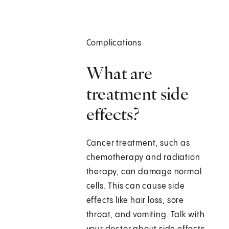
Complications
What are
treatment side
effects?
Cancer treatment, such as
chemotherapy and radiation
therapy, can damage normal
cells. This can cause side
effects like hair loss, sore
throat, and vomiting. Talk with