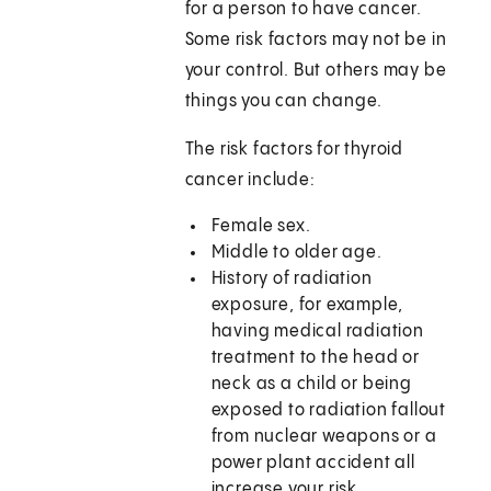
for a person to have cancer.
Some risk factors may not be in
your control. But others may be
things you can change.
The risk factors for thyroid
cancer include:
Female sex.
Middle to older age.
History of radiation
exposure, for example,
having medical radiation
treatment to the head or
neck as a child or being
exposed to radiation fallout
from nuclear weapons or a
power plant accident all
increase your risk.