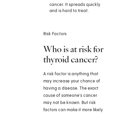
cancer. It spreads quickly
and is hard to treat.
Risk Factors
Who is at risk for
thyroid cancer?
A risk factor is anything that
may increase your chance of
having a disease. The exact
cause of someone’s cancer
may not be known. But risk
factors can make it more likely