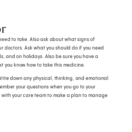
or
need to take. Also ask about what signs of
r doctors. Ask what you should do if you need
ds, and on holidays. Also be sure you have a
t you know how to take this medicine.
 Write down any physical, thinking, and emotional
remember your questions when you go to your
ork with your care team to make a plan to manage