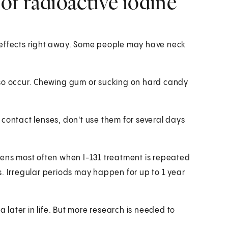
 of radioactive iodine
 effects right away. Some people may have neck
lso occur. Chewing gum or sucking on hard candy
 contact lenses, don't use them for several days
happens most often when I-131 treatment is repeated
s. Irregular periods may happen for up to 1 year
a later in life. But more research is needed to