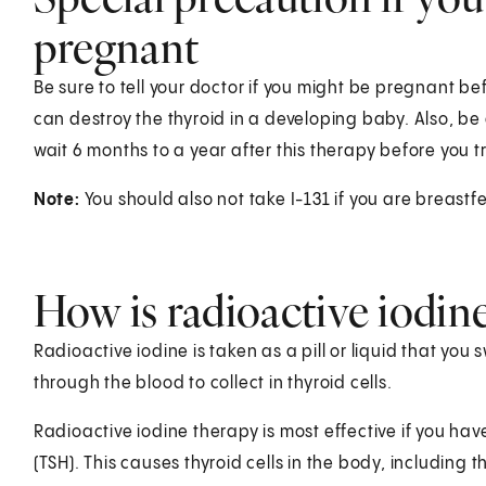
pregnant
Be sure to tell your doctor if you might be pregnant be
can destroy the thyroid in a developing baby. Also, b
wait 6 months to a year after this therapy before you t
Note:
You should also not take I-131 if you are breastf
How is radioactive iodin
Radioactive iodine is taken as a pill or liquid that you
through the blood to collect in thyroid cells.
Radioactive iodine therapy is most effective if you hav
(TSH). This causes thyroid cells in the body, including t