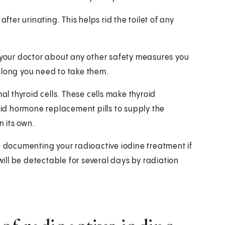
fter urinating. This helps rid the toilet of any
k your doctor about any other safety measures you
 long you need to take them.
al thyroid cells. These cells make thyroid
roid hormone replacement pills to supply the
 its own.
e documenting your radioactive iodine treatment if
will be detectable for several days by radiation