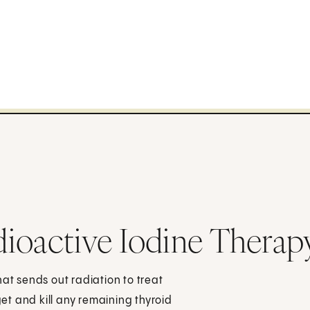
ioactive Iodine Therap
hat sends out radiation to treat
get and kill any remaining thyroid