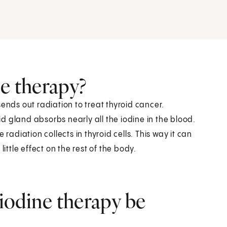
ne therapy?
ends out radiation to treat thyroid cancer.
oid gland absorbs nearly all the iodine in the blood.
radiation collects in thyroid cells. This way it can
ittle effect on the rest of the body.
iodine therapy be