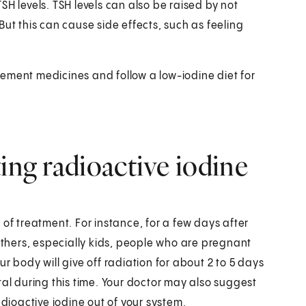
H levels. TSH levels can also be raised by not
ut this can cause side effects, such as feeling
ement medicines and follow a low-iodine diet for
ing radioactive iodine
of treatment. For instance, for a few days after
 others, especially kids, people who are pregnant
r body will give off radiation for about 2 to 5 days
tal during this time. Your doctor may also suggest
 radioactive iodine out of your system.