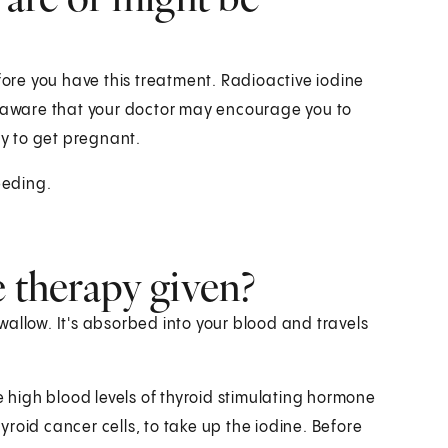
fore you have this treatment. Radioactive iodine
e aware that your doctor may encourage you to
ry to get pregnant.
eeding.
e therapy given?
 swallow. It's absorbed into your blood and travels
e high blood levels of thyroid stimulating hormone
hyroid cancer cells, to take up the iodine. Before