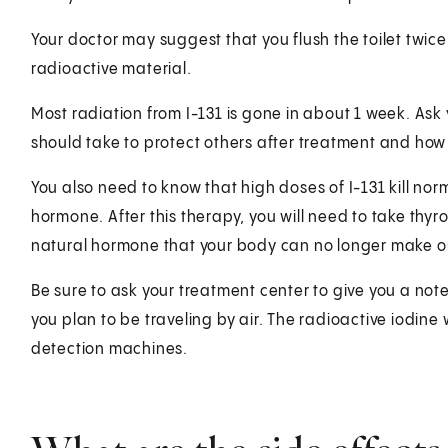
Your doctor may suggest that you flush the toilet twice a
radioactive material.
Most radiation from I-131 is gone in about 1 week. As
should take to protect others after treatment and how
You also need to know that high doses of I-131 kill norm
hormone. After this therapy, you will need to take thy
natural hormone that your body can no longer make on
Be sure to ask your treatment center to give you a not
you plan to be traveling by air. The radioactive iodine 
detection machines.