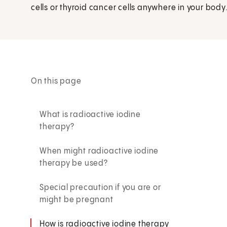
cells or thyroid cancer cells anywhere in your body
On this page
What is radioactive iodine
therapy?
When might radioactive iodine
therapy be used?
Special precaution if you are or
might be pregnant
How is radioactive iodine therapy