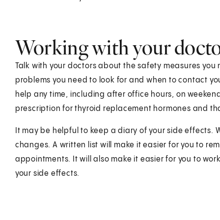
Working with your doct
Talk with your doctors about the safety measures you 
problems you need to look for and when to contact you
help any time, including after office hours, on weeken
prescription for thyroid replacement hormones and tha
It may be helpful to keep a diary of your side effects.
changes. A written list will make it easier for you to 
appointments. It will also make it easier for you to w
your side effects.