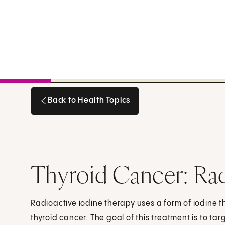
Back to Health Topics
Back to Health Topics
Thyroid Cancer: Rad
Radioactive iodine therapy uses a form of iodine t
thyroid cancer. The goal of this treatment is to tar