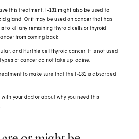
ave this treatment. I-131 might also be used to
oid gland. Or it may be used on cancer that has
 to kill any remaining thyroid cells or thyroid
 cancer from coming back.
ular, and Hurthle cell thyroid cancer. It is not used
 types of cancer do not take up iodine.
treatment to make sure that the I-131 is absorbed
lk with your doctor about why you need this
.
 are or might be