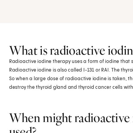
.
What is radioactive iodi
Radioactive iodine therapy uses a form of iodine that s
Radioactive iodine is also called I-131 or RAI. The thyr
So when a large dose of radioactive iodine is taken, the 
destroy the thyroid gland and thyroid cancer cells with l
When might radioactive 
used?