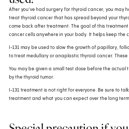
After you've had surgery for thyroid cancer, you may h
treat thyroid cancer that has spread beyond your thyr
come back after treatment. The goal of this treatment is
cancer cells anywhere in your body. It helps keep the
I-131 may be used to slow the growth of papillary, follic
to treat medullary or anaplastic thyroid cancer. These
You may be given a small test dose before the actual 
by the thyroid tumor.
I-131 treatment is not right for everyone. Be sure to ta
treatment and what you can expect over the long term
Special precaution if you