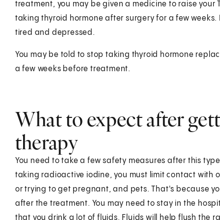
treatment, you may be given a medicine to raise your TS
taking thyroid hormone after surgery for a few weeks. B
tired and depressed.
You may be told to stop taking thyroid hormone replac
a few weeks before treatment.
What to expect after gett
therapy
You need to take a few safety measures after this type 
taking radioactive iodine, you must limit contact with
or trying to get pregnant, and pets. That's because you
after the treatment. You may need to stay in the hospi
that you drink a lot of fluids. Fluids will help flush the