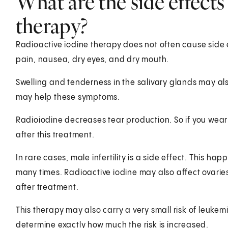
What are the side effects
therapy?
Radioactive iodine therapy does not often cause side
pain, nausea, dry eyes, and dry mouth.
Swelling and tenderness in the salivary glands may a
may help these symptoms.
Radioiodine decreases tear production. So if you wear
after this treatment.
In rare cases, male infertility is a side effect. This 
many times. Radioactive iodine may also affect ovarie
after treatment.
This therapy may also carry a very small risk of leukemi
determine exactly how much the risk is increased.