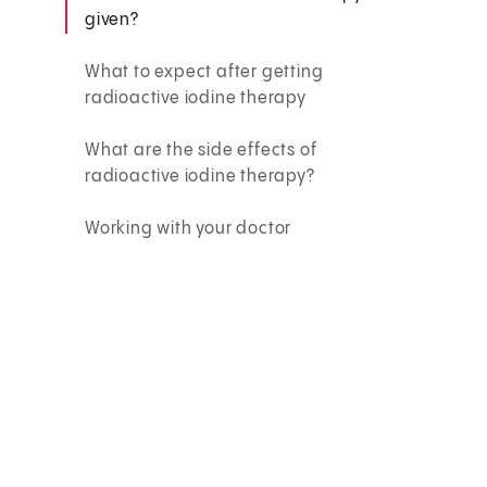
given?
What to expect after getting
radioactive iodine therapy
What are the side effects of
radioactive iodine therapy?
Working with your doctor