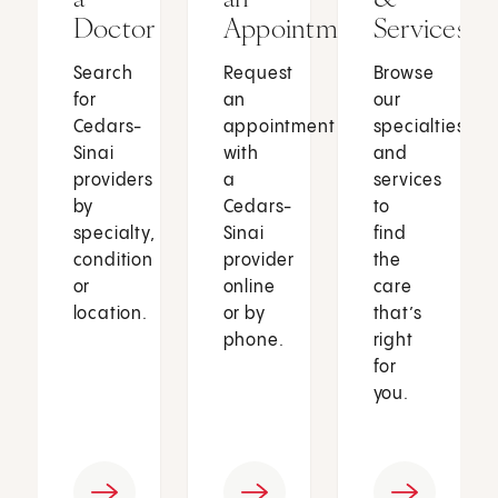
Doctor
Appointment
Services
Search
Request
Browse
for
an
our
Cedars-
appointment
specialties
Sinai
with
and
providers
a
services
by
Cedars-
to
specialty,
Sinai
find
condition
provider
the
or
online
care
location.
or by
that’s
phone.
right
for
you.