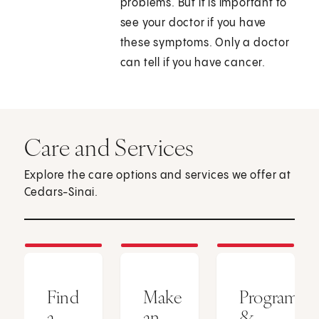
problems. But it is important to
see your doctor if you have
these symptoms. Only a doctor
can tell if you have cancer.
Care and Services
Explore the care options and services we offer at
Cedars-Sinai.
Find
Make
Programs
a
an
&