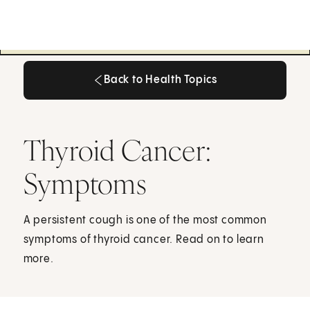
Back to Health Topics
Back to Health Topics
Thyroid Cancer:
Symptoms
A persistent cough is one of the most common
symptoms of thyroid cancer. Read on to learn
more.