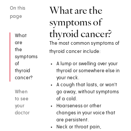
What are the
On this
page
symptoms of
thyroid cancer?
What
are
The most common symptoms of
the
thyroid cancer include:
symptoms
of
A lump or swelling over your
thyroid
thyroid or somewhere else in
cancer?
your neck.
A cough that lasts, or won't
When
go away, without symptoms
to see
of a cold.
your
Hoarseness or other
doctor
changes in your voice that
are persistent.
Neck or throat pain,