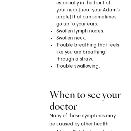
especially in the front of
your neck (near your Adam's
apple) that can sometimes
go up to your ears.
Swollen lymph nodes.
Swollen neck.
Trouble breathing that feels
like you are breathing
through a straw.
Trouble swallowing.
When to see your
doctor
Many of these symptoms may
be caused by other health