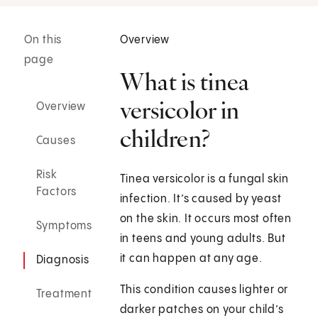
On this
Overview
page
What is tinea
versicolor in
Overview
children?
Causes
Risk
Tinea versicolor is a fungal skin
Factors
infection. It’s caused by yeast
on the skin. It occurs most often
Symptoms
in teens and young adults. But
it can happen at any age.
Diagnosis
This condition causes lighter or
Treatment
darker patches on your child’s