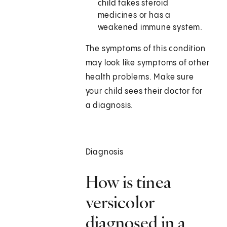
child takes steroid
medicines or has a
weakened immune system.
The symptoms of this condition
may look like symptoms of other
health problems. Make sure
your child sees their doctor for
a diagnosis.
Diagnosis
How is tinea
versicolor
diagnosed in a