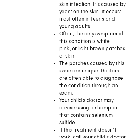
skin infection. It’s caused by
yeast on the skin. It occurs
most often in teens and
young adults.
Often, the only symptom of
this condition is white,
pink, or light brown patches
of skin.
The patches caused by this
issue are unique. Doctors
are often able to diagnose
the condition through an
exam.
Your child’s doctor may
advise using a shampoo
that contains selenium
sulfide.
If this treatment doesn’t
work, call your child's doctor