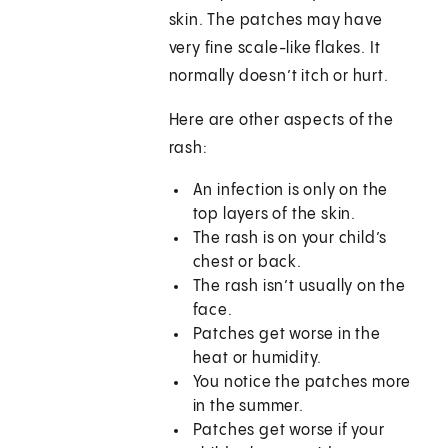
skin. The patches may have
very fine scale-like flakes. It
normally doesn’t itch or hurt.
Here are other aspects of the
rash:
An infection is only on the
top layers of the skin.
The rash is on your child’s
chest or back.
The rash isn’t usually on the
face.
Patches get worse in the
heat or humidity.
You notice the patches more
in the summer.
Patches get worse if your