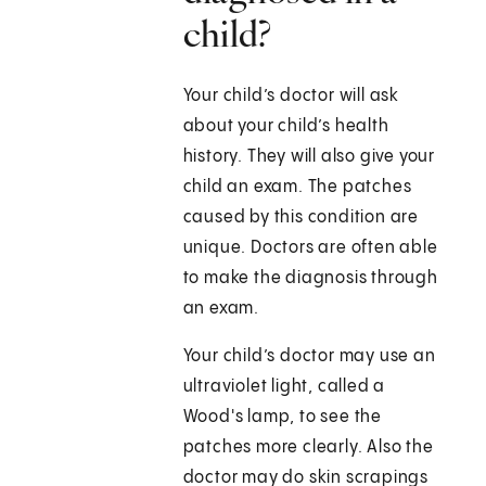
child?
Your child’s doctor will ask
about your child’s health
history. They will also give your
child an exam. The patches
caused by this condition are
unique. Doctors are often able
to make the diagnosis through
an exam.
Your child’s doctor may use an
ultraviolet light, called a
Wood's lamp, to see the
patches more clearly. Also the
doctor may do skin scrapings