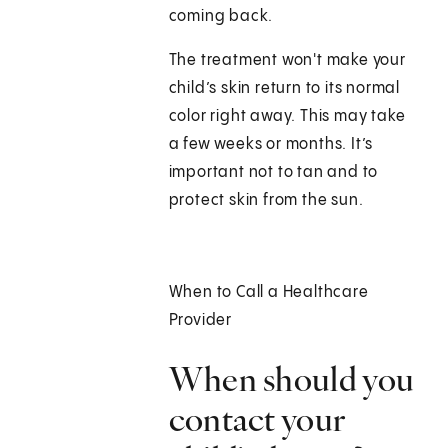
coming back.
The treatment won't make your
child’s skin return to its normal
color right away. This may take
a few weeks or months. It’s
important not to tan and to
protect skin from the sun.
When to Call a Healthcare
Provider
When should you
contact your