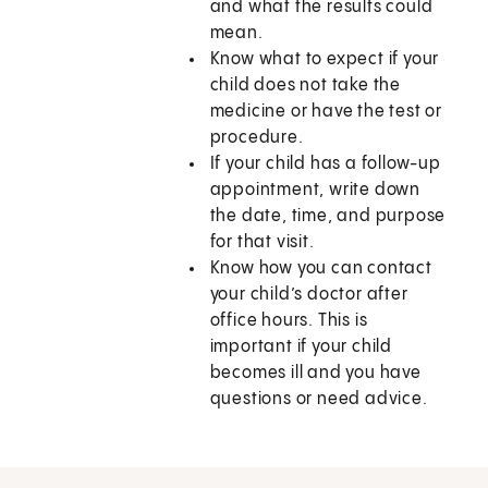
and what the results could
mean.
Know what to expect if your
child does not take the
medicine or have the test or
procedure.
If your child has a follow-up
appointment, write down
the date, time, and purpose
for that visit.
Know how you can contact
your child’s doctor after
office hours. This is
important if your child
becomes ill and you have
questions or need advice.