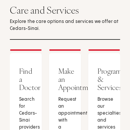
Care and Services
Explore the care options and services we offer at
Cedars-Sinai.
Find
Make
Programs
a
an
&
Doctor
Appointment
Services
Search
Request
Browse
for
an
our
Cedars-
appointment
specialties
Sinai
with
and
providers
a
services