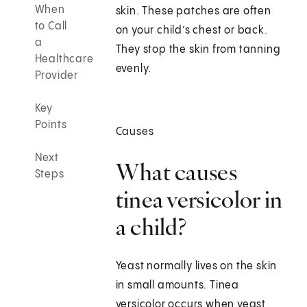
When
skin. These patches are often
to Call
on your child’s chest or back.
a
They stop the skin from tanning
Healthcare
evenly.
Provider
Key
Points
Causes
Next
What causes
Steps
tinea versicolor in
a child?
Yeast normally lives on the skin
in small amounts. Tinea
versicolor occurs when yeast