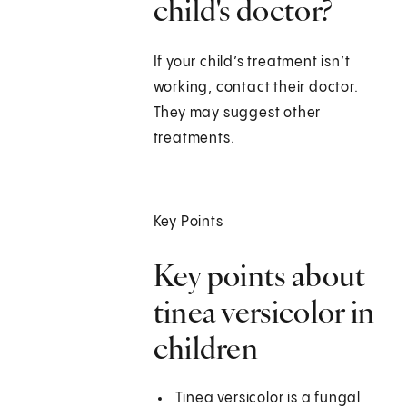
child's doctor?
If your child’s treatment isn’t
working, contact their doctor.
They may suggest other
treatments.
Key Points
Key points about
tinea versicolor in
children
Tinea versicolor is a fungal