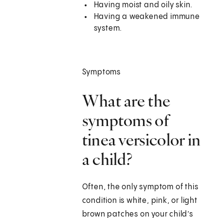
Having moist and oily skin.
Having a weakened immune
system.
Symptoms
What are the
symptoms of
tinea versicolor in
a child?
Often, the only symptom of this
condition is white, pink, or light
brown patches on your child’s