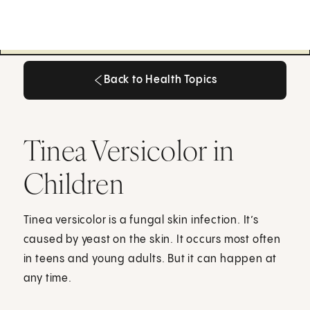
Back to Health Topics
Back to Health Topics
Tinea Versicolor in
Children
Tinea versicolor is a fungal skin infection. It’s
caused by yeast on the skin. It occurs most often
in teens and young adults. But it can happen at
any time.