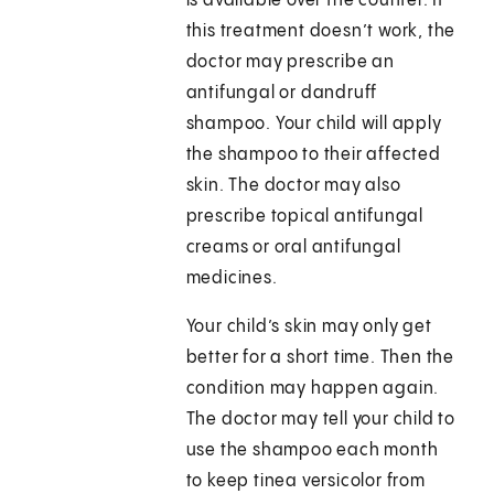
is available over the counter. If
this treatment doesn’t work, the
doctor may prescribe an
antifungal or dandruff
shampoo. Your child will apply
the shampoo to their affected
skin. The doctor may also
prescribe topical antifungal
creams or oral antifungal
medicines.
Your child’s skin may only get
better for a short time. Then the
condition may happen again.
The doctor may tell your child to
use the shampoo each month
to keep tinea versicolor from