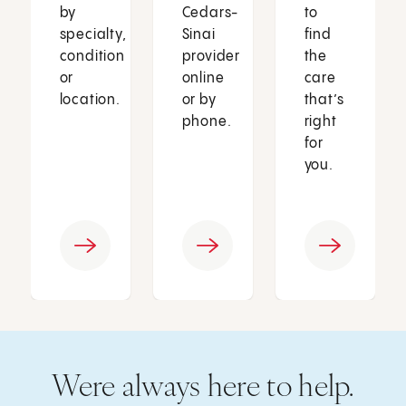
by
Cedars-
to
specialty,
Sinai
find
condition
provider
the
or
online
care
location.
or by
that’s
phone.
right
for
you.
Were always here to help.