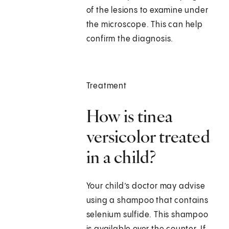
of the lesions to examine under
the microscope. This can help
confirm the diagnosis.
Treatment
How is tinea
versicolor treated
in a child?
Your child’s doctor may advise
using a shampoo that contains
selenium sulfide. This shampoo