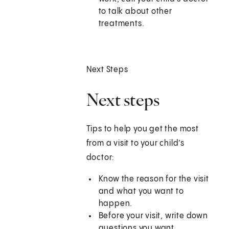
to talk about other
treatments.
Next Steps
Next steps
Tips to help you get the most
from a visit to your child’s
doctor:
Know the reason for the visit
and what you want to
happen.
Before your visit, write down
questions you want