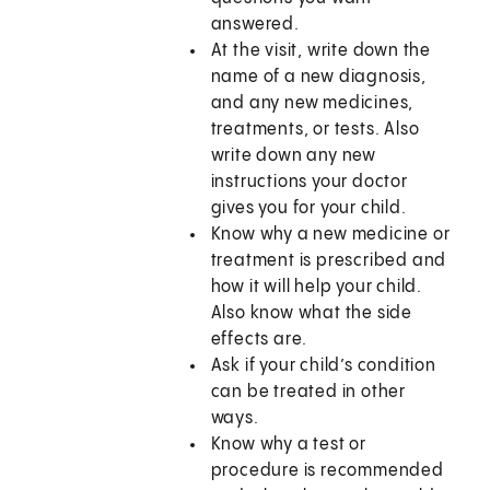
answered.
At the visit, write down the
name of a new diagnosis,
and any new medicines,
treatments, or tests. Also
write down any new
instructions your doctor
gives you for your child.
Know why a new medicine or
treatment is prescribed and
how it will help your child.
Also know what the side
effects are.
Ask if your child’s condition
can be treated in other
ways.
Know why a test or
procedure is recommended