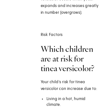
expands and increases greatly
in number (overgrows).
Risk Factors
Which children
are at risk for
tinea versicolor?
Your child’s risk for tinea
versicolor can increase due to:
Living in a hot, humid
climate.