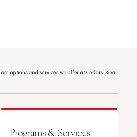
care options and services we offer at Cedars-Sinai.
Programs & Services