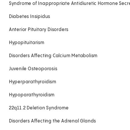
Syndrome of Inappropriate Antidiuretic Hormone Secre
Diabetes Insipidus
Anterior Pituitary Disorders
Hypopituitarism
Disorders Affecting Calcium Metabolism
Juvenile Osteoporosis
Hyperparathyroidism
Hypoparathyroidism
22q11.2 Deletion Syndrome
Disorders Affecting the Adrenal Glands