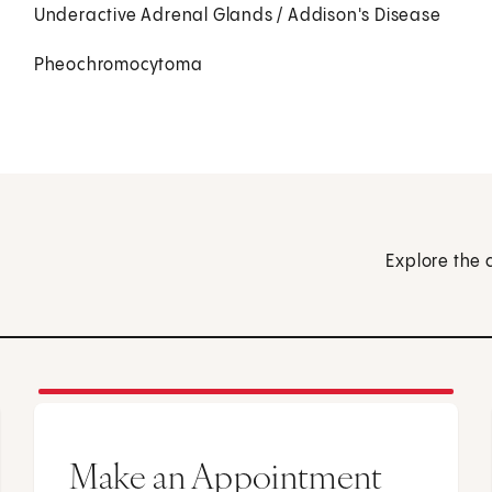
Underactive Adrenal Glands / Addison's Disease
Pheochromocytoma
Explore the 
Make an Appointment