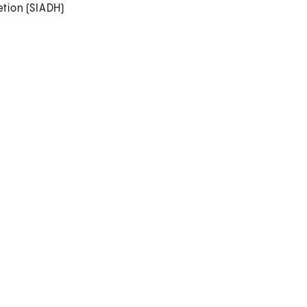
tion (SIADH)