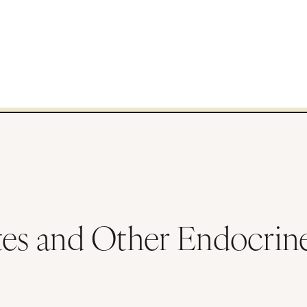
tes and Other Endocrin