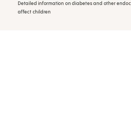
Detailed information on diabetes and other endoc
affect children