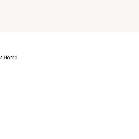
rs Home