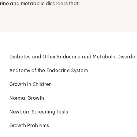
rine and metabolic disorders that
Diabetes and Other Endocrine and Metabolic Disorde
Anatomy of the Endocrine System
Growth in Children
Normal Growth
Newborn Screening Tests
Growth Problems