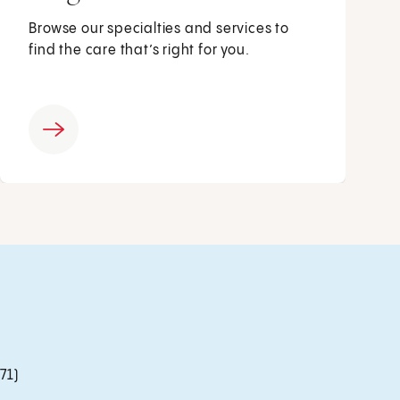
Browse our specialties and services to
find the care that’s right for you.
71)