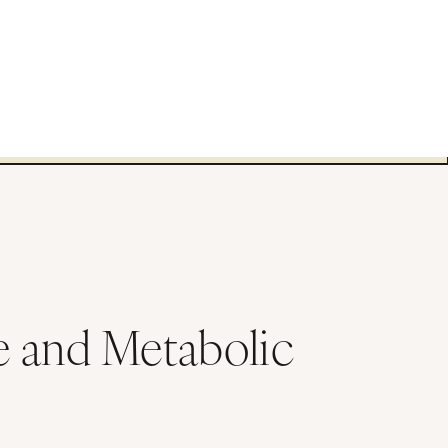
e and Metabolic