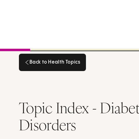
Back to Health Topics
Back to Health Topics
Topic Index - Diabe
Disorders