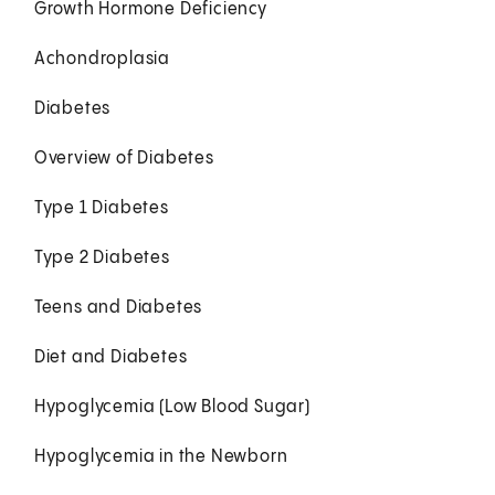
Growth Hormone Deficiency
Achondroplasia
Diabetes
Overview of Diabetes
Type 1 Diabetes
Type 2 Diabetes
Teens and Diabetes
Diet and Diabetes
Hypoglycemia (Low Blood Sugar)
Hypoglycemia in the Newborn