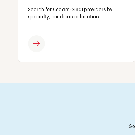
Search for Cedars-Sinai providers by
specialty, condition or location.
Ge