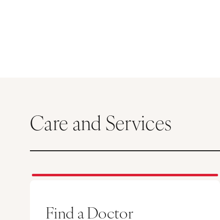
Care and Services
Find a Doctor