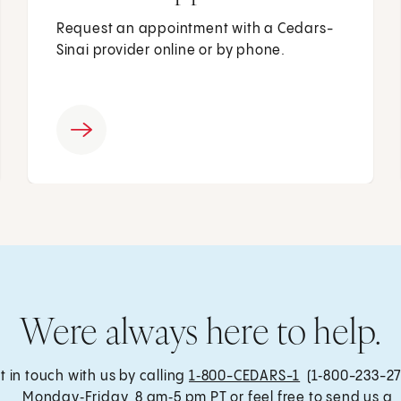
Request an appointment with a Cedars-
Sinai provider online or by phone.
Were always here to help.
t in touch with us by calling
1‑800-CEDARS-1
(1‑800-233-27
, Monday‑Friday, 8 am‑5 pm PT or feel free to send us a