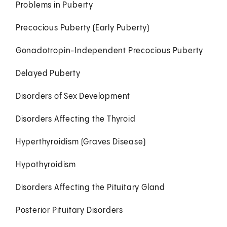
Problems in Puberty
Precocious Puberty (Early Puberty)
Gonadotropin-Independent Precocious Puberty
Delayed Puberty
Disorders of Sex Development
Disorders Affecting the Thyroid
Hyperthyroidism (Graves Disease)
Hypothyroidism
Disorders Affecting the Pituitary Gland
Posterior Pituitary Disorders