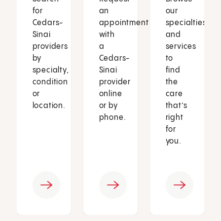
for
an
our
Cedars-
appointment
specialties
Sinai
with
and
providers
a
services
by
Cedars-
to
specialty,
Sinai
find
condition
provider
the
or
online
care
location.
or by
that’s
phone.
right
for
you.