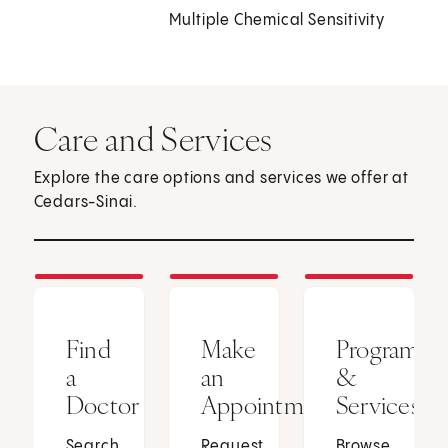
Multiple Chemical Sensitivity
Care and Services
Explore the care options and services we offer at
Cedars-Sinai.
Find
Make
Programs
a
an
&
Doctor
Appointment
Services
Search
Request
Browse