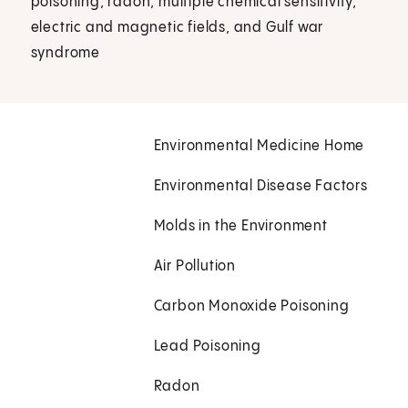
poisoning, radon, multiple chemical sensitivity,
electric and magnetic fields, and Gulf war
syndrome
Environmental Medicine Home
Environmental Disease Factors
Molds in the Environment
Air Pollution
Carbon Monoxide Poisoning
Lead Poisoning
Radon