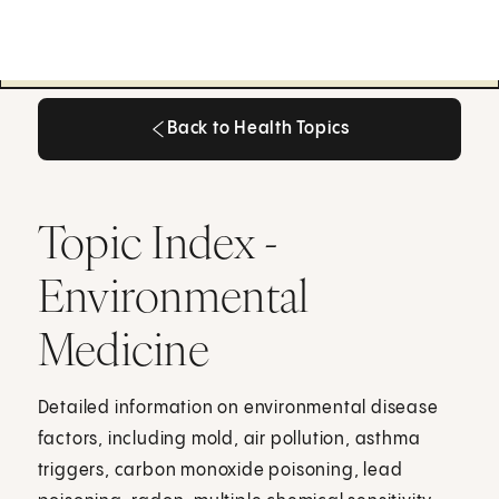
Back to Health Topics
Back to Health Topics
Topic Index -
Environmental
Medicine
Detailed information on environmental disease
factors, including mold, air pollution, asthma
triggers, carbon monoxide poisoning, lead