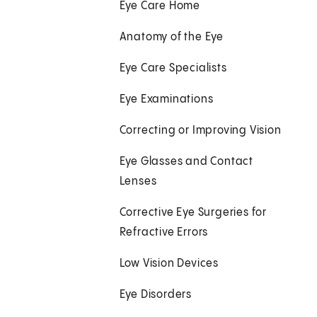
Eye Care Home
Anatomy of the Eye
Eye Care Specialists
Eye Examinations
Correcting or Improving Vision
Eye Glasses and Contact
Lenses
Corrective Eye Surgeries for
Refractive Errors
Low Vision Devices
Eye Disorders