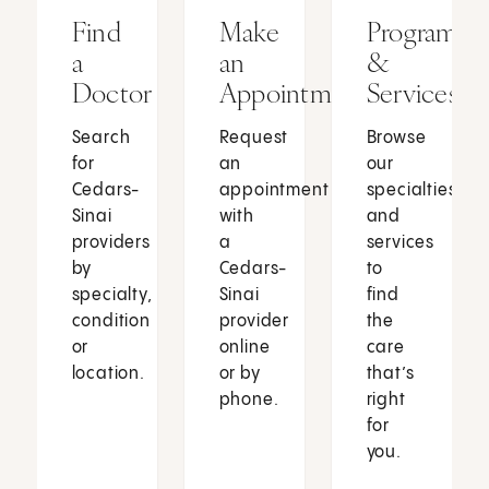
Find
Make
Programs
a
an
&
Doctor
Appointment
Services
Search
Request
Browse
for
an
our
Cedars-
appointment
specialties
Sinai
with
and
providers
a
services
by
Cedars-
to
specialty,
Sinai
find
condition
provider
the
or
online
care
location.
or by
that’s
phone.
right
for
you.