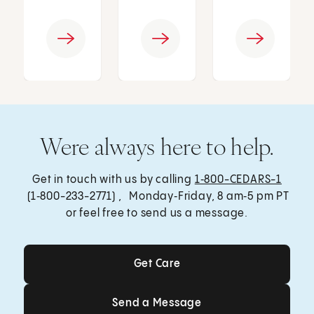
Were always here to help.
Get in touch with us by calling
1‑800-CEDARS-1
(1‑800-233-2771) , Monday‑Friday, 8 am‑5 pm PT
or feel free to send us a message.
Get Care
Get Care
Send a Message
Send a Message