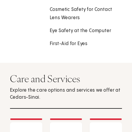
Cosmetic Safety for Contact
Lens Wearers
Eye Safety at the Computer
First-Aid for Eyes
Care and Services
Explore the care options and services we offer at
Cedars-Sinai.