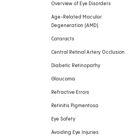
Overview of Eye Disorders
Age-Related Macular
Degeneration (AMD)
Cataracts
Central Retinal Artery Occlusion
Diabetic Retinopathy
Glaucoma
Refractive Errors
Retinitis Pigmentosa
Eye Safety
Avoiding Eye Injuries