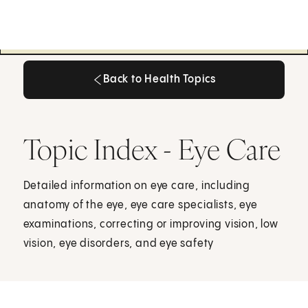
Back to Health Topics
Back to Health Topics
Topic Index - Eye Care
Detailed information on eye care, including
anatomy of the eye, eye care specialists, eye
examinations, correcting or improving vision, low
vision, eye disorders, and eye safety