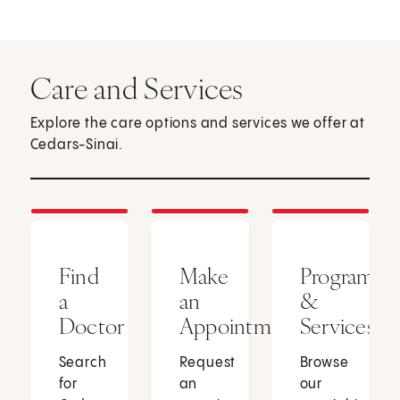
Care and Services
Explore the care options and services we offer at
Cedars-Sinai.
Find
Make
Programs
a
an
&
Doctor
Appointment
Services
Search
Request
Browse
for
an
our