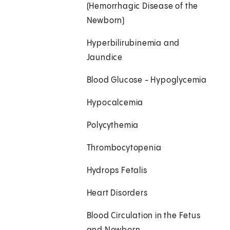
(Hemorrhagic Disease of the
Newborn)
Hyperbilirubinemia and
Jaundice
Blood Glucose - Hypoglycemia
Hypocalcemia
Polycythemia
Thrombocytopenia
Hydrops Fetalis
Heart Disorders
Blood Circulation in the Fetus