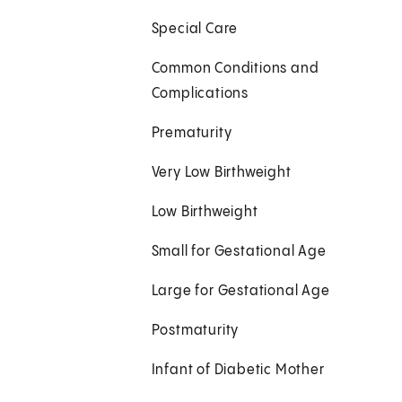
Special Care
Common Conditions and
Complications
Prematurity
Very Low Birthweight
Low Birthweight
Small for Gestational Age
Large for Gestational Age
Postmaturity
Infant of Diabetic Mother