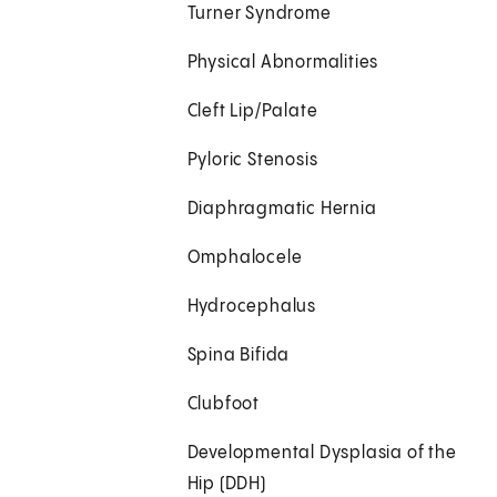
Turner Syndrome
Physical Abnormalities
Cleft Lip/Palate
Pyloric Stenosis
Diaphragmatic Hernia
Omphalocele
Hydrocephalus
Spina Bifida
Clubfoot
Developmental Dysplasia of the
Hip (DDH)