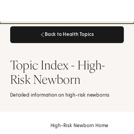
Back to Health Topics
Back to Health Topics
Topic Index - High-
Risk Newborn
Detailed information on high-risk newborns
High-Risk Newborn Home