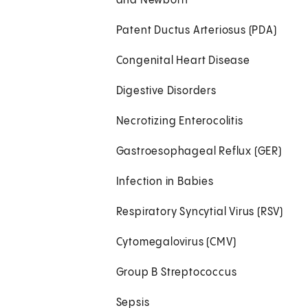
and Newborn
Patent Ductus Arteriosus (PDA)
Congenital Heart Disease
Digestive Disorders
Necrotizing Enterocolitis
Gastroesophageal Reflux (GER)
Infection in Babies
Respiratory Syncytial Virus (RSV)
Cytomegalovirus (CMV)
Group B Streptococcus
Sepsis