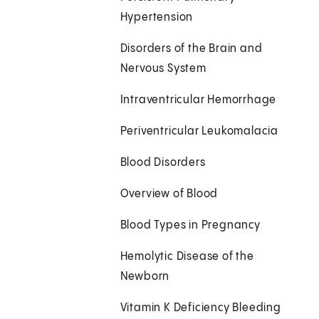
Hypertension
Disorders of the Brain and
Nervous System
Intraventricular Hemorrhage
Periventricular Leukomalacia
Blood Disorders
Overview of Blood
Blood Types in Pregnancy
Hemolytic Disease of the
Newborn
Vitamin K Deficiency Bleeding