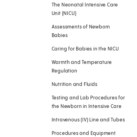
The Neonatal Intensive Care
Unit (NICU)
Assessments of Newborn
Babies
Caring for Babies in the NICU
Warmth and Temperature
Regulation
Nutrition and Fluids
Testing and Lab Procedures for
the Newborn in Intensive Care
Intravenous (IV) Line and Tubes
Procedures and Equipment