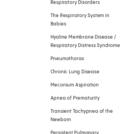
Respiratory Disorders
The Respiratory System in
Babies
Hyaline Membrane Disease /
Respiratory Distress Syndrome
Pneumothorax
Chronic Lung Disease
Meconium Aspiration
Apnea of Prematurity
Transient Tachypnea of the
Newborn
Persistent Pulmonary