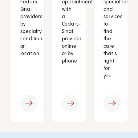
Cedars-
appointment
specialties
Sinai
with
and
providers
a
services
by
Cedars-
to
specialty,
Sinai
find
condition
provider
the
or
online
care
location.
or by
that’s
phone.
right
for
you.