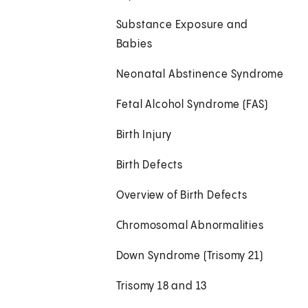
Substance Exposure and
Babies
Neonatal Abstinence Syndrome
Fetal Alcohol Syndrome (FAS)
Birth Injury
Birth Defects
Overview of Birth Defects
Chromosomal Abnormalities
Down Syndrome (Trisomy 21)
Trisomy 18 and 13