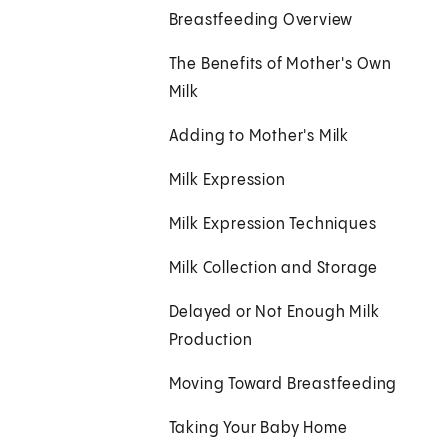
Breastfeeding Overview
The Benefits of Mother's Own
Milk
Adding to Mother's Milk
Milk Expression
Milk Expression Techniques
Milk Collection and Storage
Delayed or Not Enough Milk
Production
Moving Toward Breastfeeding
Taking Your Baby Home