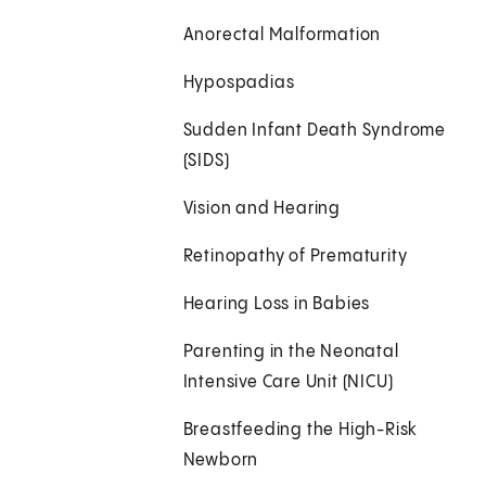
Anorectal Malformation
Hypospadias
Sudden Infant Death Syndrome
(SIDS)
Vision and Hearing
Retinopathy of Prematurity
Hearing Loss in Babies
Parenting in the Neonatal
Intensive Care Unit (NICU)
Breastfeeding the High-Risk
Newborn