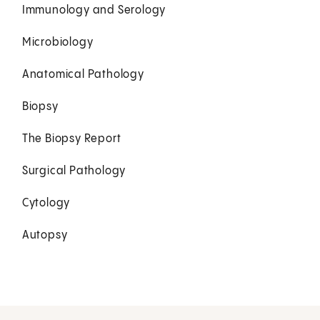
Immunology and Serology
Microbiology
Anatomical Pathology
Biopsy
The Biopsy Report
Surgical Pathology
Cytology
Autopsy