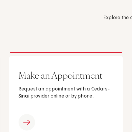
Explore the 
Make an Appointment
Request an appointment with a Cedars-
Sinai provider online or by phone.