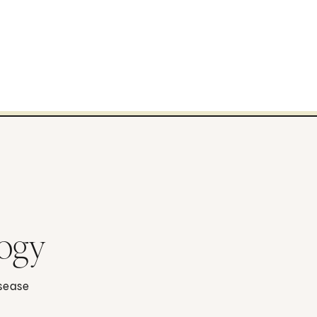
logy
isease