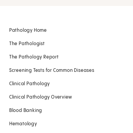
Pathology Home
The Pathologist
The Pathology Report
Screening Tests for Common Diseases
Clinical Pathology
Clinical Pathology Overview
Blood Banking
Hematology