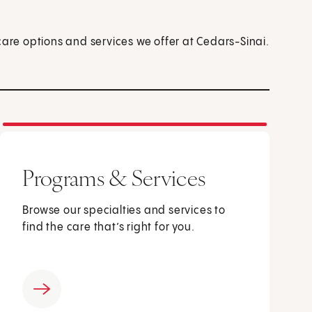
care options and services we offer at Cedars-Sinai.
Programs & Services
Browse our specialties and services to
find the care that’s right for you.