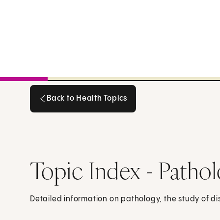
Back to Health Topics
Back to Health Topics
Topic Index - Patho
Detailed information on pathology, the study of d