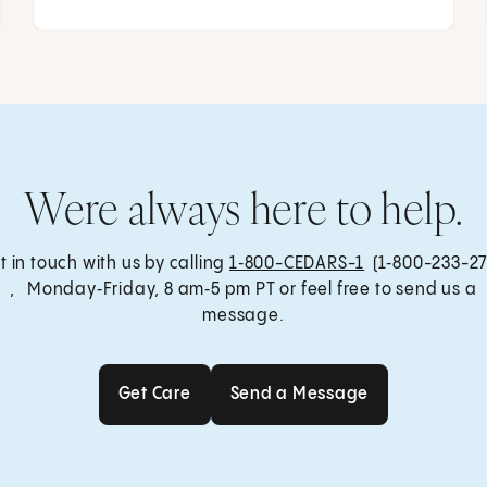
Were always here to help.
t in touch with us by calling
1‑800-CEDARS-1
(1‑800-233-27
, Monday‑Friday, 8 am‑5 pm PT or feel free to send us a
message.
Get Care
Send a Message
Get Care
Send a Message