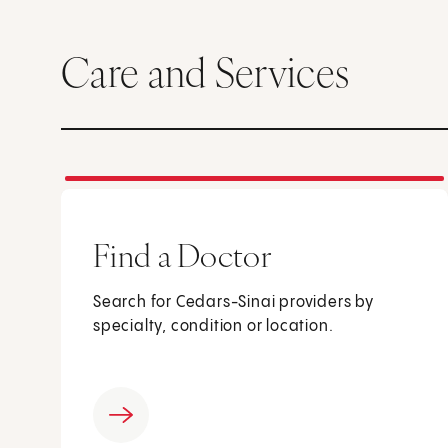
Care and Services
Find a Doctor
Search for Cedars-Sinai providers by
specialty, condition or location.