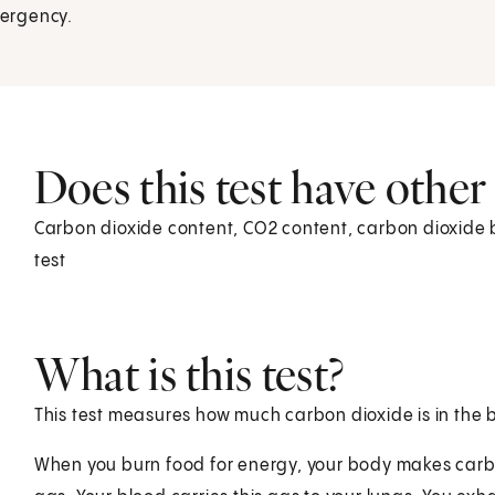
mergency.
Does this test have othe
Carbon dioxide content, CO2 content, carbon dioxide 
test
What is this test?
This test measures how much carbon dioxide is in the b
When you burn food for energy, your body makes carbo