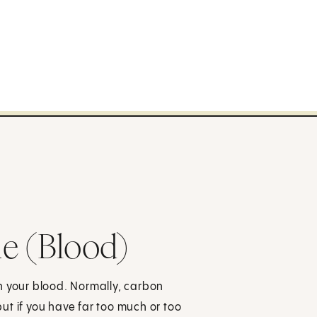
e (Blood)
n your blood. Normally, carbon
ut if you have far too much or too