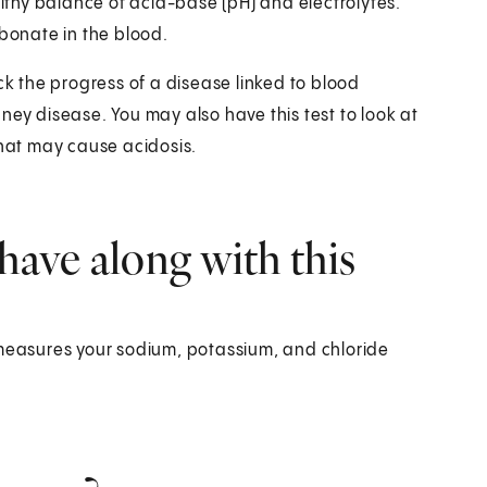
thy balance of acid-base (pH) and electrolytes.
rbonate in the blood.
ck the progress of a disease linked to blood
ney disease. You may also have this test to look at
that may cause acidosis.
have along with this
 measures your sodium, potassium, and chloride