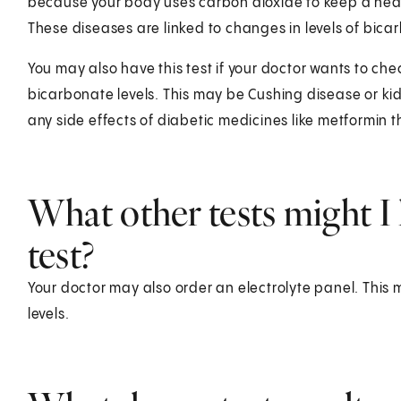
because your body uses carbon dioxide to keep a heal
These diseases are linked to changes in levels of bica
You may also have this test if your doctor wants to che
bicarbonate levels. This may be Cushing disease or kid
any side effects of diabetic medicines like metformin 
What other tests might I 
test?
Your doctor may also order an electrolyte panel. This
levels.