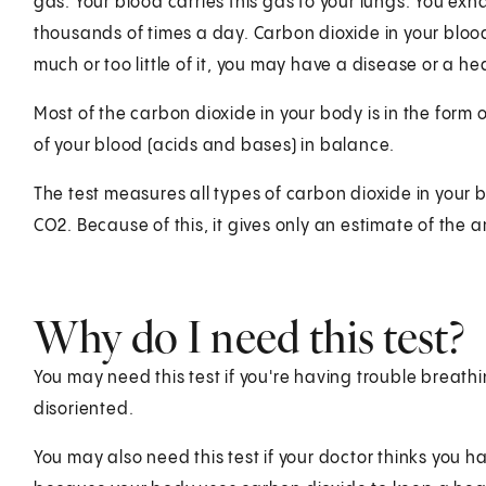
gas. Your blood carries this gas to your lungs. You ex
thousands of times a day. Carbon dioxide in your bloo
much or too little of it, you may have a disease or a h
Most of the carbon dioxide in your body is in the form
of your blood (acids and bases) in balance.
The test measures all types of carbon dioxide in your
CO2. Because of this, it gives only an estimate of the
Why do I need this test?
You may need this test if you're having trouble breathi
disoriented.
You may also need this test if your doctor thinks you hav