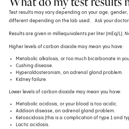
What do my test results
Test results may vary depending on your age, gender, a
different depending on the lab used. . Ask your doctor
Results are given in milliequivalents per liter (mEq/L). 
Higher levels of carbon dioxide may mean you have:
Metabolic alkalosis, or too much bicarbonate in yo
Cushing disease.
Hyperaldosteronism, an adrenal gland problem.
Kidney failure.
Lower levels of carbon dioxide may mean you have:
Metabolic acidosis, or your blood is too acidic.
Addison disease, an adrenal gland problem.
Ketoacidosis (this is a complication of type 1 and t
Lactic acidosis.