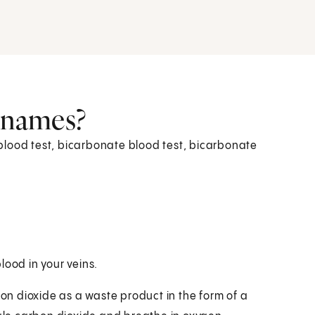
r names?
blood test, bicarbonate blood test, bicarbonate
lood in your veins.
n dioxide as a waste product in the form of a