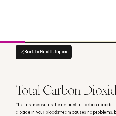
Back to Health Topics
Back to Health Topics
Total Carbon Dioxid
This test measures the amount of carbon dioxide i
dioxide in your bloodstream causes no problems, b