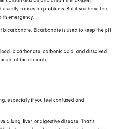
hale carbon dioxide and breathe in oxygen
d usually causes no problems. But if you have too
ealth emergency.
 of bicarbonate. Bicarbonate is used to keep the pH
 blood: bicarbonate, carbonic acid, and dissolved
 amount of bicarbonate.
ng, especially if you feel confused and
e a lung, liver, or digestive disease. That's