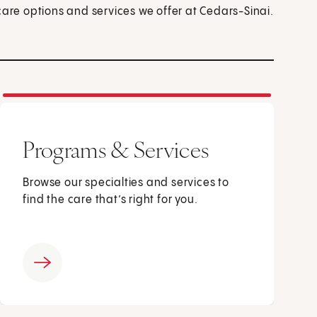
care options and services we offer at Cedars-Sinai.
Programs & Services
Browse our specialties and services to
find the care that’s right for you.