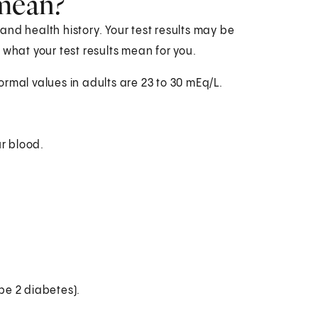
 mean?
nd health history. Your test results may be
 what your test results mean for you.
Normal values in adults are 23 to 30 mEq/L.
ur blood.
ype 2 diabetes).