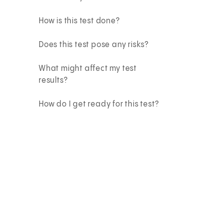
How is this test done?
Does this test pose any risks?
What might affect my test
results?
How do I get ready for this test?