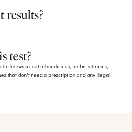
 results?
s test?
octor knows about all medicines, herbs, vitamins,
es that don't need a prescription and any illegal