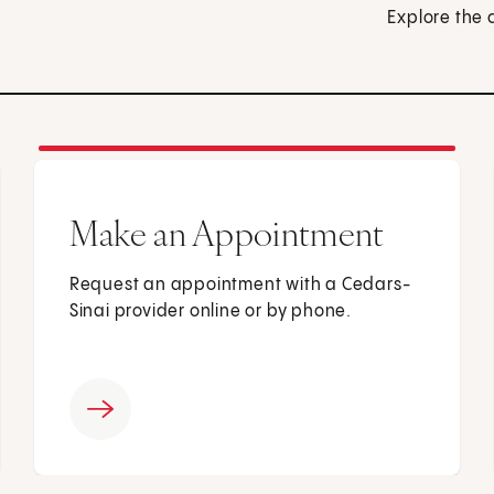
Explore the 
Make an Appointment
Request an appointment with a Cedars-
Sinai provider online or by phone.