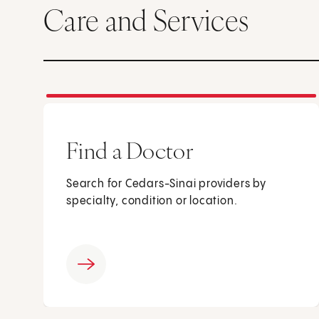
Care and Services
Find a Doctor
Search for Cedars-Sinai providers by
specialty, condition or location.