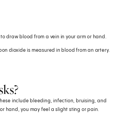
 to draw blood from a vein in your arm or hand.
rbon dioxide is measured in blood from an artery.
sks?
hese include bleeding, infection, bruising, and
r hand, you may feel a slight sting or pain.