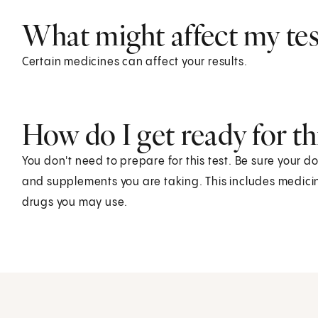
What might affect my test
Certain medicines can affect your results.
How do I get ready for thi
You don't need to prepare for this test. Be sure your d
and supplements you are taking. This includes medicin
drugs you may use.