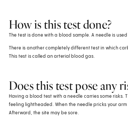
How is this test done?
The test is done with a blood sample. A needle is used
There is another completely different test in which ca
This test is called an arterial blood gas.
Does this test pose any ri
Having a blood test with a needle carries some risks. T
feeling lightheaded. When the needle pricks your arm o
Afterward, the site may be sore.