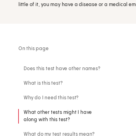
little of it, you may have a disease or a medical e
On this page
Does this test have other names?
What is this test?
Why do I need this test?
What other tests might I have
along with this test?
What do my test results mean?