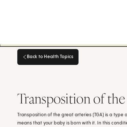
Back to Health Topics
Back to Health Topics
Transposition of the
Transposition of the great arteries (TGA) is a type 
means that your baby is born with it. In this condit