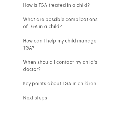
How is TGA treated in a child?
What are possible complications
of TGA in a child?
How can I help my child manage
TGA?
When should I contact my child's
doctor?
Key points about TGA in children
Next steps