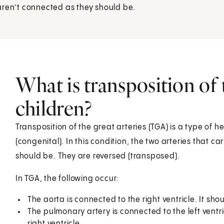
aren’t connected as they should be.
What is transposition of t
children?
Transposition of the great arteries (TGA) is a type of h
(congenital). In this condition, the two arteries that c
should be. They are reversed (transposed).
In TGA, the following occur:
The aorta is connected to the right ventricle. It sho
The pulmonary artery is connected to the left ventr
right ventricle.