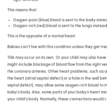
This means that:
Oxygen-poor (blue) blood is sent to the body instea
Oxygen-rich (red) blood is sent to the lungs instead
This is the opposite of a normal heart.
Babies can't live with this condition unless they get tr
TGA may occur on its own. Or your child may also have
might include blockage of blood flow from the right vent
the coronary arteries. Other heart problems, such as 
the heart (atrial septal defect) or a hole in the wall b
septal defect), may allow some oxygen-rich blood to m
baby's body. Also, some parts of your baby's heart may
your child's body. Normally, these connections would cl