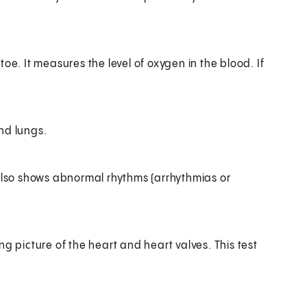
 toe. It measures the level of oxygen in the blood. If
nd lungs.
It also shows abnormal rhythms (arrhythmias or
picture of the heart and heart valves. This test