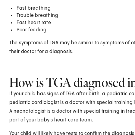
Fast breathing
Trouble breathing
Fast heart rate
Poor feeding
The symptoms of TGA may be similar to symptoms of oth
their doctor for a diagnosis.
How is TGA diagnosed in
If your child has signs of TGA after birth, a pediatric c
pediatric cardiologist is a doctor with special training
A neonatologist is a doctor with special training in tr
part of your baby's heart care team.
Your child will likely have tests to confirm the diagnosi