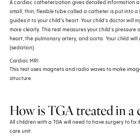
A cardiac catheterization gives detailed information abo
small, thin, flexible tube called a catheter is put into 
guides it to your child's heart. Your child's doctor will 
more clearly. This test measures your child's pressure 
heart, the pulmonary artery, and aorta. Your child wil
(sedation).
Cardiac MRI
This test uses magnets and radio waves to make image
structure.
How is TGA treated in a 
All children with a TGA will need to have surgery to fix i
care unit.