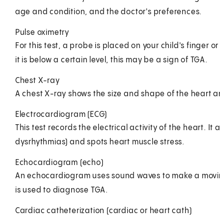
age and condition, and the doctor's preferences.
Pulse oximetry
For this test, a probe is placed on your child's finger or
it is below a certain level, this may be a sign of TGA.
Chest X-ray
A chest X-ray shows the size and shape of the heart a
Electrocardiogram (ECG)
This test records the electrical activity of the heart. 
dysrhythmias) and spots heart muscle stress.
Echocardiogram (echo)
An echocardiogram uses sound waves to make a moving 
is used to diagnose TGA.
Cardiac catheterization (cardiac or heart cath)