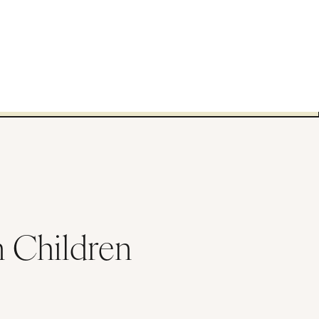
n Children