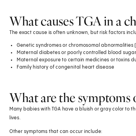
What causes TGA in a ch
The exact cause is often unknown, but risk factors incl
Genetic syndromes or chromosomal abnormalities (
Maternal diabetes or poorly controlled blood suga
Maternal exposure to certain medicines or toxins 
Family history of congenital heart disease
What are the symptoms o
Many babies with TGA have a bluish or gray color to the 
lives.
Other symptoms that can occur include: