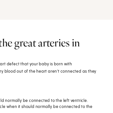
he great arteries in
eart defect that your baby is born with
arry blood out of the heart aren't connected as they
uld normally be connected to the left ventricle.
icle when it should normally be connected to the