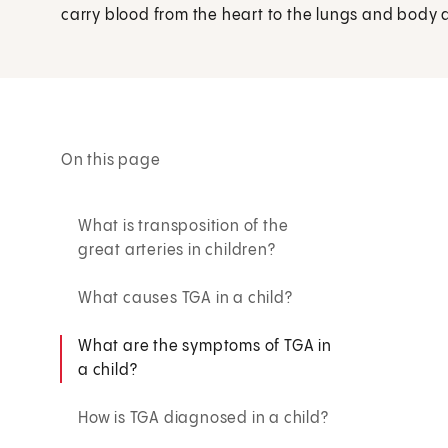
carry blood from the heart to the lungs and body 
On this page
What is transposition of the
great arteries in children?
What causes TGA in a child?
What are the symptoms of TGA in
a child?
How is TGA diagnosed in a child?