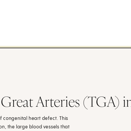
 Great Arteries (TGA) i
of congenital heart defect. This
ion, the large blood vessels that