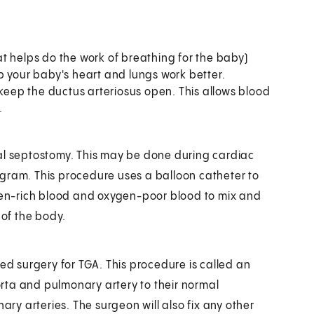
t helps do the work of breathing for the baby)
elp your baby's heart and lungs work better.
 keep the ductus arteriosus open. This allows blood
.
ial septostomy. This may be done during cardiac
gram. This procedure uses a balloon catheter to
ygen-rich blood and oxygen-poor blood to mix and
 of the body.
 need surgery for TGA. This procedure is called an
aorta and pulmonary artery to their normal
ary arteries. The surgeon will also fix any other