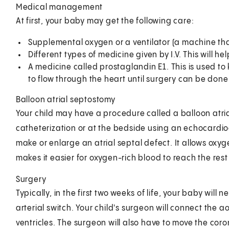
Medical management
At first, your baby may get the following care:
Supplemental oxygen or a ventilator (a machine tha
Different types of medicine given by I.V. This will h
A medicine called prostaglandin E1. This is used to
to flow through the heart until surgery can be done
Balloon atrial septostomy
Your child may have a procedure called a balloon atr
catheterization or at the bedside using an echocardio
make or enlarge an atrial septal defect. It allows ox
makes it easier for oxygen-rich blood to reach the rest
Surgery
Typically, in the first two weeks of life, your baby will
arterial switch. Your child's surgeon will connect the 
ventricles. The surgeon will also have to move the coron