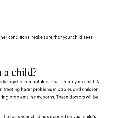
er conditions. Make sure that your child sees
 a child?
ardiologist or neonatologist will check your child. A
 in treating heart problems in babies and children.
eating problems in newborns. These doctors will be
s. The tests your child has depend on your child's