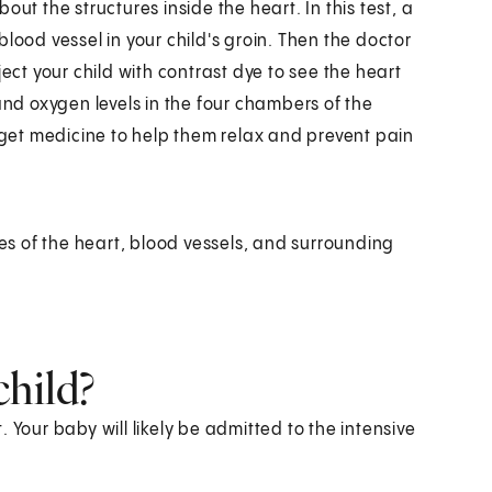
ut the structures inside the heart. In this test, a
a blood vessel in your child's groin. Then the doctor
inject your child with contrast dye to see the heart
and oxygen levels in the four chambers of the
l get medicine to help them relax and prevent pain
s of the heart, blood vessels, and surrounding
child?
t. Your baby will likely be admitted to the intensive