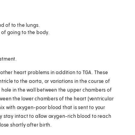
d of to the lungs.
 of going to the body.
eatment.
 other heart problems in addition to TGA. These
ricle to the aorta, or variations in the course of
a hole in the wall between the upper chambers of
etween the lower chambers of the heart (ventricular
ix with oxygen-poor blood that is sent to your
 stay intact to allow oxygen-rich blood to reach
ose shortly after birth.