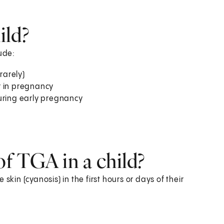
ild?
ude:
rarely)
r in pregnancy
during early pregnancy
f TGA in a child?
skin (cyanosis) in the first hours or days of their