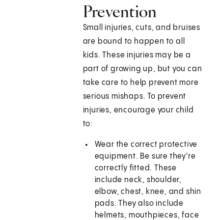
Prevention
Small injuries, cuts, and bruises
are bound to happen to all
kids. These injuries may be a
part of growing up, but you can
take care to help prevent more
serious mishaps. To prevent
injuries, encourage your child
to:
Wear the correct protective
equipment. Be sure they're
correctly fitted. These
include neck, shoulder,
elbow, chest, knee, and shin
pads. They also include
helmets, mouthpieces, face