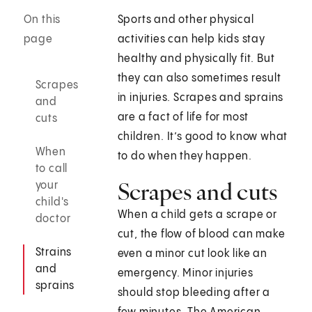
On this
Sports and other physical
page
activities can help kids stay
healthy and physically fit. But
they can also sometimes result
Scrapes
in injuries. Scrapes and sprains
and
are a fact of life for most
cuts
children. It’s good to know what
When
to do when they happen.
to call
Scrapes and cuts
your
child's
When a child gets a scrape or
doctor
cut, the flow of blood can make
Strains
even a minor cut look like an
and
emergency. Minor injuries
sprains
should stop bleeding after a