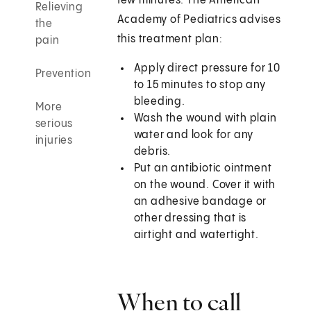
few minutes. The American
Relieving
Academy of Pediatrics advises
the
this treatment plan:
pain
Apply direct pressure for 10
Prevention
to 15 minutes to stop any
bleeding.
More
Wash the wound with plain
serious
water and look for any
injuries
debris.
Put an antibiotic ointment
on the wound. Cover it with
an adhesive bandage or
other dressing that is
airtight and watertight.
When to call