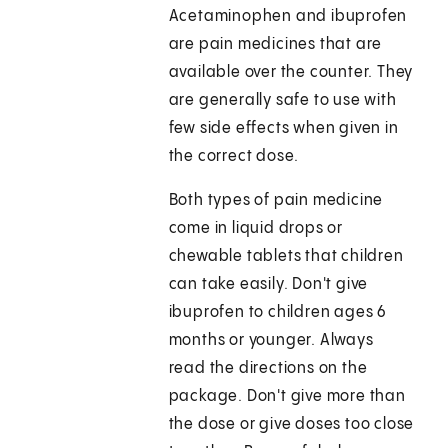
Acetaminophen and ibuprofen
are pain medicines that are
available over the counter. They
are generally safe to use with
few side effects when given in
the correct dose.
Both types of pain medicine
come in liquid drops or
chewable tablets that children
can take easily. Don't give
ibuprofen to children ages 6
months or younger. Always
read the directions on the
package. Don't give more than
the dose or give doses too close