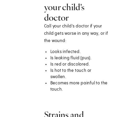
your child's
doctor
Call your child's doctor if your
child gets worse in any way, or if
the wound:
Looks infected.
Is leaking fluid (pus).
Is red or discolored.
Is hot to the touch or
swollen.
Becomes more painful to the
touch.
Strains and