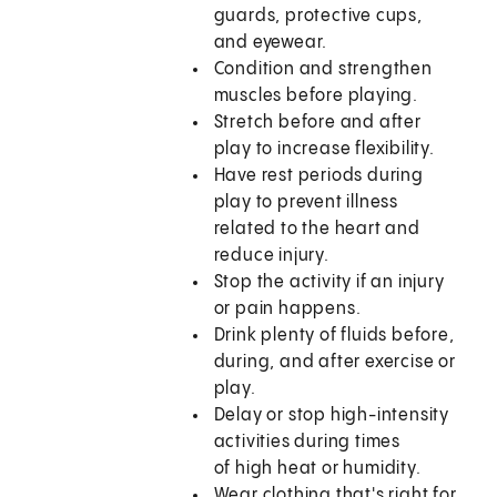
guards, protective cups,
and eyewear.
Condition and strengthen
muscles before playing.
Stretch before and after
play to increase flexibility.
Have rest periods during
play to prevent illness
related to the heart and
reduce injury.
Stop the activity if an injury
or pain happens.
Drink plenty of fluids before,
during, and after exercise or
play.
Delay or stop high-intensity
activities during times
of high heat or humidity.
Wear clothing that's right for