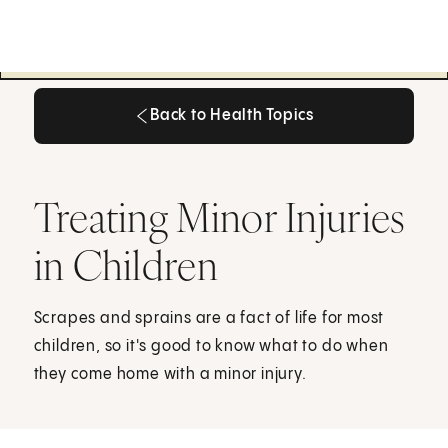
Back to Health Topics
Back to Health Topics
Treating Minor Injuries
in Children
Scrapes and sprains are a fact of life for most
children, so it's good to know what to do when
they come home with a minor injury.