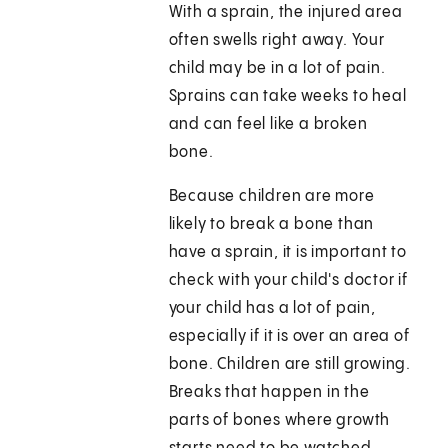
With a sprain, the injured area
often swells right away. Your
child may be in a lot of pain.
Sprains can take weeks to heal
and can feel like a broken
bone.
Because children are more
likely to break a bone than
have a sprain, it is important to
check with your child's doctor if
your child has a lot of pain,
especially if it is over an area of
bone. Children are still growing.
Breaks that happen in the
parts of bones where growth