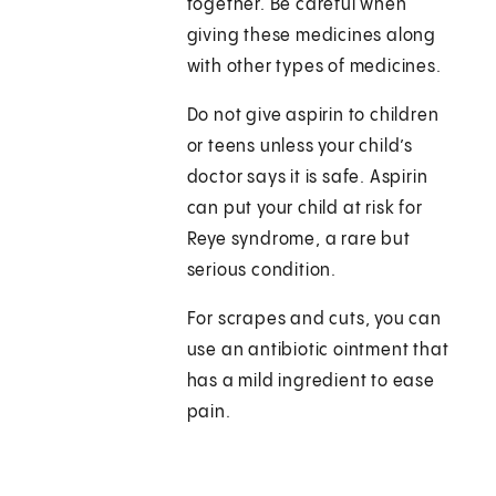
together. Be careful when
giving these medicines along
with other types of medicines.
Do not give aspirin to children
or teens unless your child’s
doctor says it is safe. Aspirin
can put your child at risk for
Reye syndrome, a rare but
serious condition.
For scrapes and cuts, you can
use an antibiotic ointment that
has a mild ingredient to ease
pain.