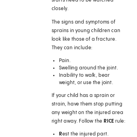
starts need to be watched
closely.
The signs and symptoms of
sprains in young children can
look like those of a fracture.
They can include:
Pain.
Swelling around the joint.
Inability to walk, bear
weight, or use the joint.
If your child has a sprain or
strain, have them stop putting
any weight on the injured area
right away. Follow the
RICE
rule:
R
est the injured part.