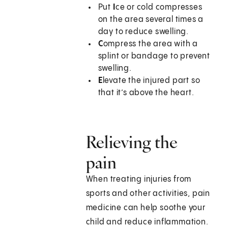
Put
I
ce or cold compresses
on the area several times a
day to reduce swelling.
C
ompress the area with a
splint or bandage to prevent
swelling.
E
levate the injured part so
that it’s above the heart.
Relieving the
pain
When treating injuries from
sports and other activities, pain
medicine can help soothe your
child and reduce inflammation.