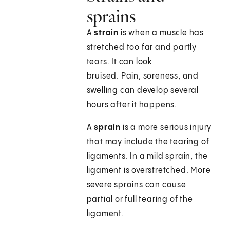
sprains
A
strain
is when a muscle has
stretched too far and partly
tears. It can look
bruised. Pain, soreness, and
swelling can develop several
hours after it happens.
A
sprain
is a more serious injury
that may include the tearing of
ligaments. In a mild sprain, the
ligament is overstretched. More
severe sprains can cause
partial or full tearing of the
ligament.