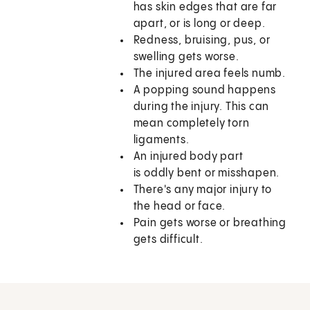
has skin edges that are far
apart, or is long or deep.
Redness, bruising, pus, or
swelling gets worse.
The injured area feels numb.
A popping sound happens
during the injury. This can
mean completely torn
ligaments.
An injured body part
is oddly bent or misshapen.
There's any major injury to
the head or face.
Pain gets worse or breathing
gets difficult.