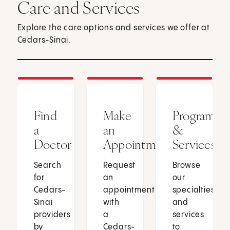
Care and Services
Explore the care options and services we offer at
Cedars-Sinai.
Find
Make
Programs
a
an
&
Doctor
Appointment
Services
Search
Request
Browse
for
an
our
Cedars-
appointment
specialties
Sinai
with
and
providers
a
services
by
Cedars-
to