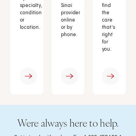
specialty,
Sinai
find
condition
provider
the
or
online
care
location.
or by
that’s
phone.
right
for
you.
Were always here to help.