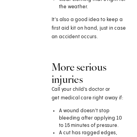
the weather.
It's also a good idea to keep a
first aid kit on hand, just in case
an accident occurs.
More serious
injuries
Call your child's doctor or
get medical care right away if:
A wound doesn't stop
bleeding after applying 10
to 15 minutes of pressure.
A cut has ragged edges,