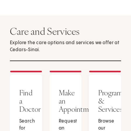
Care and Services
Explore the care options and services we offer at
Cedars-Sinai.
Find
Make
Programs
a
an
&
Doctor
Appointment
Services
Search
Request
Browse
for
an
our