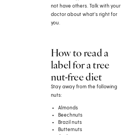
not have others. Talk with your
doctor about what's right for
you.
How to read a
label for a tree
nut-free diet
Stay away from the following
nuts:
Almonds
Beechnuts
Brazil nuts
Butternuts