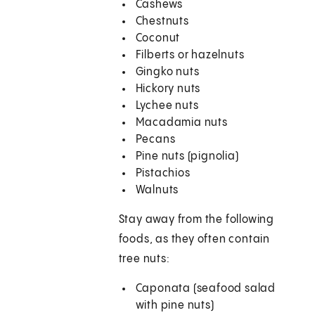
Cashews
Chestnuts
Coconut
Filberts or hazelnuts
Gingko nuts
Hickory nuts
Lychee nuts
Macadamia nuts
Pecans
Pine nuts (pignolia)
Pistachios
Walnuts
Stay away from the following
foods, as they often contain
tree nuts:
Caponata (seafood salad
with pine nuts)