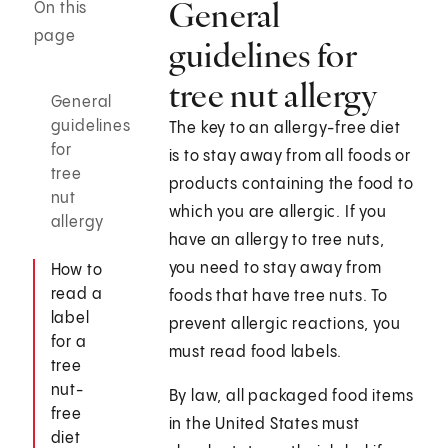
General
On this
page
guidelines for
tree nut allergy
General
guidelines
The key to an allergy-free diet
for
is to stay away from all foods or
tree
products containing the food to
nut
which you are allergic. If you
allergy
have an allergy to tree nuts,
you need to stay away from
How to
read a
foods that have tree nuts. To
label
prevent allergic reactions, you
for a
must read food labels.
tree
nut-
By law, all packaged food items
free
in the United States must
diet