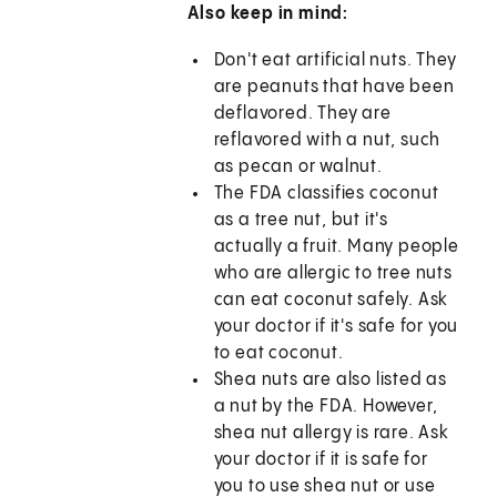
Also keep in mind:
Don't eat artificial nuts. They
are peanuts that have been
deflavored. They are
reflavored with a nut, such
as pecan or walnut.
The FDA classifies coconut
as a tree nut, but it's
actually a fruit. Many people
who are allergic to tree nuts
can eat coconut safely. Ask
your doctor if it's safe for you
to eat coconut.
Shea nuts are also listed as
a nut by the FDA. However,
shea nut allergy is rare. Ask
your doctor if it is safe for
you to use shea nut or use