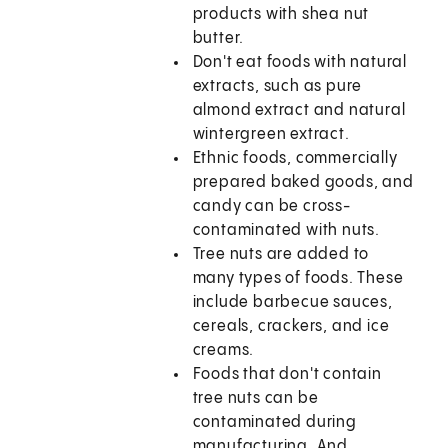
products with shea nut
butter.
Don't eat foods with natural
extracts, such as pure
almond extract and natural
wintergreen extract.
Ethnic foods, commercially
prepared baked goods, and
candy can be cross-
contaminated with nuts.
Tree nuts are added to
many types of foods. These
include barbecue sauces,
cereals, crackers, and ice
creams.
Foods that don't contain
tree nuts can be
contaminated during
manufacturing. And