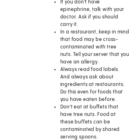
If you don't have
epinephrine, talk with your
doctor. Ask if you should
carry it.
In a restaurant, keep in mind
that food may be cross-
contaminated with tree
nuts. Tell your server that you
have an allergy.
Always read food labels.
And always ask about
ingredients at restaurants.
Do this even for foods that
you have eaten before.
Don't eat at buffets that
have tree nuts. Food at
these buffets can be
contaminated by shared
serving spoons.