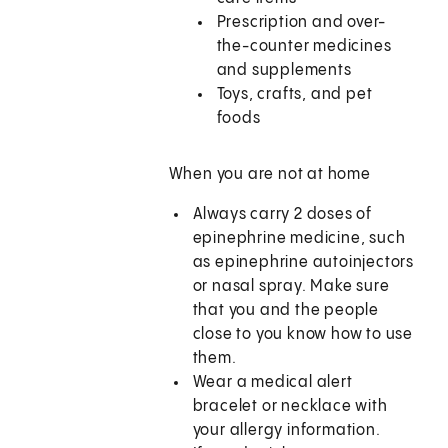
Prescription and over-
the-counter medicines
and supplements
Toys, crafts, and pet
foods
When you are not at home
Always carry 2 doses of
epinephrine medicine, such
as epinephrine autoinjectors
or nasal spray. Make sure
that you and the people
close to you know how to use
them.
Wear a medical alert
bracelet or necklace with
your allergy information.