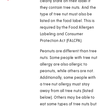
clearly state on their label if
they contain tree nuts. And the
type of tree nut must also be
listed on the food label. This is
required by the Food Allergen
Labeling and Consumer
Protection Act (FALCPA).
Peanuts are different than tree
nuts. Some people with tree nut
allergy are also allergic to
peanuts, while others are not.
Additionally, some people with
a tree nut allergy must stay
away from all tree nuts (listed
below). Others may be able to
eat some types of tree nuts but