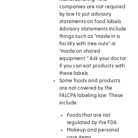
companies are not required
by law to put advisory
statements on food labels.
Advisory statements include
things such as "made in a
facility with tree nuts" or
"made on shared
equipment." Ask your doctor
if you can eat products with
these labels.
Some foods and products
are not covered by the
FALCPA labeling law. These
include:
Foods that are not
regulated by the FDA
Makeup and personal
care items