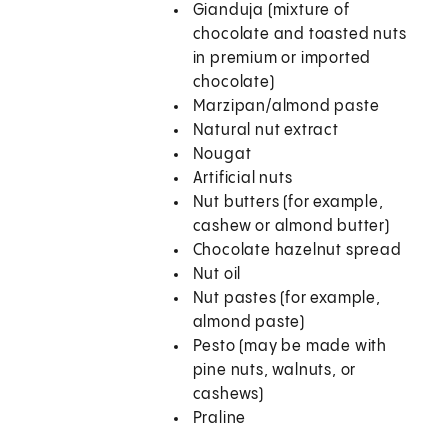
Gianduja (mixture of
chocolate and toasted nuts
in premium or imported
chocolate)
Marzipan/almond paste
Natural nut extract
Nougat
Artificial nuts
Nut butters (for example,
cashew or almond butter)
Chocolate hazelnut spread
Nut oil
Nut pastes (for example,
almond paste)
Pesto (may be made with
pine nuts, walnuts, or
cashews)
Praline