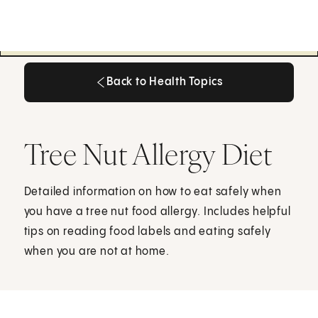
Back to Health Topics
Back to Health Topics
Tree Nut Allergy Diet
Detailed information on how to eat safely when
you have a tree nut food allergy. Includes helpful
tips on reading food labels and eating safely
when you are not at home.