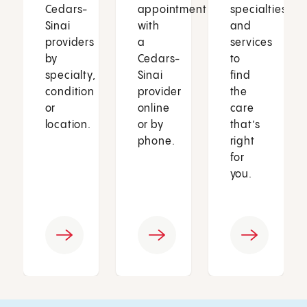
Cedars-
appointment
specialties
Sinai
with
and
providers
a
services
by
Cedars-
to
specialty,
Sinai
find
condition
provider
the
or
online
care
location.
or by
that’s
phone.
right
for
you.