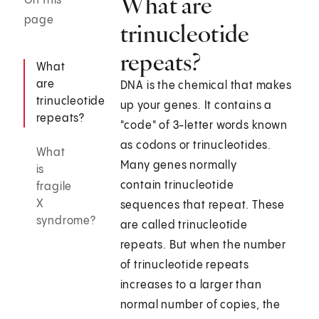
What are
On this
page
trinucleotide
repeats?
What
are
DNA is the chemical that makes
trinucleotide
up your genes. It contains a
repeats?
"code" of 3-letter words known
as codons or trinucleotides.
What
Many genes normally
is
contain trinucleotide
fragile
X
sequences that repeat. These
syndrome?
are called trinucleotide
repeats. But when the number
of trinucleotide repeats
increases to a larger than
normal number of copies, the