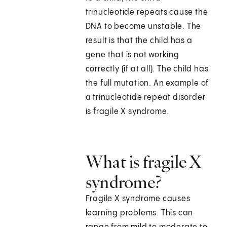
trinucleotide repeats cause the
DNA to become unstable. The
result is that the child has a
gene that is not working
correctly (if at all). The child has
the full mutation. An example of
a trinucleotide repeat disorder
is fragile X syndrome.
What is fragile X
syndrome?
Fragile X syndrome causes
learning problems. This can