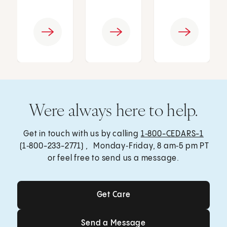
Were always here to help.
Get in touch with us by calling
1‑800-CEDARS-1
(1‑800-233-2771) , Monday‑Friday, 8 am‑5 pm PT
or feel free to send us a message.
Get Care
Get Care
Send a Message
Send a Message