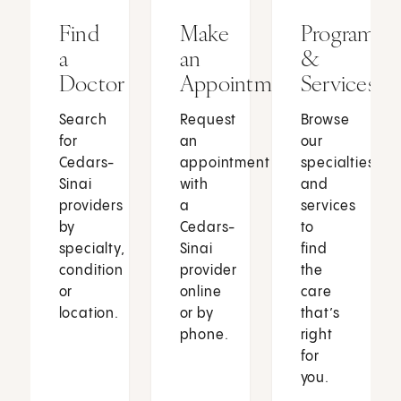
Find
Make
Programs
a
an
&
Doctor
Appointment
Services
Search
Request
Browse
for
an
our
Cedars-
appointment
specialties
Sinai
with
and
providers
a
services
by
Cedars-
to
specialty,
Sinai
find
condition
provider
the
or
online
care
location.
or by
that’s
phone.
right
for
you.