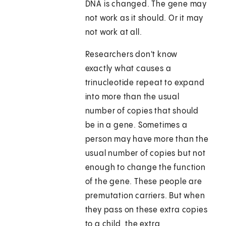
DNA is changed. The gene may
not work as it should. Or it may
not work at all.
Researchers don't know
exactly what causes a
trinucleotide repeat to expand
into more than the usual
number of copies that should
be in a gene. Sometimes a
person may have more than the
usual number of copies but not
enough to change the function
of the gene. These people are
premutation carriers. But when
they pass on these extra copies
to a child, the extra