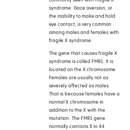
commonly seen with fragile X
syndrome. Gaze aversion, or
the inability to make and hold
eye contact, is very common
among males and females with
fragile X syndrome.
The gene that causes fragile X
syndrome is called FMR1. It is
located on the X chromosome.
Females are usually not as
severely affected as males.
That is because females have a
normal X chromosome in
addition to the X with the
mutation. The FMR1 gene
normally contains 5 to 44