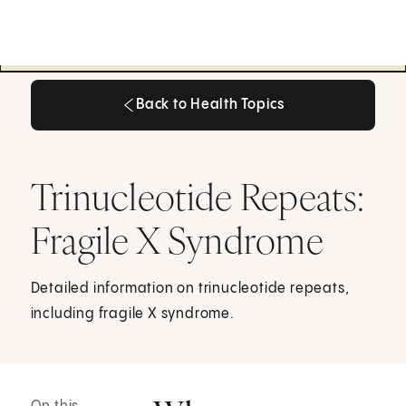
Back to Health Topics
Back to Health Topics
Trinucleotide Repeats:
Fragile X Syndrome
Detailed information on trinucleotide repeats,
including fragile X syndrome.