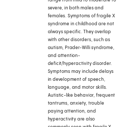
range from mild to moderate to
severe, in both males and
females. Symptoms of fragile X
syndrome in childhood are not
always specific. They overlap
with other disorders, such as
autism, Prader-Willi syndrome,
and attention-
deficit/hyperactivity disorder.
Symptoms may include delays
in development of speech,
language, and motor skills.
Autistic-like behavior, frequent
tantrums, anxiety, trouble
paying attention, and
hyperactivity are also