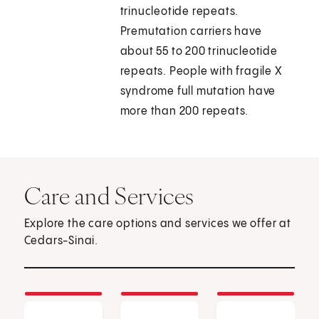
trinucleotide repeats.
Premutation carriers have
about 55 to 200 trinucleotide
repeats. People with fragile X
syndrome full mutation have
more than 200 repeats.
Care and Services
Explore the care options and services we offer at
Cedars-Sinai.