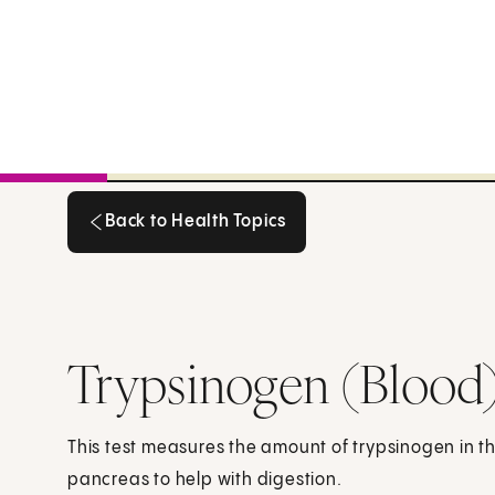
Back to Health Topics
Back to Health Topics
Trypsinogen (Blood
This test measures the amount of trypsinogen in t
pancreas to help with digestion.