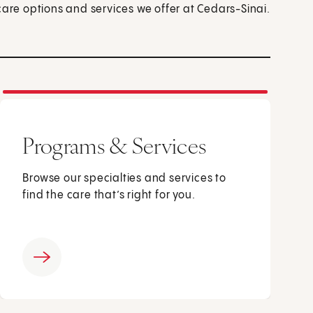
care options and services we offer at Cedars-Sinai.
Programs & Services
Browse our specialties and services to
find the care that’s right for you.