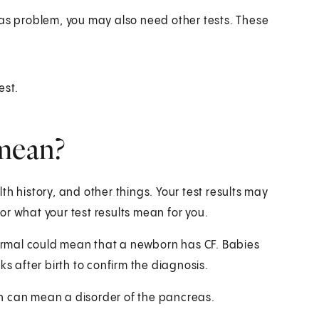
eas problem, you may also need other tests. These
est.
 mean?
h history, and other things. Your test results may
r what your test results mean for you.
 normal could mean that a newborn has CF. Babies
ks after birth to confirm the diagnosis.
gen can mean a disorder of the pancreas.