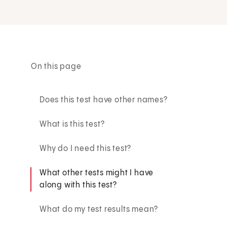
On this page
Does this test have other names?
What is this test?
Why do I need this test?
What other tests might I have
along with this test?
What do my test results mean?