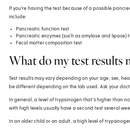
If you're having the test because of a possible pancr
include:
Pancreatic function test.
Pancreatic enzymes (such as amylase and lipase) t
Fecal matter composition test.
What do my test results
Test results may vary depending on your age, sex, healt
be different depending on the lab used. Ask your docto
In general, a level of trypsinogen that's higher than
with high levels usually have a second test several wee
In an older child or an adult, a high level of trypsino