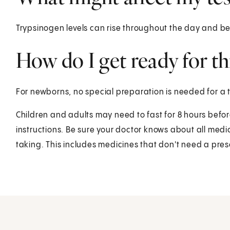
Trypsinogen levels can rise throughout the day and be
How do I get ready for thi
For newborns, no special preparation is needed for a 
Children and adults may need to fast for 8 hours before 
instructions. Be sure your doctor knows about all med
taking. This includes medicines that don't need a pres