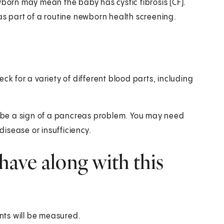
wborn may mean the baby has cystic fibrosis (CF).
d as part of a routine newborn health screening.
ck for a variety of different blood parts, including
an be a sign of a pancreas problem. You may need
disease or insufficiency.
have along with this
nts will be measured.