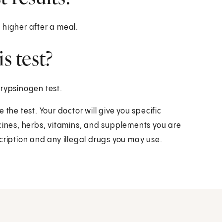
 higher after a meal.
s test?
trypsinogen test.
the test. Your doctor will give you specific
icines, herbs, vitamins, and supplements you are
cription and any illegal drugs you may use.