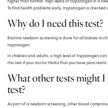
higher than normal. High levels of trypsinogen in a ne
To find health problems early, trypsinogen is checke
Why do I need this test?
Routine newborn screening is done for all babies to che
trypsinogen.
In children and adults, a high level of trypsinogen c
this test if your doctor thinks that you have pancreatic 
What other tests might I 
test?
As part of a newborn screening, other blood compone