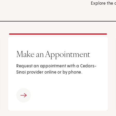
Explore the 
Make an Appointment
Request an appointment with a Cedars-
Sinai provider online or by phone.