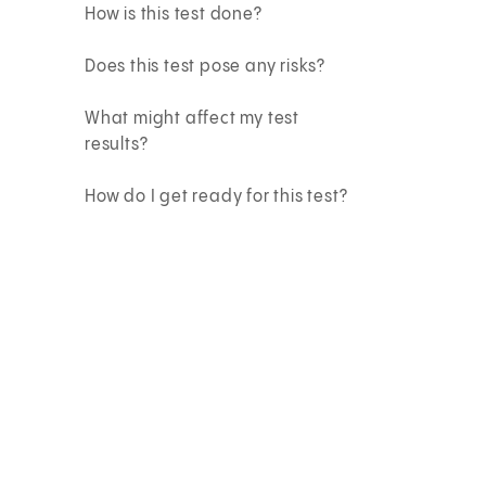
How is this test done?
Does this test pose any risks?
What might affect my test
results?
How do I get ready for this test?