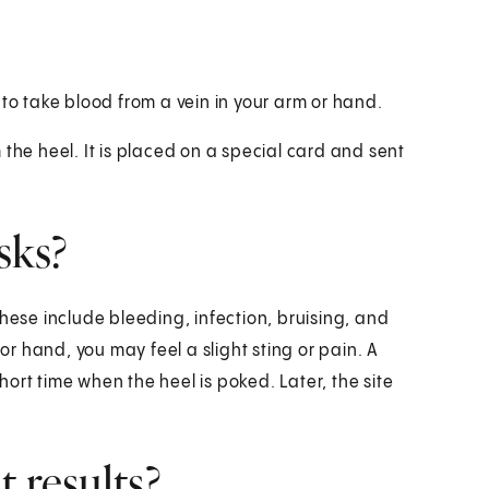
 to take blood from a vein in your arm or hand.
the heel. It is placed on a special card and sent
sks?
hese include bleeding, infection, bruising, and
 hand, you may feel a slight sting or pain. A
ort time when the heel is poked. Later, the site
 results?