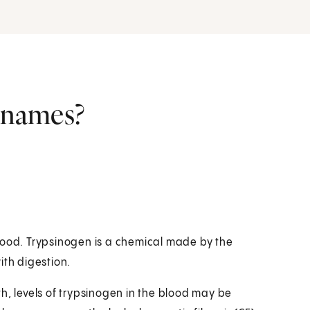
r names?
lood. Trypsinogen is a chemical made by the
ith digestion.
h, levels of trypsinogen in the blood may be