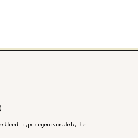
)
he blood. Trypsinogen is made by the