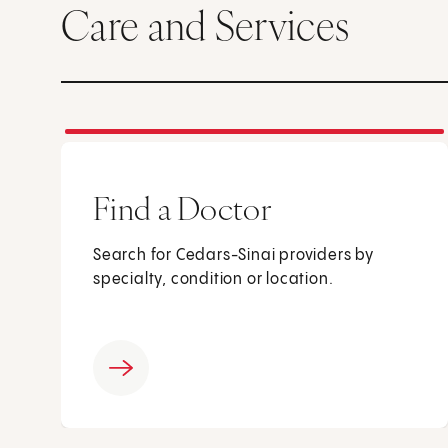
Care and Services
Find a Doctor
Search for Cedars-Sinai providers by
specialty, condition or location.