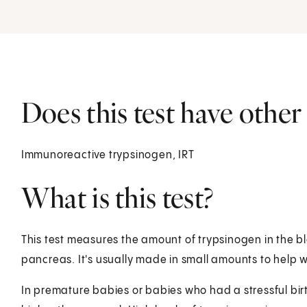
Does this test have othe
Immunoreactive trypsinogen, IRT
What is this test?
This test measures the amount of trypsinogen in the b
pancreas. It's usually made in small amounts to help w
In premature babies or babies who had a stressful birt