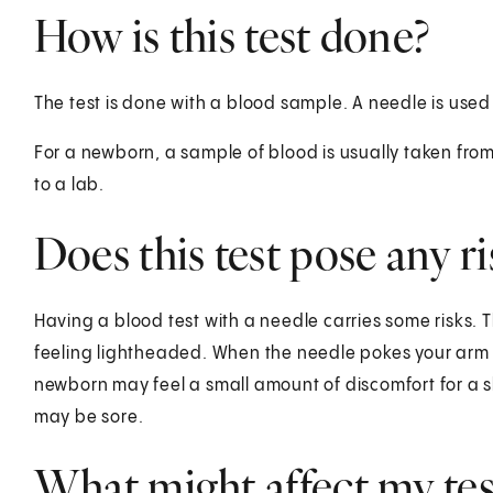
How is this test done?
The test is done with a blood sample. A needle is used
For a newborn, a sample of blood is usually taken from 
to a lab.
Does this test pose any ri
Having a blood test with a needle carries some risks. T
feeling lightheaded. When the needle pokes your arm or
newborn may feel a small amount of discomfort for a sh
may be sore.
What might affect my test