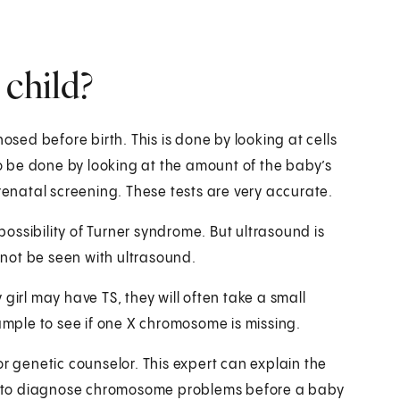
 child?
ed before birth. This is done by looking at cells
lso be done by looking at the amount of the baby’s
prenatal screening. These tests are very accurate.
ossibility of Turner syndrome. But ultrasound is
not be seen with ultrasound.
girl may have TS, they will often take a small
sample to see if one X chromosome is missing.
or genetic counselor. This expert can explain the
ble to diagnose chromosome problems before a baby