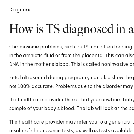
Diagnosis
How is TS diagnosed in a
Chromosome problems, such as TS, can often be diagnos
in the amniotic fluid or from the placenta. This can a
DNA in the mother's blood. This is called noninvasive 
Fetal ultrasound during pregnancy can also show the p
not 100% accurate. Problems due to the disorder may 
If a healthcare provider thinks that your newborn baby 
sample of your baby’s blood. The lab will look at the 
The healthcare provider may refer you to a geneticist 
results of chromosome tests, as well as tests availa