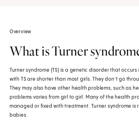
Overview
What is Turner syndrome 
Turner syndrome (TS) is a genetic disorder that occurs i
with TS are shorter than most girls. They don’t go thr
They may also have other health problems, such as hea
problems varies from girl to girl. Many of the health p
managed or fixed with treatment. Turner syndrome is rar
babies.