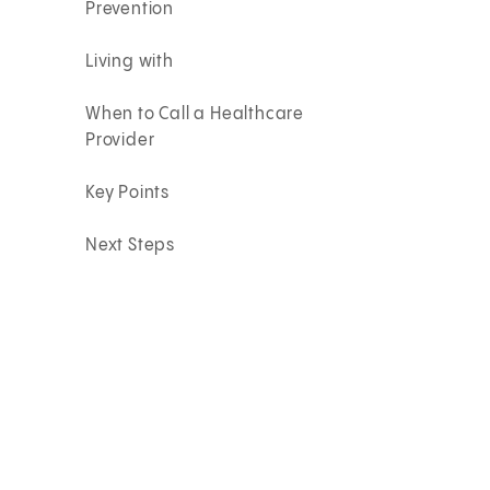
Prevention
Living with
When to Call a Healthcare
Provider
Key Points
Next Steps