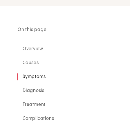
On this page
Overview
Causes
Symptoms
Diagnosis
Treatment
Complications