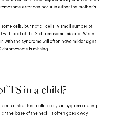
hromosome error can occur in either the mother's
ome cells, but not all cells. A small number of
t with part of the X chromosome missing. When
irl with the syndrome will often have milder signs
 X chromosome is missing.
 TS in a child?
 seen a structure called a cystic hygroma during
ac at the base of the neck. It often goes away