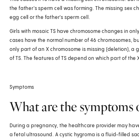
the father's sperm cell was forming. The missing sex c
egg cell or the father's sperm cell.
Girls with mosaic TS have chromosome changes in only s
cases have the normal number of 46 chromosomes, bu
only part of an X chromosome is missing (deletion), a g
of TS. The features of TS depend on which part of the
Symptoms
What are the symptoms of
During a pregnancy, the healthcare provider may have
a fetal ultrasound. A cystic hygroma is a fluid-filled s