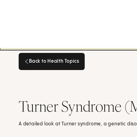
Back to Health Topics
Back to Health Topics
Turner Syndrome (
A detailed look at Turner syndrome, a genetic disor