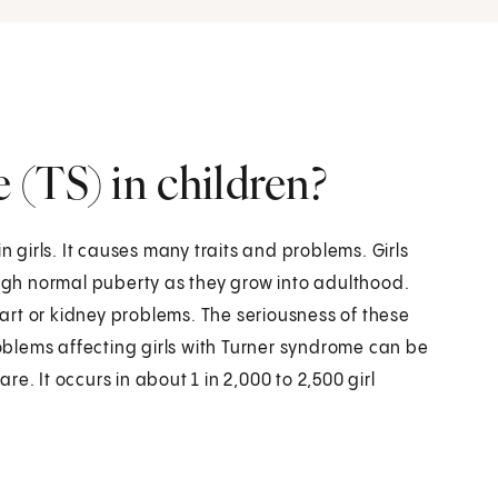
(TS) in children?
n girls. It causes many traits and problems. Girls
ough normal puberty as they grow into adulthood.
rt or kidney problems. The seriousness of these
roblems affecting girls with Turner syndrome can be
e. It occurs in about 1 in 2,000 to 2,500 girl