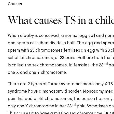
Causes
What causes TS in a chil
When a baby is conceived, a normal egg cell and norm
and sperm cells then divide in half. The egg and spe
sperm with 23 chromosomes fertilizes an egg with 23 
set of 46 chromosomes, or 23 pairs. Half are from the 
rd
is called the sex chromosomes. In females, the 23
pai
one X and one Y chromosome.
There are 2 types of Turner syndrome: monosomy X TS an
syndrome have a monosomy disorder. Monosomy means 
pair. Instead of 46 chromosomes, the person has only 
rd
only one X chromosome in her 23
pair. Sometimes an 
This causes it to have a missing sex chromosome. But 