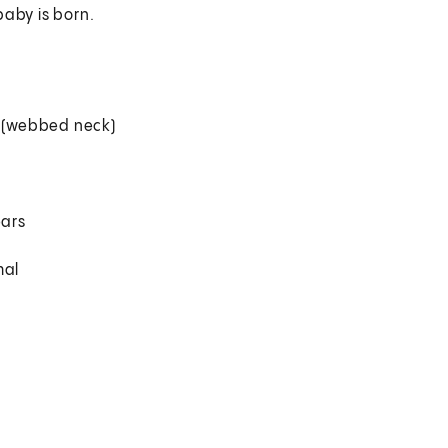
baby is born.
k (webbed neck)
ears
mal