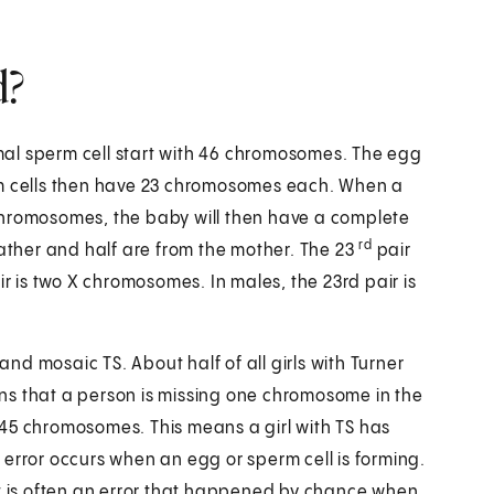
d?
al sperm cell start with 46 chromosomes. The egg
rm cells then have 23 chromosomes each. When a
chromosomes, the baby will then have a complete
rd
father and half are from the mother. The 23
pair
r is two X chromosomes. In males, the 23rd pair is
d mosaic TS. About half of all girls with Turner
that a person is missing one chromosome in the
45 chromosomes. This means a girl with TS has
error occurs when an egg or sperm cell is forming.
it is often an error that happened by chance when