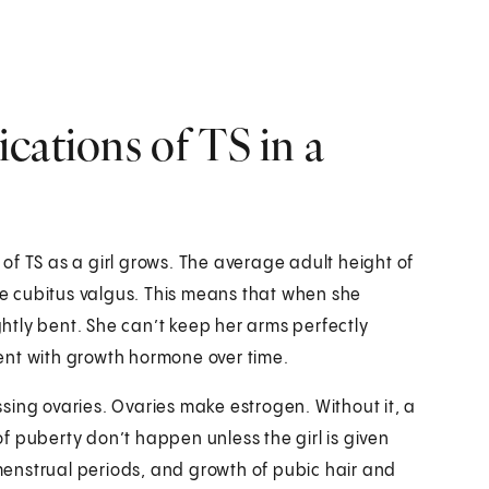
cations of TS in a
of TS as a girl grows. The average adult height of
ave cubitus valgus. This means that when she
ightly bent. She can’t keep her arms perfectly
tment with growth hormone over time.
sing ovaries. Ovaries make estrogen. Without it, a
 of puberty don’t happen unless the girl is given
enstrual periods, and growth of pubic hair and