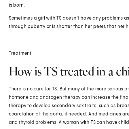
is born.
Sometimes a girl with TS doesn’t have any problems as 
through puberty or is shorter than her peers that her 
Treatment
How is TS treated in a ch
There is no cure for TS. But many of the more serious
hormone and androgen therapy can increase the final 
therapy to develop secondary sex traits, such as breas
coarctation of the aorta, if needed. And medicines are
and thyroid problems. A woman with TS can have chil