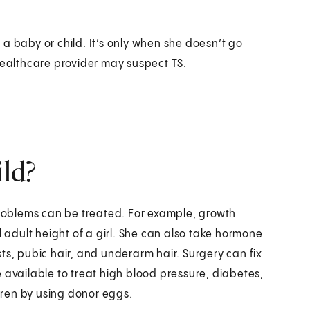
a baby or child. It’s only when she doesn’t go
healthcare provider may suspect TS.
ild?
 problems can be treated. For example, growth
adult height of a girl. She can also take hormone
ts, pubic hair, and underarm hair. Surgery can fix
 available to treat high blood pressure, diabetes,
dren by using donor eggs.