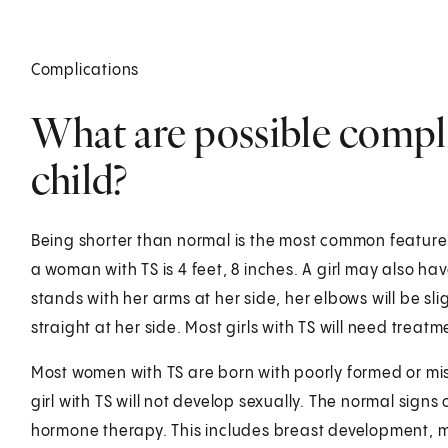
Complications
What are possible compli
child?
Being shorter than normal is the most common feature 
a woman with TS is 4 feet, 8 inches. A girl may also h
stands with her arms at her side, her elbows will be sl
straight at her side. Most girls with TS will need trea
Most women with TS are born with poorly formed or mis
girl with TS will not develop sexually. The normal signs
hormone therapy. This includes breast development, m