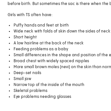
before birth. But sometimes the sac is there when the 
Girls with TS often have:
Puffy hands and feet at birth
Wide neck with folds of skin down the sides of nec
Short height
A low hairline at the back of the neck
Feeding problems as a baby
Small differences in the shape and position of the 
Broad chest with widely spaced nipples
More small brown moles (nevi) on the skin than nor
Deep-set nails
Small jaw
Narrow top of the inside of the mouth
Skeletal problems
Eye problems needing glasses