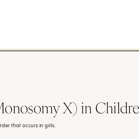
Monosomy X) in Childr
der that occurs in girls.