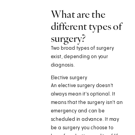
What are the
different types of
surgery?
Two broad types of surgery
exist, depending on your
diagnosis.
Elective surgery
An elective surgery doesn't
always mean it's optional. It
means that the surgery isn't an
emergency and can be
scheduled in advance. It may
be a surgery you choose to