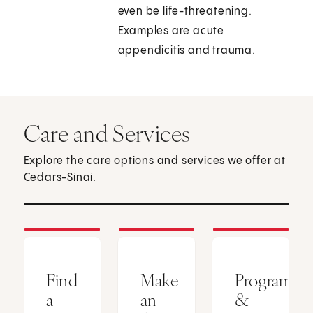
even be life-threatening.
Examples are acute
appendicitis and trauma.
Care and Services
Explore the care options and services we offer at
Cedars-Sinai.
Find
Make
Programs
a
an
&