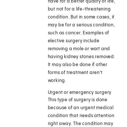
have for a better quality of life,
but not for a life-threatening
condition. But in some cases, it
may be for a serious condition,
such as cancer. Examples of
elective surgery include
removing a mole or wart and
having kidney stones removed.
It may also be done if other
forms of treatment aren't
working.
Urgent or emergency surgery
This type of surgery is done
because of an urgent medical
condition that needs attention
right away. The condition may