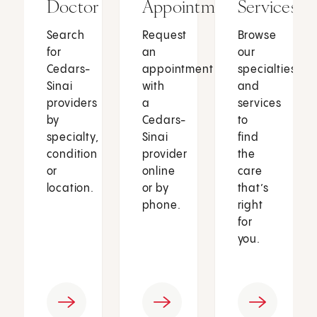
Doctor
Appointment
Services
Search
Request
Browse
for
an
our
Cedars-
appointment
specialties
Sinai
with
and
providers
a
services
by
Cedars-
to
specialty,
Sinai
find
condition
provider
the
or
online
care
location.
or by
that’s
phone.
right
for
you.