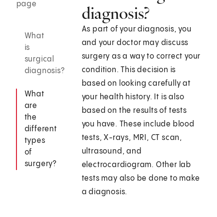
page
diagnosis?
As part of your diagnosis, you
What
and your doctor may discuss
is
surgery as a way to correct your
surgical
condition. This decision is
diagnosis?
based on looking carefully at
What
your health history. It is also
are
based on the results of tests
the
you have. These include blood
different
tests, X-rays, MRI, CT scan,
types
ultrasound, and
of
surgery?
electrocardiogram. Other lab
tests may also be done to make
a diagnosis.