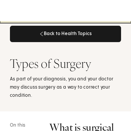
Back to Health Topics
Back to Health Topics
Types of Surgery
As part of your diagnosis, you and your doctor
may discuss surgery as a way to correct your
condition.
What is surgical
On this