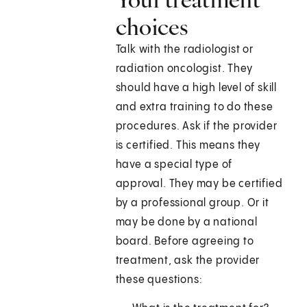
choices
Talk with the radiologist or
radiation oncologist. They
should have a high level of skill
and extra training to do these
procedures. Ask if the provider
is certified. This means they
have a special type of
approval. They may be certified
by a professional group. Or it
may be done by a national
board. Before agreeing to
treatment, ask the provider
these questions: