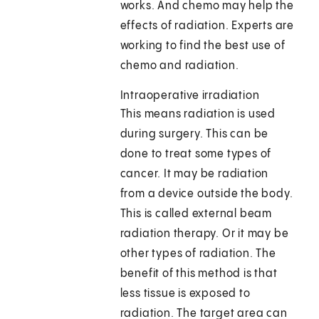
works. And chemo may help the
effects of radiation. Experts are
working to find the best use of
chemo and radiation.
Intraoperative irradiation
This means radiation is used
during surgery. This can be
done to treat some types of
cancer. It may be radiation
from a device outside the body.
This is called external beam
radiation therapy. Or it may be
other types of radiation. The
benefit of this method is that
less tissue is exposed to
radiation. The target area can