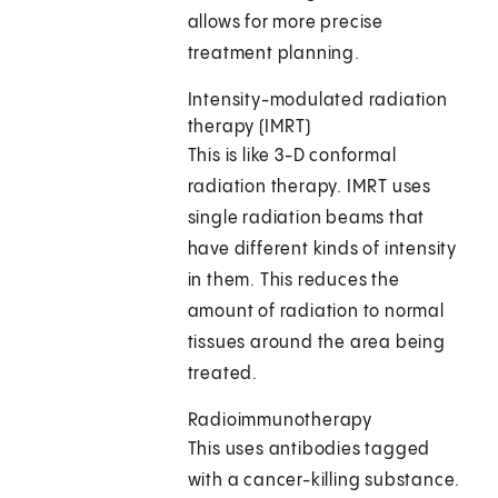
allows for more precise
treatment planning.
Intensity-modulated radiation
therapy (IMRT)
This is like 3-D conformal
radiation therapy. IMRT uses
single radiation beams that
have different kinds of intensity
in them. This reduces the
amount of radiation to normal
tissues around the area being
treated.
Radioimmunotherapy
This uses antibodies tagged
with a cancer-killing substance.