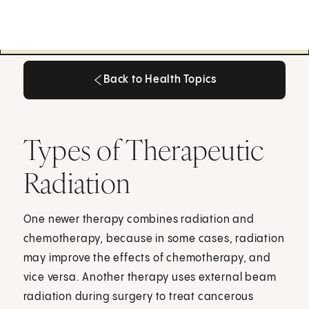
Back to Health Topics
Back to Health Topics
Types of Therapeutic
Radiation
One newer therapy combines radiation and
chemotherapy, because in some cases, radiation
may improve the effects of chemotherapy, and
vice versa. Another therapy uses external beam
radiation during surgery to treat cancerous