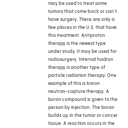
may be used to treat some
tumors that come back or can’t
have surgery. There are only a
few places in the U.S. that have
this treatment. Antiproton
therapy is the newest type
under study. It may be used for
radiosurgery. Internal hadron
therapy is another type of
particle radiation therapy. One
example of this is boron
neutron-capture therapy. A
boron compound is given to the
person by injection. The boron
builds up in the tumor or cancer
tissue. A reaction occurs in the