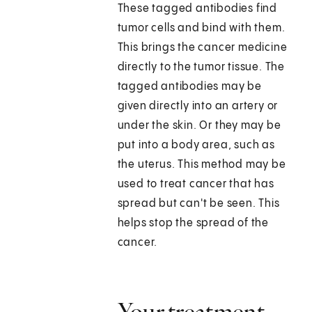
These tagged antibodies find
tumor cells and bind with them.
This brings the cancer medicine
directly to the tumor tissue. The
tagged antibodies may be
given directly into an artery or
under the skin. Or they may be
put into a body area, such as
the uterus. This method may be
used to treat cancer that has
spread but can't be seen. This
helps stop the spread of the
cancer.
Your treatment