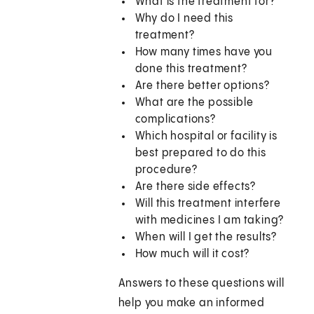
What is the treatment for?
Why do I need this
treatment?
How many times have you
done this treatment?
Are there better options?
What are the possible
complications?
Which hospital or facility is
best prepared to do this
procedure?
Are there side effects?
Will this treatment interfere
with medicines I am taking?
When will I get the results?
How much will it cost?
Answers to these questions will
help you make an informed