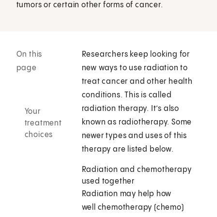
tumors or certain other forms of cancer.
On this
Researchers keep looking for
page
new ways to use radiation to
treat cancer and other health
conditions. This is called
radiation therapy. It’s also
Your
known as radiotherapy. Some
treatment
choices
newer types and uses of this
therapy are listed below.
Radiation and chemotherapy
used together
Radiation may help how
well chemotherapy (chemo)