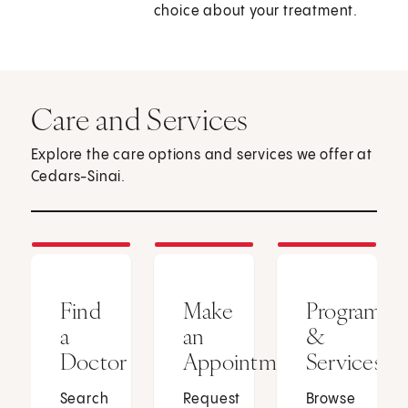
choice about your treatment.
Care and Services
Explore the care options and services we offer at
Cedars-Sinai.
Find
Make
Programs
a
an
&
Doctor
Appointment
Services
Search
Request
Browse