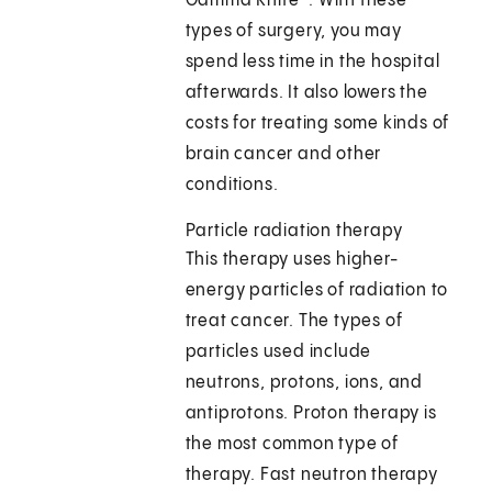
Gamma Knife®. With these
types of surgery, you may
spend less time in the hospital
afterwards. It also lowers the
costs for treating some kinds of
brain cancer and other
conditions.
Particle radiation therapy
This therapy uses higher-
energy particles of radiation to
treat cancer. The types of
particles used include
neutrons, protons, ions, and
antiprotons. Proton therapy is
the most common type of
therapy. Fast neutron therapy