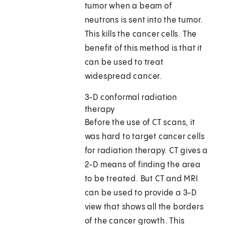
tumor when a beam of
neutrons is sent into the tumor.
This kills the cancer cells. The
benefit of this method is that it
can be used to treat
widespread cancer.
3-D conformal radiation
therapy
Before the use of CT scans, it
was hard to target cancer cells
for radiation therapy. CT gives a
2-D means of finding the area
to be treated. But CT and MRI
can be used to provide a 3-D
view that shows all the borders
of the cancer growth. This