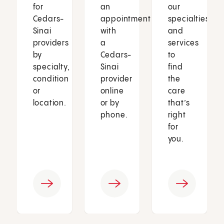
for
an
our
Cedars-
appointment
specialties
Sinai
with
and
providers
a
services
by
Cedars-
to
specialty,
Sinai
find
condition
provider
the
or
online
care
location.
or by
that’s
phone.
right
for
you.