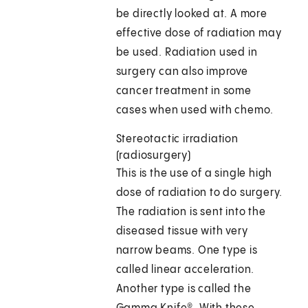
be directly looked at. A more
effective dose of radiation may
be used. Radiation used in
surgery can also improve
cancer treatment in some
cases when used with chemo.
Stereotactic irradiation
(radiosurgery)
This is the use of a single high
dose of radiation to do surgery.
The radiation is sent into the
diseased tissue with very
narrow beams. One type is
called linear acceleration.
Another type is called the