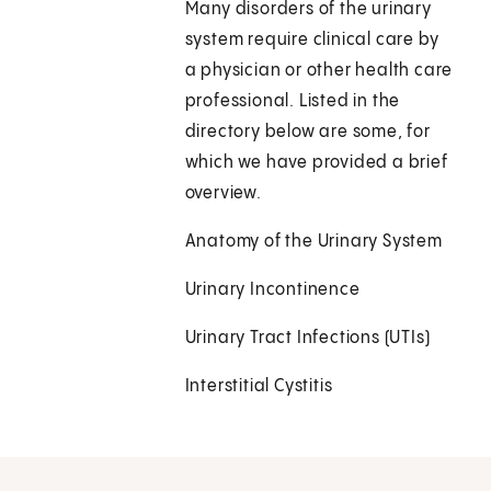
Many disorders of the urinary
system require clinical care by
a physician or other health care
professional. Listed in the
directory below are some, for
which we have provided a brief
overview.
Anatomy of the Urinary System
Urinary Incontinence
Urinary Tract Infections (UTIs)
Interstitial Cystitis