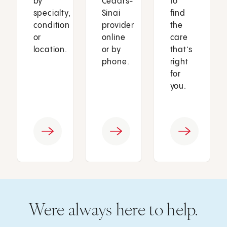
by
Cedars-
to
specialty,
Sinai
find
condition
provider
the
or
online
care
location.
or by
that’s
phone.
right
for
you.
Were always here to help.