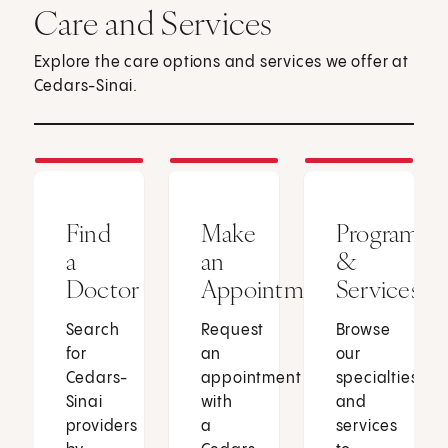
Care and Services
Explore the care options and services we offer at
Cedars-Sinai.
Find
Make
Programs
a
an
&
Doctor
Appointment
Services
Search
Request
Browse
for
an
our
Cedars-
appointment
specialties
Sinai
with
and
providers
a
services