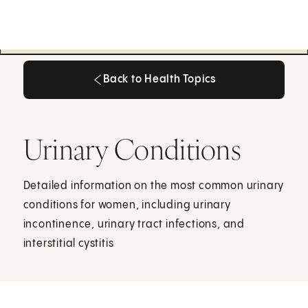
Back to Health Topics
Back to Health Topics
Urinary Conditions
Detailed information on the most common urinary
conditions for women, including urinary
incontinence, urinary tract infections, and
interstitial cystitis