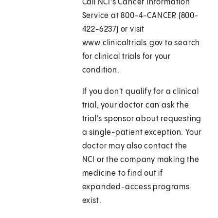
Call NCI's Cancer Information
Service at 800-4-CANCER (800-
422-6237) or visit
www.clinicaltrials.gov
to search
for clinical trials for your
condition.
If you don't qualify for a clinical
trial, your doctor can ask the
trial's sponsor about requesting
a single-patient exception. Your
doctor may also contact the
NCI or the company making the
medicine to find out if
expanded-access programs
exist.