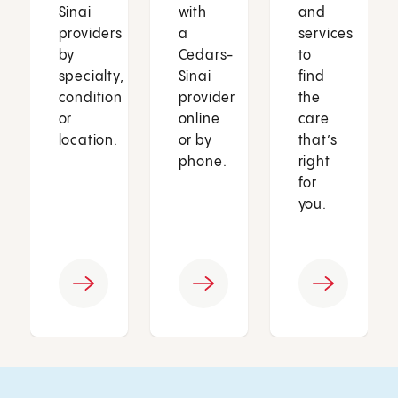
Sinai
with
and
providers
a
services
by
Cedars-
to
specialty,
Sinai
find
condition
provider
the
or
online
care
location.
or by
that’s
phone.
right
for
you.