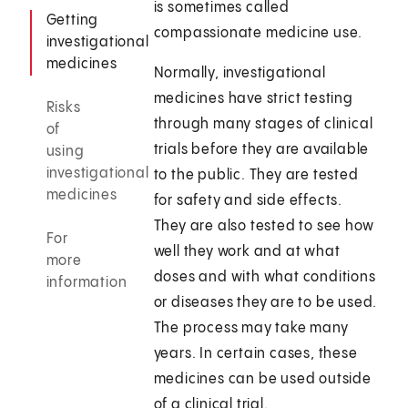
is sometimes called
Getting
compassionate medicine use.
investigational
medicines
Normally, investigational
medicines have strict testing
Risks
through many stages of clinical
of
trials before they are available
using
investigational
to the public. They are tested
medicines
for safety and side effects.
They are also tested to see how
For
well they work and at what
more
doses and with what conditions
information
or diseases they are to be used.
The process may take many
years. In certain cases, these
medicines can be used outside
of a clinical trial.