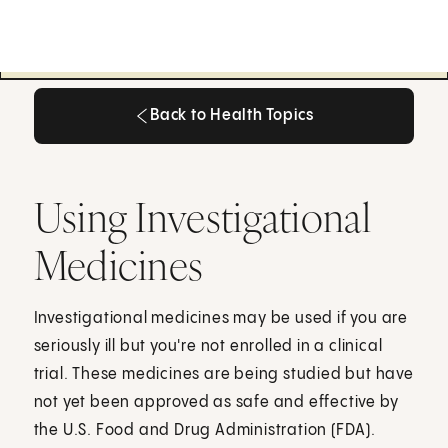
Back to Health Topics
Back to Health Topics
Using Investigational
Medicines
Investigational medicines may be used if you are
seriously ill but you're not enrolled in a clinical
trial. These medicines are being studied but have
not yet been approved as safe and effective by
the U.S. Food and Drug Administration (FDA).