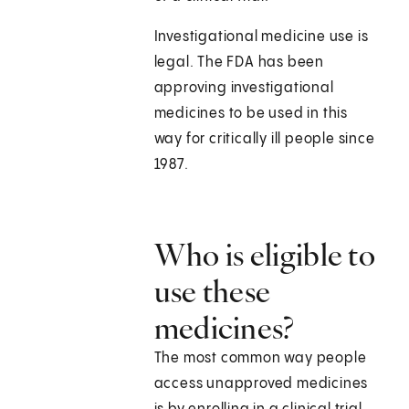
Investigational medicine use is
legal. The FDA has been
approving investigational
medicines to be used in this
way for critically ill people since
1987.
Who is eligible to
use these
medicines?
The most common way people
access unapproved medicines