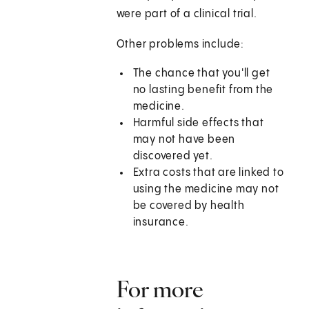
were part of a clinical trial.
Other problems include:
The chance that you'll get
no lasting benefit from the
medicine.
Harmful side effects that
may not have been
discovered yet.
Extra costs that are linked to
using the medicine may not
be covered by health
insurance.
For more