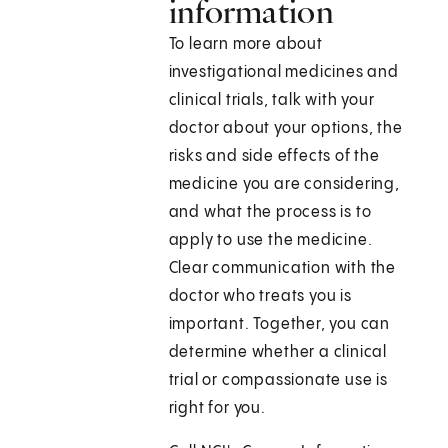
information
To learn more about
investigational medicines and
clinical trials, talk with your
doctor about your options, the
risks and side effects of the
medicine you are considering,
and what the process is to
apply to use the medicine.
Clear communication with the
doctor who treats you is
important. Together, you can
determine whether a clinical
trial or compassionate use is
right for you.