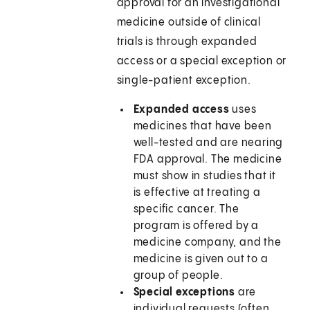
approval for an investigational
medicine outside of clinical
trials is through expanded
access or a special exception or
single-patient exception.
Expanded access
uses
medicines that have been
well-tested and are nearing
FDA approval. The medicine
must show in studies that it
is effective at treating a
specific cancer. The
program is offered by a
medicine company, and the
medicine is given out to a
group of people.
Special exceptions
are
individual requests (often