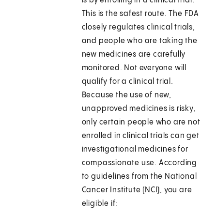
is by enrolling in a clinical trial.
This is the safest route. The FDA
closely regulates clinical trials,
and people who are taking the
new medicines are carefully
monitored. Not everyone will
qualify for a clinical trial.
Because the use of new,
unapproved medicines is risky,
only certain people who are not
enrolled in clinical trials can get
investigational medicines for
compassionate use. According
to guidelines from the National
Cancer Institute (NCI), you are
eligible if: