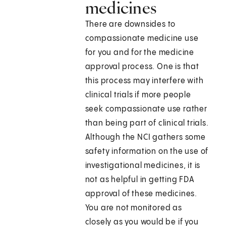
medicines
There are downsides to
compassionate medicine use
for you and for the medicine
approval process. One is that
this process may interfere with
clinical trials if more people
seek compassionate use rather
than being part of clinical trials.
Although the NCI gathers some
safety information on the use of
investigational medicines, it is
not as helpful in getting FDA
approval of these medicines.
You are not monitored as
closely as you would be if you