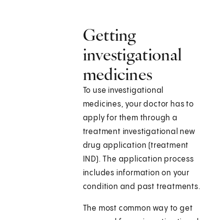
Getting
investigational
medicines
To use investigational
medicines, your doctor has to
apply for them through a
treatment investigational new
drug application (treatment
IND). The application process
includes information on your
condition and past treatments.
The most common way to get