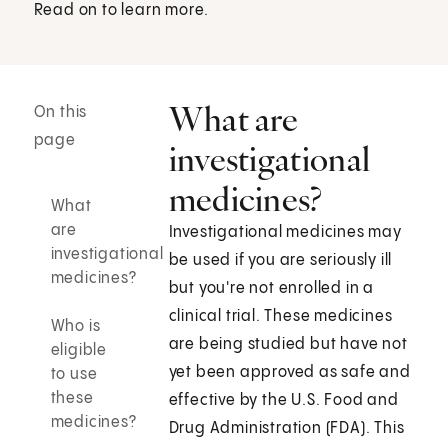
Read on to learn more.
What are
On this
page
investigational
medicines?
What
are
Investigational medicines may
investigational
be used if you are seriously ill
medicines?
but you're not enrolled in a
clinical trial. These medicines
Who is
are being studied but have not
eligible
yet been approved as safe and
to use
these
effective by the U.S. Food and
medicines?
Drug Administration (FDA). This