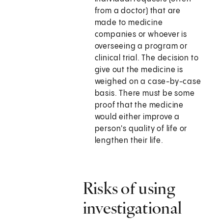
from a doctor) that are
made to medicine
companies or whoever is
overseeing a program or
clinical trial. The decision to
give out the medicine is
weighed on a case-by-case
basis. There must be some
proof that the medicine
would either improve a
person's quality of life or
lengthen their life.
Risks of using
investigational