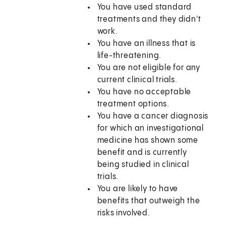
You have used standard
treatments and they didn't
work.
You have an illness that is
life-threatening.
You are not eligible for any
current clinical trials.
You have no acceptable
treatment options.
You have a cancer diagnosis
for which an investigational
medicine has shown some
benefit and is currently
being studied in clinical
trials.
You are likely to have
benefits that outweigh the
risks involved.