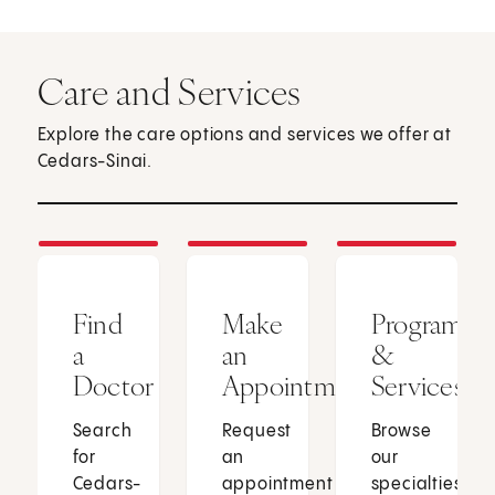
Care and Services
Explore the care options and services we offer at
Cedars-Sinai.
Find
Make
Programs
a
an
&
Doctor
Appointment
Services
Search
Request
Browse
for
an
our
Cedars-
appointment
specialties