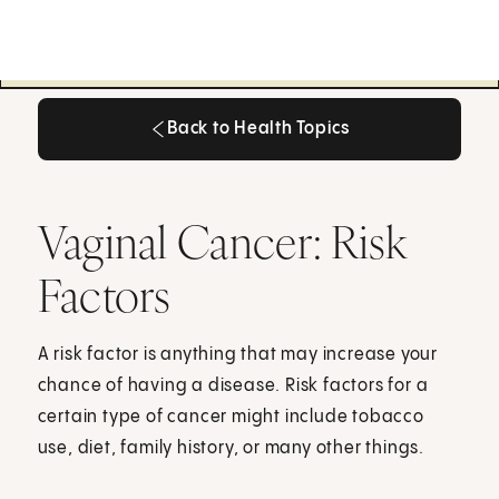
Back to Health Topics
Back to Health Topics
Vaginal Cancer: Risk
Factors
A risk factor is anything that may increase your
chance of having a disease. Risk factors for a
certain type of cancer might include tobacco
use, diet, family history, or many other things.