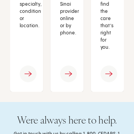
specialty,
Sinai
find
condition
provider
the
or
online
care
location.
or by
that’s
phone.
right
for
you.
Were always here to help.