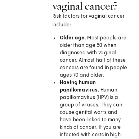
vaginal cancer?
Risk factors for vaginal cancer
include:
Older age.
Most people are
older than age 50 when
diagnosed with vaginal
cancer. Almost half of these
cancers are found in people
ages 70 and older.
Having human
papillomavirus.
Human
papillomavirus (HPV) is a
group of viruses. They can
cause genital warts and
have been linked to many
kinds of cancer. If you are
infected with certain high-