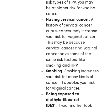
risk types of HPV, you may
be at higher risk for vaginal
cancer.
Having cervical cancer.
A
history of cervical cancer
or pre-cancer may increase
your risk for vaginal cancer.
This may be because
cervical cancer and vaginal
cancer have some of the
same risk factors, like
smoking and HPV.
Smoking.
Smoking increases
your risk for many kinds of
cancer. It doubles your risk
for vaginal cancer.
Being exposed to
diethylstilbestrol
(DES).
If your mother took