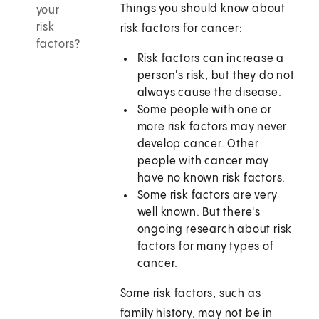
Things you should know about
your
risk
risk factors for cancer:
factors?
Risk factors can increase a
person's risk, but they do not
always cause the disease.
Some people with one or
more risk factors may never
develop cancer. Other
people with cancer may
have no known risk factors.
Some risk factors are very
well known. But there's
ongoing research about risk
factors for many types of
cancer.
Some risk factors, such as
family history, may not be in