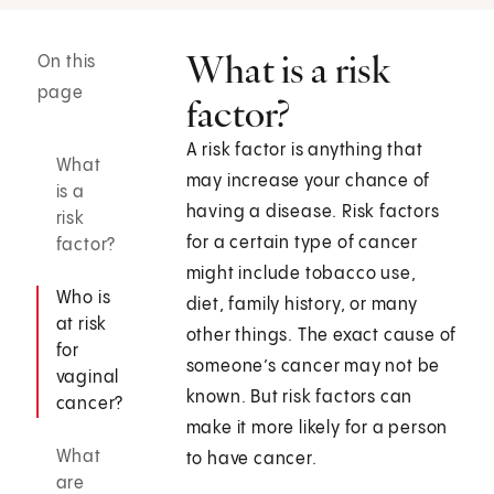
What is a risk
On this
page
factor?
A risk factor is anything that
What
may increase your chance of
is a
having a disease. Risk factors
risk
for a certain type of cancer
factor?
might include tobacco use,
Who is
diet, family history, or many
at risk
other things. The exact cause of
for
someone’s cancer may not be
vaginal
known. But risk factors can
cancer?
make it more likely for a person
What
to have cancer.
are