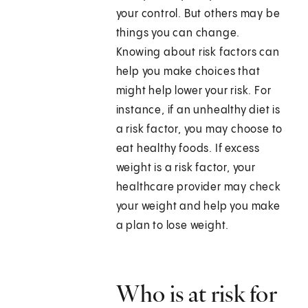
your control. But others may be
things you can change.
Knowing about risk factors can
help you make choices that
might help lower your risk. For
instance, if an unhealthy diet is
a risk factor, you may choose to
eat healthy foods. If excess
weight is a risk factor, your
healthcare provider may check
your weight and help you make
a plan to lose weight.
Who is at risk for