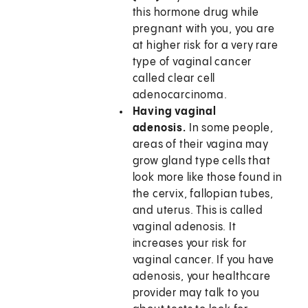
this hormone drug while
pregnant with you, you are
at higher risk for a very rare
type of vaginal cancer
called clear cell
adenocarcinoma.
Having vaginal
adenosis.
In some people,
areas of their vagina may
grow gland type cells that
look more like those found in
the cervix, fallopian tubes,
and uterus. This is called
vaginal adenosis. It
increases your risk for
vaginal cancer. If you have
adenosis, your healthcare
provider may talk to you