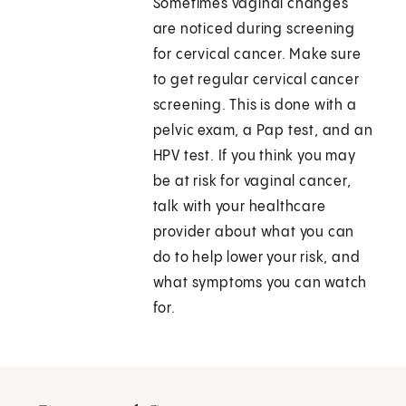
Sometimes vaginal changes
are noticed during screening
for cervical cancer. Make sure
to get regular cervical cancer
screening. This is done with a
pelvic exam, a Pap test, and an
HPV test. If you think you may
be at risk for vaginal cancer,
talk with your healthcare
provider about what you can
do to help lower your risk, and
what symptoms you can watch
for.