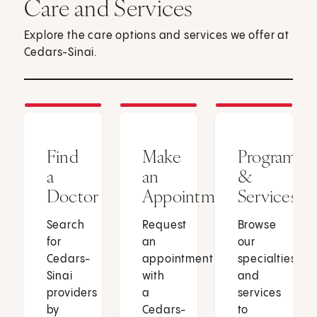
Care and Services
Explore the care options and services we offer at
Cedars-Sinai.
Find
Make
Programs
a
an
&
Doctor
Appointment
Services
Search
Request
Browse
for
an
our
Cedars-
appointment
specialties
Sinai
with
and
providers
a
services
by
Cedars-
to