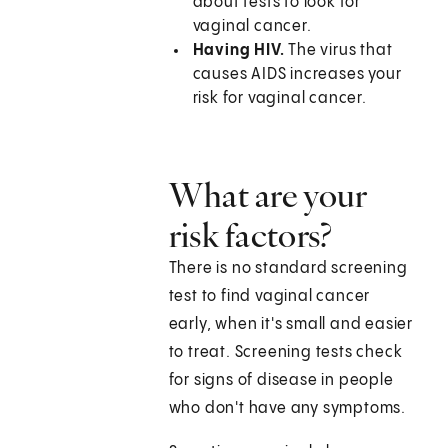
about tests to look for
vaginal cancer.
Having HIV.
The virus that
causes AIDS increases your
risk for vaginal cancer.
What are your
risk factors?
There is no standard screening
test to find vaginal cancer
early, when it's small and easier
to treat. Screening tests check
for signs of disease in people
who don't have any symptoms.