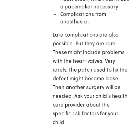
a pacemaker necessary .
Complications from
anesthesia .
Late complications are also
possible. But they are rare.
These might include problems
with the heart valves. Very
rarely, the patch used to fix the
defect might become loose.
Then another surgery will be
needed. Ask your child’s health
care provider about the
specific risk factors for your
child.