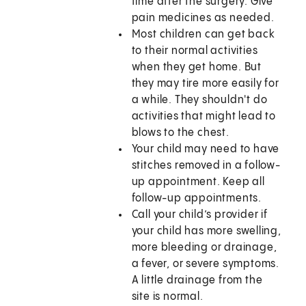
time after the surgery. Give
pain medicines as needed.
Most children can get back
to their normal activities
when they get home. But
they may tire more easily for
a while. They shouldn't do
activities that might lead to
blows to the chest.
Your child may need to have
stitches removed in a follow-
up appointment. Keep all
follow-up appointments.
Call your child’s provider if
your child has more swelling,
more bleeding or drainage,
a fever, or severe symptoms.
A little drainage from the
site is normal.