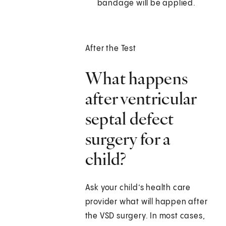
bandage will be applied.
After the Test
What happens
after ventricular
septal defect
surgery for a
child?
Ask your child’s health care
provider what will happen after
the VSD surgery. In most cases,