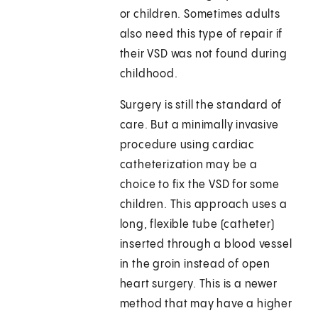
or children. Sometimes adults
also need this type of repair if
their VSD was not found during
childhood.
Surgery is still the standard of
care. But a minimally invasive
procedure using cardiac
catheterization may be a
choice to fix the VSD for some
children. This approach uses a
long, flexible tube (catheter)
inserted through a blood vessel
in the groin instead of open
heart surgery. This is a newer
method that may have a higher