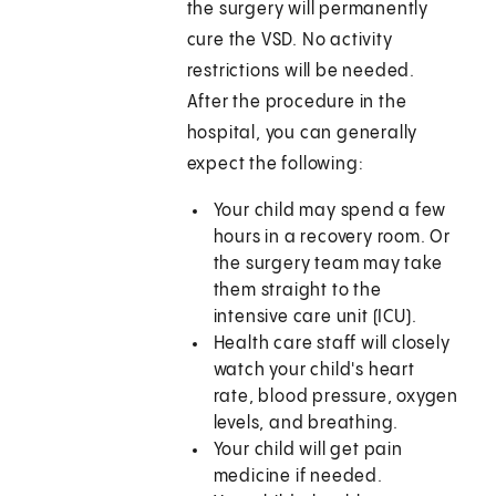
the surgery will permanently
cure the VSD. No activity
restrictions will be needed.
After the procedure in the
hospital, you can generally
expect the following:
Your child may spend a few
hours in a recovery room. Or
the surgery team may take
them straight to the
intensive care unit (ICU).
Health care staff will closely
watch your child's heart
rate, blood pressure, oxygen
levels, and breathing.
Your child will get pain
medicine if needed.