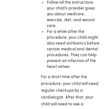
Follow all the instructions
your child’s provider gives
you about medicine,
exercise, diet, and wound
care.
For a while after the
procedure, your child might
also need antibiotics before
certain medical and dental
procedures. They can help
prevent an infection of the
heart valves.
For a short time after the
procedure, your child will need
regular checkups by a
cardiologist. After that, your
child will need to see a