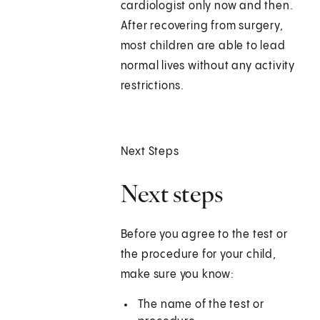
cardiologist only now and then.
After recovering from surgery,
most children are able to lead
normal lives without any activity
restrictions.
Next Steps
Next steps
Before you agree to the test or
the procedure for your child,
make sure you know:
The name of the test or