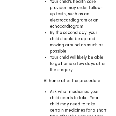
Your child’s health care
provider may order follow-
up tests, such as an
electrocardiogram or an
echocardiogram.
By the second day, your
child should be up and
moving around as much as
possible.
Your child will likely be able
to go home a few days after
the surgery.
At home after the procedure:
Ask what medicines your
child needs to take. Your
child may need to take
certain medicines for a short