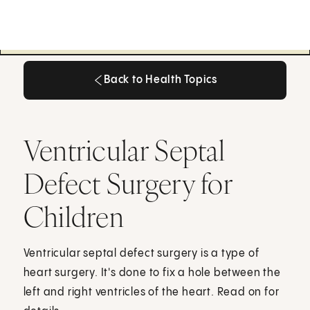
Back to Health Topics
Back to Health Topics
Ventricular Septal
Defect Surgery for
Children
Ventricular septal defect surgery is a type of
heart surgery. It's done to fix a hole between the
left and right ventricles of the heart. Read on for