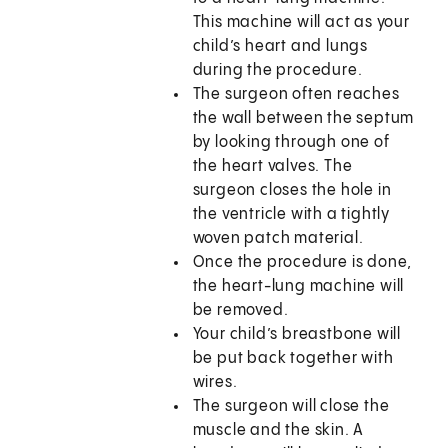
This machine will act as your
child’s heart and lungs
during the procedure.
The surgeon often reaches
the wall between the septum
by looking through one of
the heart valves. The
surgeon closes the hole in
the ventricle with a tightly
woven patch material.
Once the procedure is done,
the heart-lung machine will
be removed.
Your child’s breastbone will
be put back together with
wires.
The surgeon will close the
muscle and the skin. A