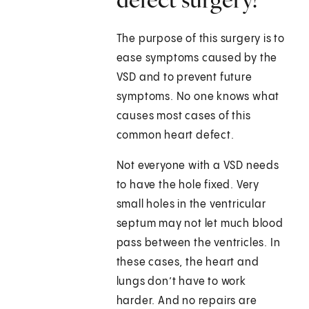
The purpose of this surgery is to
ease symptoms caused by the
VSD and to prevent future
symptoms. No one knows what
causes most cases of this
common heart defect.
Not everyone with a VSD needs
to have the hole fixed. Very
small holes in the ventricular
septum may not let much blood
pass between the ventricles. In
these cases, the heart and
lungs don’t have to work
harder. And no repairs are