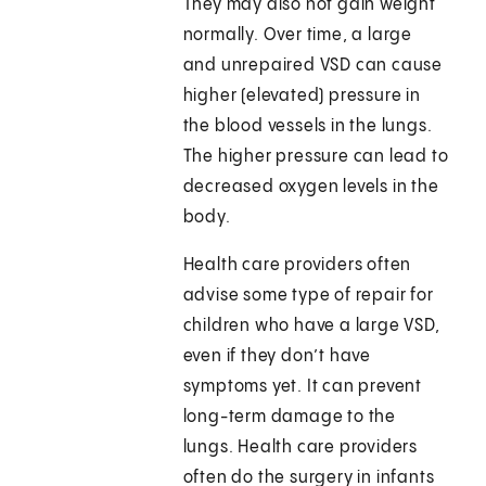
They may also not gain weight
normally. Over time, a large
and unrepaired VSD can cause
higher (elevated) pressure in
the blood vessels in the lungs.
The higher pressure can lead to
decreased oxygen levels in the
body.
Health care providers often
advise some type of repair for
children who have a large VSD,
even if they don’t have
symptoms yet. It can prevent
long-term damage to the
lungs. Health care providers
often do the surgery in infants