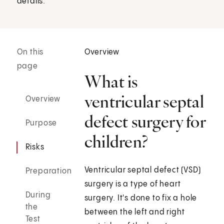
details.
On this
Overview
page
What is
ventricular septal
Overview
defect surgery for
Purpose
children?
Risks
Ventricular septal defect (VSD)
Preparation
surgery is a type of heart
During
surgery. It's done to fix a hole
the
between the left and right
Test