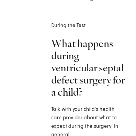
During the Test
What happens
during
ventricular septal
defect surgery for
a child?
Talk with your child’s health
care provider about what to
expect during the surgery. In
general: