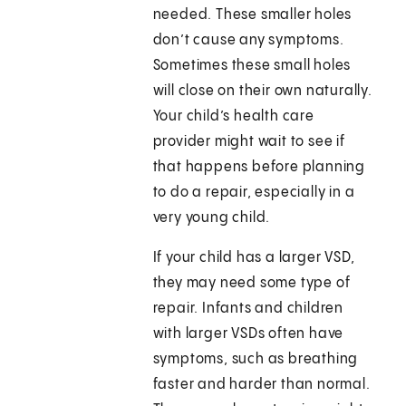
needed. These smaller holes
don’t cause any symptoms.
Sometimes these small holes
will close on their own naturally.
Your child’s health care
provider might wait to see if
that happens before planning
to do a repair, especially in a
very young child.
If your child has a larger VSD,
they may need some type of
repair. Infants and children
with larger VSDs often have
symptoms, such as breathing
faster and harder than normal.