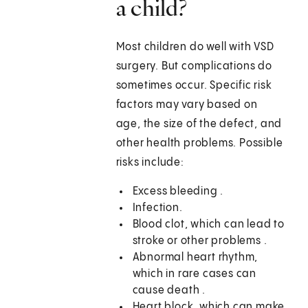
a child?
Most children do well with VSD
surgery. But complications do
sometimes occur. Specific risk
factors may vary based on
age, the size of the defect, and
other health problems. Possible
risks include:
Excess bleeding .
Infection.
Blood clot, which can lead to
stroke or other problems .
Abnormal heart rhythm,
which in rare cases can
cause death .
Heart block, which can make