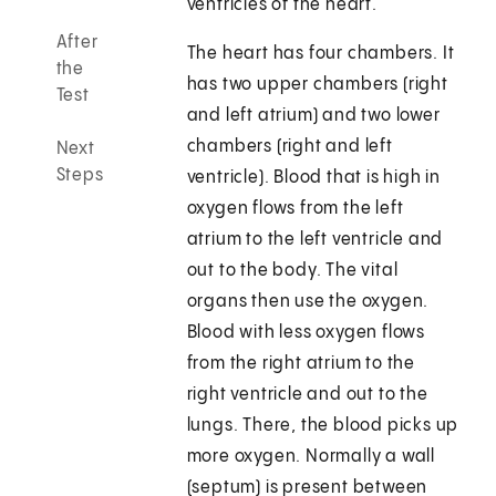
ventricles of the heart.
After
The heart has four chambers. It
the
has two upper chambers (right
Test
and left atrium) and two lower
chambers (right and left
Next
Steps
ventricle). Blood that is high in
oxygen flows from the left
atrium to the left ventricle and
out to the body. The vital
organs then use the oxygen.
Blood with less oxygen flows
from the right atrium to the
right ventricle and out to the
lungs. There, the blood picks up
more oxygen. Normally a wall
(septum) is present between