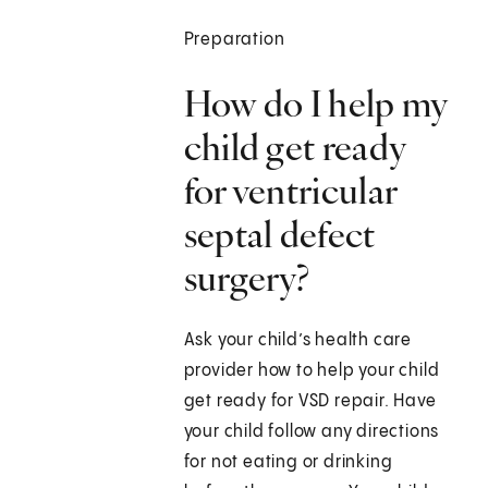
Preparation
How do I help my
child get ready
for ventricular
septal defect
surgery?
Ask your child’s health care
provider how to help your child
get ready for VSD repair. Have
your child follow any directions
for not eating or drinking