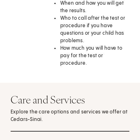
When and how you will get
the results.
Who to call after the test or
procedure if you have
questions or your child has
problems.
How much you will have to
pay for the test or
procedure.
Care and Services
Explore the care options and services we offer at
Cedars-Sinai.