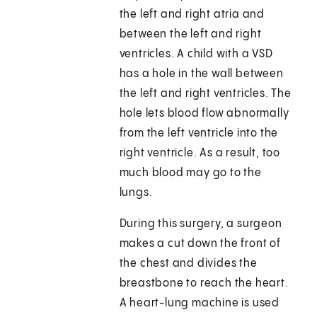
the left and right atria and
between the left and right
ventricles. A child with a VSD
has a hole in the wall between
the left and right ventricles. The
hole lets blood flow abnormally
from the left ventricle into the
right ventricle. As a result, too
much blood may go to the
lungs.
During this surgery, a surgeon
makes a cut down the front of
the chest and divides the
breastbone to reach the heart.
A heart-lung machine is used