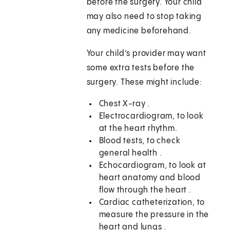
before the surgery. Your child
may also need to stop taking
any medicine beforehand.
Your child’s provider may want
some extra tests before the
surgery. These might include:
Chest X-ray .
Electrocardiogram, to look
at the heart rhythm.
Blood tests, to check
general health .
Echocardiogram, to look at
heart anatomy and blood
flow through the heart .
Cardiac catheterization, to
measure the pressure in the
heart and lungs .