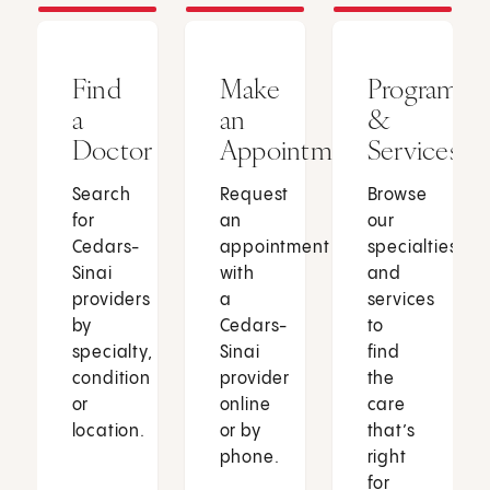
Find
Make
Programs
a
an
&
Doctor
Appointment
Services
Search
Request
Browse
for
an
our
Cedars-
appointment
specialties
Sinai
with
and
providers
a
services
by
Cedars-
to
specialty,
Sinai
find
condition
provider
the
or
online
care
location.
or by
that’s
phone.
right
for