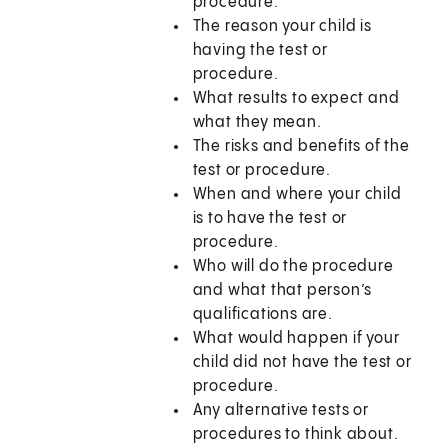
procedure.
The reason your child is
having the test or
procedure.
What results to expect and
what they mean.
The risks and benefits of the
test or procedure.
When and where your child
is to have the test or
procedure.
Who will do the procedure
and what that person’s
qualifications are.
What would happen if your
child did not have the test or
procedure.
Any alternative tests or
procedures to think about.