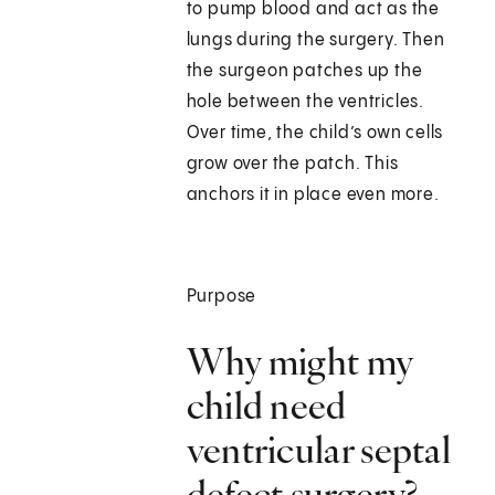
to pump blood and act as the
lungs during the surgery. Then
the surgeon patches up the
hole between the ventricles.
Over time, the child’s own cells
grow over the patch. This
anchors it in place even more.
Purpose
Why might my
child need
ventricular septal
defect surgery?