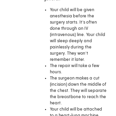
Your child will be given
anesthesia before the
surgery starts. It’s often
done through an IV
(intravenous) line. Your child
will sleep deeply and
painlessly during the
surgery. They won’t
remember it later.
The repair will take a few
hours.
The surgeon makes a cut
(incision) down the middle of
the chest. They will separate
the breastbone to reach the
heart.
Your child will be attached
to a heart-lung machine.