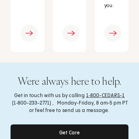
you.
Were always here to help.
Get in touch with us by calling
1‑800-CEDARS-1
(1‑800-233-2771) , Monday‑Friday, 8 am‑5 pm PT
or feel free to send us a message.
Get Care
Get Care