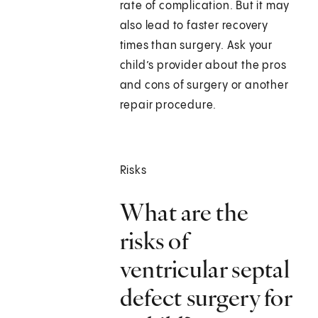
rate of complication. But it may
also lead to faster recovery
times than surgery. Ask your
child’s provider about the pros
and cons of surgery or another
repair procedure.
Risks
What are the
risks of
ventricular septal
defect surgery for