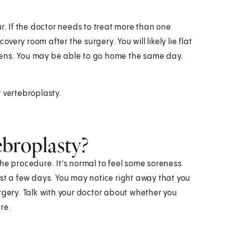
r. If the doctor needs to treat more than one
overy room after the surgery. You will likely lie flat
dens. You may be able to go home the same day.
 vertebroplasty.
ebroplasty?
he procedure. It's normal to feel some soreness
ast a few days. You may notice right away that you
rgery. Talk with your doctor about whether you
re.