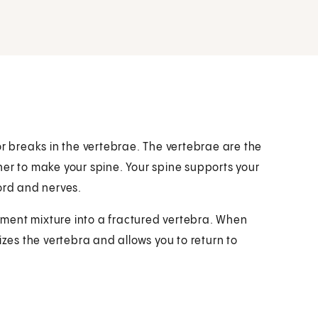
or breaks in the vertebrae. The vertebrae are the
her to make your spine. Your spine supports your
ord and nerves.
cement mixture into a fractured vertebra. When
izes the vertebra and allows you to return to