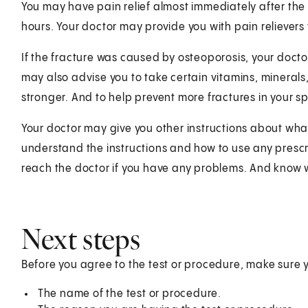
You may have pain relief almost immediately after the 
hours. Your doctor may provide you with pain relievers
If the fracture was caused by osteoporosis, your docto
may also advise you to take certain vitamins, minerals
stronger. And to help prevent more fractures in your sp
Your doctor may give you other instructions about wha
understand the instructions and how to use any prescr
reach the doctor if you have any problems. And know 
Next steps
Before you agree to the test or procedure, make sure 
The name of the test or procedure.