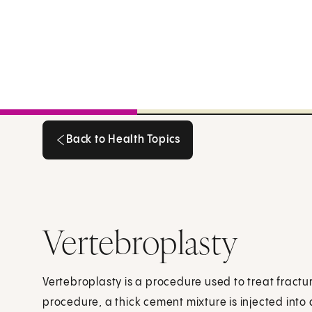
Back to Health Topics
Back to Health Topics
Vertebroplasty
Vertebroplasty is a procedure used to treat fractur
procedure, a thick cement mixture is injected into 