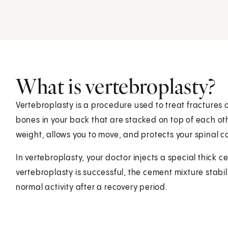
What is vertebroplasty?
Vertebroplasty is a procedure used to treat fractures 
bones in your back that are stacked on top of each ot
weight, allows you to move, and protects your spinal c
In vertebroplasty, your doctor injects a special thick 
vertebroplasty is successful, the cement mixture stabil
normal activity after a recovery period.