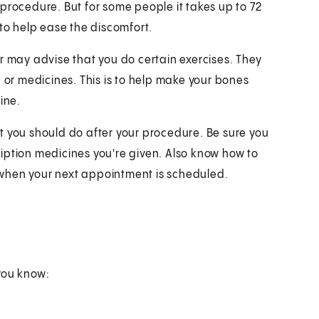
procedure. But for some people it takes up to 72
 to help ease the discomfort.
r may advise that you do certain exercises. They
, or medicines. This is to help make your bones
ine.
t you should do after your procedure. Be sure you
iption medicines you're given. Also know how to
when your next appointment is scheduled.
you know: