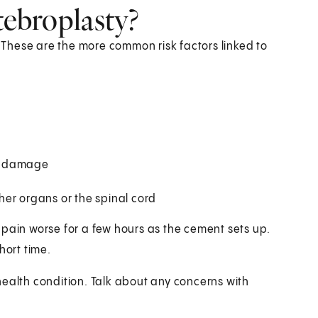
tebroplasty?
. These are the more common risk factors linked to
ve damage
er organs or the spinal cord
 pain worse for a few hours as the cement sets up.
hort time.
health condition. Talk about any concerns with