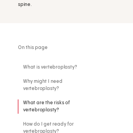
spine.
On this page
What is vertebroplasty?
Why might I need
vertebroplasty?
What are the risks of
vertebroplasty?
How do I get ready for
vertebroplasty?