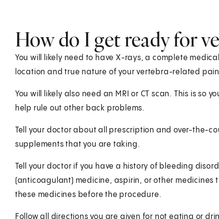
How do I get ready for v
You will likely need to have X-rays, a complete medical
location and true nature of your vertebra-related pain
You will likely also need an MRI or CT scan. This is so 
help rule out other back problems.
Tell your doctor about all prescription and over-the-
supplements that you are taking.
Tell your doctor if you have a history of bleeding disor
(anticoagulant) medicine, aspirin, or other medicines t
these medicines before the procedure.
Follow all directions you are given for not eating or dr