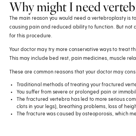
Why might I need verteb
The main reason you would need a vertebroplasty is to 
causing pain and reduced ability to function. But not 
for this procedure.
Your doctor may try more conservative ways to treat the
This may include bed rest, pain medicines, muscle rela
These are common reasons that your doctor may consid
Traditional methods of treating your fractured vert
You suffer from severe or prolonged pain or immobil
The fractured vertebra has led to more serious com
clots in your legs), breathing problems, loss of heig
The fracture was caused by osteoporosis, which mea