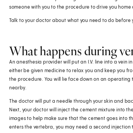
someone with you to the procedure to drive you home 
Talk to your doctor about what you need to do before
What happens during ver
An anesthesia provider will put an I.V. line into a vein 
either be given medicine to relax you and keep you fro
the procedure. You will lie face down on an operating 
nearby.
The doctor will put a needle through your skin and bac
Next, your doctor will inject the cement mixture into th
images to help make sure that the cement goes into t
enters the vertebra, you may need a second injection to