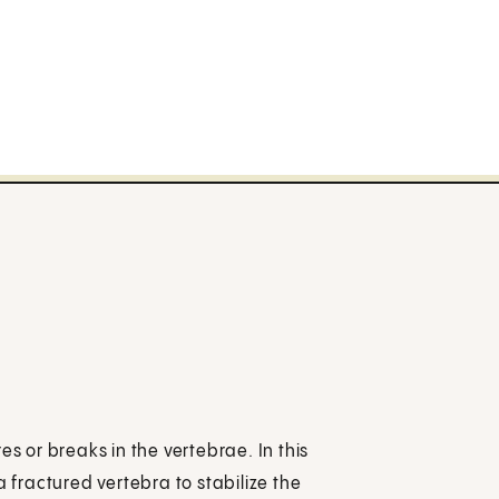
es or breaks in the vertebrae. In this
a fractured vertebra to stabilize the