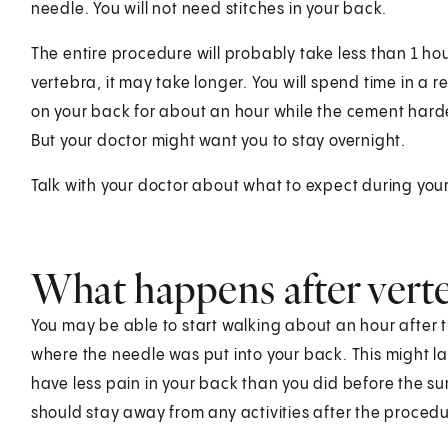
needle. You will not need stitches in your back.
The entire procedure will probably take less than 1 hou
vertebra, it may take longer. You will spend time in a rec
on your back for about an hour while the cement har
But your doctor might want you to stay overnight.
Talk with your doctor about what to expect during your
What happens after vert
You may be able to start walking about an hour after t
where the needle was put into your back. This might l
have less pain in your back than you did before the su
should stay away from any activities after the procedu