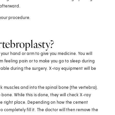
afterward.
 your procedure.
tebroplasty?
in your hand or arm to give you medicine. You will
m feeling pain or to make you go to sleep during
table during the surgery. X-ray equipment will be
k muscles and into the spinal bone (the vertebra).
e bone. While this is done, they will check X-ray
he right place. Depending on how the cement
 completely fill it. The doctor will then remove the