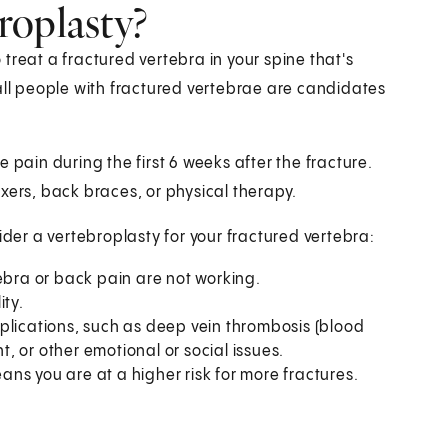
roplasty?
treat a fractured vertebra in your spine that's
all people with fractured vertebrae are candidates
 pain during the first 6 weeks after the fracture.
xers, back braces, or physical therapy.
er a vertebroplasty for your fractured vertebra:
ebra or back pain are not working.
ity.
plications, such as deep vein thrombosis (blood
ht, or other emotional or social issues.
ns you are at a higher risk for more fractures.