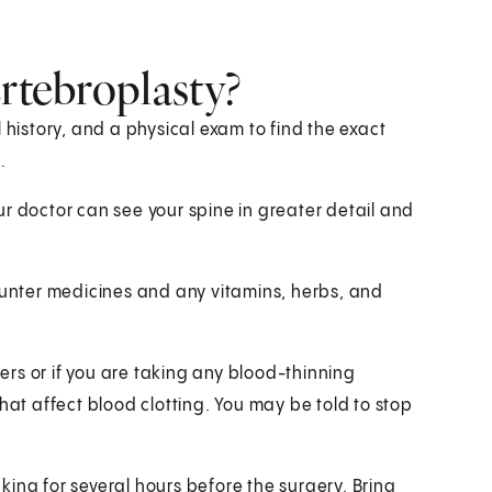
ertebroplasty?
 history, and a physical exam to find the exact
.
your doctor can see your spine in greater detail and
counter medicines and any vitamins, herbs, and
ders or if you are taking any blood-thinning
hat affect blood clotting. You may be told to stop
inking for several hours before the surgery. Bring