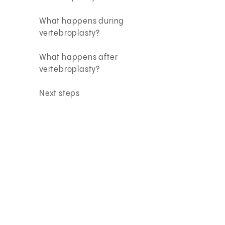
What happens during
vertebroplasty?
What happens after
vertebroplasty?
Next steps