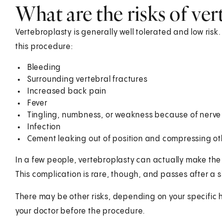
What are the risks of ver
Vertebroplasty is generally well tolerated and low risk
this procedure:
Bleeding
Surrounding vertebral fractures
Increased back pain
Fever
Tingling, numbness, or weakness because of ner
Infection
Cement leaking out of position and compressing oth
In a few people, vertebroplasty can actually make the
This complication is rare, though, and passes after a s
There may be other risks, depending on your specific 
your doctor before the procedure.