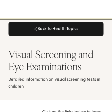
Back to Health Topics
Back to Health Topics
Visual Screening and
Eye Examinations
Detailed information on visual screening tests in
children