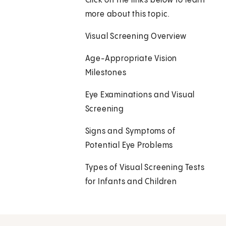
Click on the links below to learn
more about this topic.
Visual Screening Overview
Age-Appropriate Vision
Milestones
Eye Examinations and Visual
Screening
Signs and Symptoms of
Potential Eye Problems
Types of Visual Screening Tests
for Infants and Children