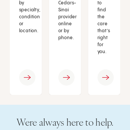
by
Cedars-
to
specialty,
Sinai
find
condition
provider
the
or
online
care
location.
or by
that’s
phone.
right
for
you.
Were always here to help.