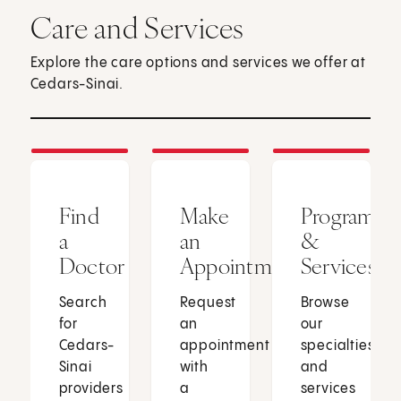
Care and Services
Explore the care options and services we offer at
Cedars-Sinai.
Find
Make
Programs
a
an
&
Doctor
Appointment
Services
Search
Request
Browse
for
an
our
Cedars-
appointment
specialties
Sinai
with
and
providers
a
services