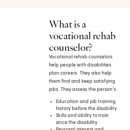
What is a
vocational rehab
counselor?
Vocational rehab counselors
help people with disabilities
plan careers. They also help
them find and keep satisfying
jobs. They assess the person's:
Education and job training
history before the disability
Skills and ability to train
since the disability
Personal interest and