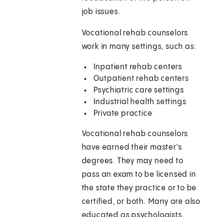
job issues.
Vocational rehab counselors
work in many settings, such as:
Inpatient rehab centers
Outpatient rehab centers
Psychiatric care settings
Industrial health settings
Private practice
Vocational rehab counselors
have earned their master's
degrees. They may need to
pass an exam to be licensed in
the state they practice or to be
certified, or both. Many are also
educated as psychologists.