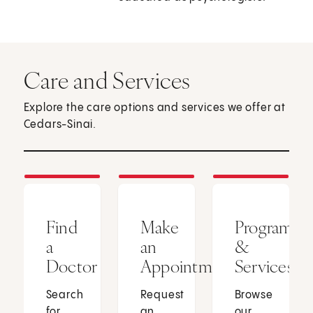
Care and Services
Explore the care options and services we offer at
Cedars-Sinai.
Find
Make
Programs
a
an
&
Doctor
Appointment
Services
Search
Request
Browse
for
an
our