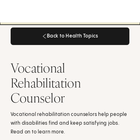
Back to Health Topics
Back to Health Topics
Vocational
Rehabilitation
Counselor
Vocational rehabilitation counselors help people
with disabilities find and keep satisfying jobs.
Read on to learn more.