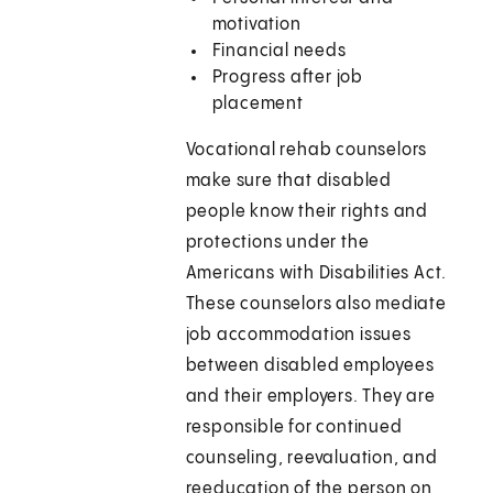
motivation
Financial needs
Progress after job
placement
Vocational rehab counselors
make sure that disabled
people know their rights and
protections under the
Americans with Disabilities Act.
These counselors also mediate
job accommodation issues
between disabled employees
and their employers. They are
responsible for continued
counseling, reevaluation, and
reeducation of the person on