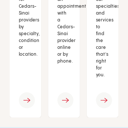
Cedars-
appointment
specialties
Sinai
with
and
providers
a
services
by
Cedars-
to
specialty,
Sinai
find
condition
provider
the
or
online
care
location.
or by
that’s
phone.
right
for
you.