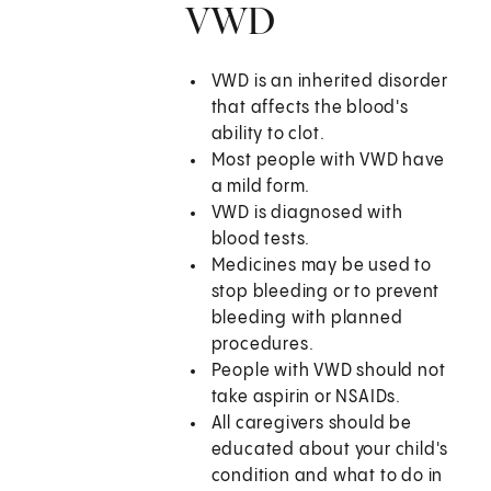
VWD
VWD is an inherited disorder
that affects the blood's
ability to clot.
Most people with VWD have
a mild form.
VWD is diagnosed with
blood tests.
Medicines may be used to
stop bleeding or to prevent
bleeding with planned
procedures.
People with VWD should not
take aspirin or NSAIDs.
All caregivers should be
educated about your child's
condition and what to do in