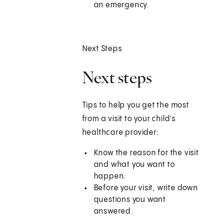
an emergency.
Next Steps
Next steps
Tips to help you get the most
from a visit to your child’s
healthcare provider:
Know the reason for the visit
and what you want to
happen.
Before your visit, write down
questions you want
answered.