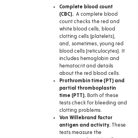
Complete blood count
(CBC).
A complete blood
count checks the red and
white blood cells, blood
clotting cells (platelets),
and, sometimes, young red
blood cells (reticulocytes). It
includes hemoglobin and
hematocrit and details
about the red blood cells.
Prothrombin time (PT) and
partial thromboplastin
time (PTT).
Both of these
tests check for bleeding and
clotting problems.
Von Willebrand factor
antigen and activity.
These
tests measure the