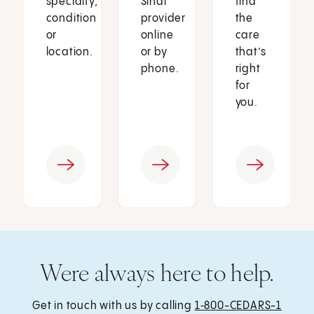
specialty,
Sinai
find
condition
provider
the
or
online
care
location.
or by
that’s
phone.
right
for
you.
Were always here to help.
Get in touch with us by calling
1‑800-CEDARS-1