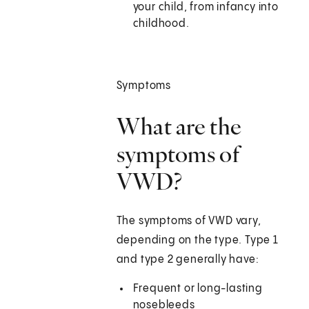
your child, from infancy into
childhood.
Symptoms
What are the
symptoms of
VWD?
The symptoms of VWD vary,
depending on the type. Type 1
and type 2 generally have:
Frequent or long-lasting
nosebleeds