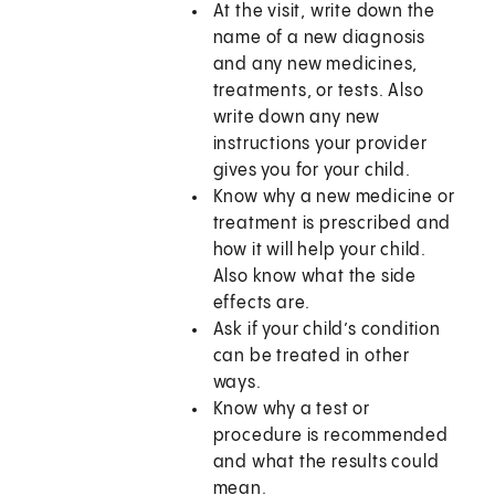
At the visit, write down the
name of a new diagnosis
and any new medicines,
treatments, or tests. Also
write down any new
instructions your provider
gives you for your child.
Know why a new medicine or
treatment is prescribed and
how it will help your child.
Also know what the side
effects are.
Ask if your child’s condition
can be treated in other
ways.
Know why a test or
procedure is recommended
and what the results could
mean.