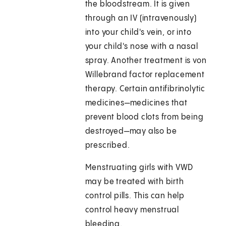
the bloodstream. It is given
through an IV (intravenously)
into your child's vein, or into
your child's nose with a nasal
spray. Another treatment is von
Willebrand factor replacement
therapy. Certain antifibrinolytic
medicines—medicines that
prevent blood clots from being
destroyed—may also be
prescribed.
Menstruating girls with VWD
may be treated with birth
control pills. This can help
control heavy menstrual
bleeding.