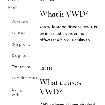
On this
Overview
page
What is VWD?
Overview
Von Willebrand disease (VWD) is
Causes
an inherited disorder that
affects the blood's ability to
Symptoms
clot.
Diagnosis
Treatment
Causes
Complications
What causes
VWD?
Living
with