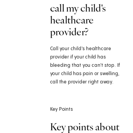
call my child's
healthcare
provider?
Call your child's healthcare
provider if your child has
bleeding that you can't stop. If
your child has pain or swelling,
call the provider right away.
Key Points
Key points about