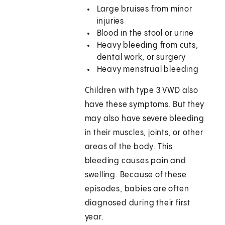
Large bruises from minor
injuries
Blood in the stool or urine
Heavy bleeding from cuts,
dental work, or surgery
Heavy menstrual bleeding
Children with type 3 VWD also
have these symptoms. But they
may also have severe bleeding
in their muscles, joints, or other
areas of the body. This
bleeding causes pain and
swelling. Because of these
episodes, babies are often
diagnosed during their first
year.