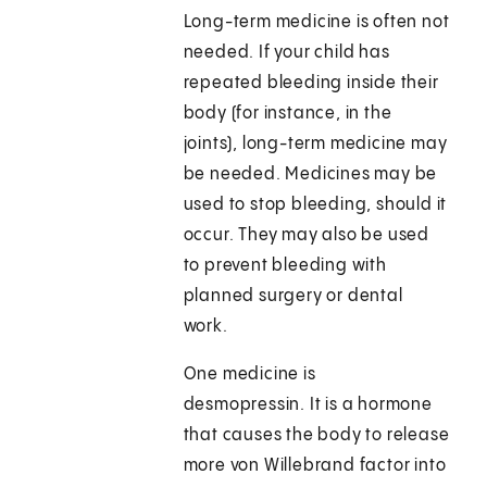
Long-term medicine is often not
needed. If your child has
repeated bleeding inside their
body (for instance, in the
joints), long-term medicine may
be needed. Medicines may be
used to stop bleeding, should it
occur. They may also be used
to prevent bleeding with
planned surgery or dental
work.
One medicine is
desmopressin. It is a hormone
that causes the body to release
more von Willebrand factor into