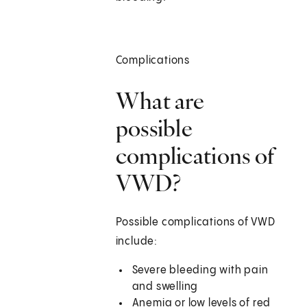
Complications
What are
possible
complications of
VWD?
Possible complications of VWD
include:
Severe bleeding with pain
and swelling
Anemia or low levels of red