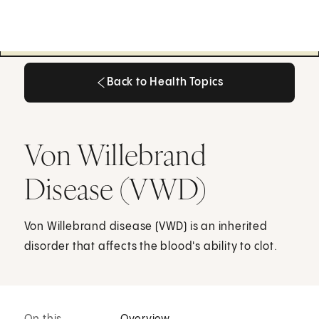
Back to Health Topics
Back to Health Topics
Von Willebrand
Disease (VWD)
Von Willebrand disease (VWD) is an inherited
disorder that affects the blood's ability to clot.