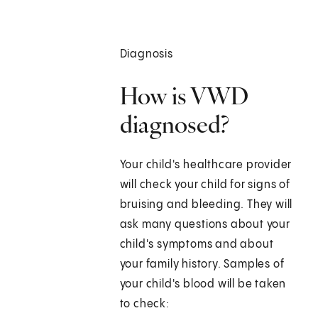
Diagnosis
How is VWD
diagnosed?
Your child's healthcare provider
will check your child for signs of
bruising and bleeding. They will
ask many questions about your
child's symptoms and about
your family history. Samples of
your child's blood will be taken
to check: