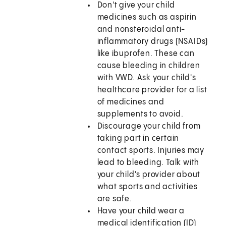
Don't give your child
medicines such as aspirin
and nonsteroidal anti-
inflammatory drugs (NSAIDs)
like ibuprofen. These can
cause bleeding in children
with VWD. Ask your child's
healthcare provider for a list
of medicines and
supplements to avoid.
Discourage your child from
taking part in certain
contact sports. Injuries may
lead to bleeding. Talk with
your child's provider about
what sports and activities
are safe.
Have your child wear a
medical identification (ID)