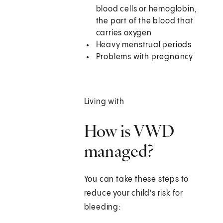
blood cells or hemoglobin,
the part of the blood that
carries oxygen
Heavy menstrual periods
Problems with pregnancy
Living with
How is VWD
managed?
You can take these steps to
reduce your child's risk for
bleeding: