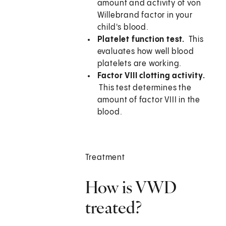
amount and activity of von
Willebrand factor in your
child's blood.
Platelet function test.
This
evaluates how well blood
platelets are working.
Factor VIII clotting activity.
This test determines the
amount of factor VIII in the
blood.
Treatment
How is VWD
treated?