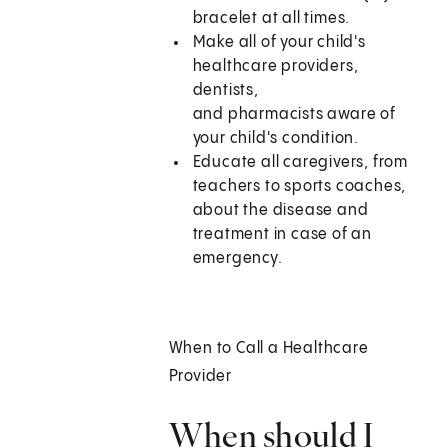
bracelet at all times.
Make all of your child's
healthcare providers,
dentists,
and pharmacists aware of
your child's condition.
Educate all caregivers, from
teachers to sports coaches,
about the disease and
treatment in case of an
emergency.
When to Call a Healthcare
Provider
When should I