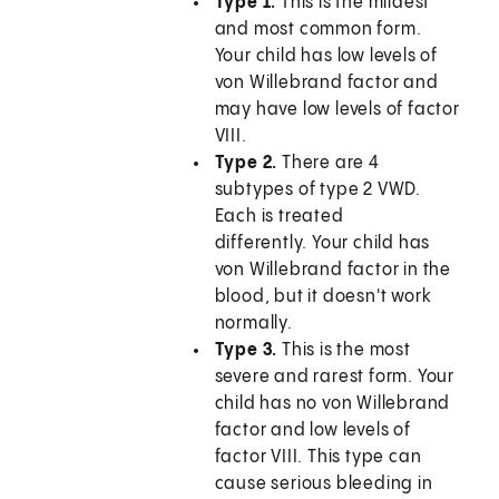
Type 1.
This is the mildest
and most common form.
Your child has low levels of
von Willebrand factor and
may have low levels of factor
VIII.
Type 2.
There are 4
subtypes of type 2 VWD.
Each is treated
differently. Your child has
von Willebrand factor in the
blood, but it doesn't work
normally.
Type 3.
This is the most
severe and rarest form. Your
child has no von Willebrand
factor and low levels of
factor VIII. This type can
cause serious bleeding in