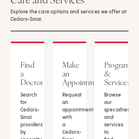
Explore the care options and services we offer at
Cedars-Sinai.
Find
Make
Programs
a
an
&
Doctor
Appointment
Services
Search
Request
Browse
for
an
our
Cedars-
appointment
specialties
Sinai
with
and
providers
a
services
by
Cedars-
to