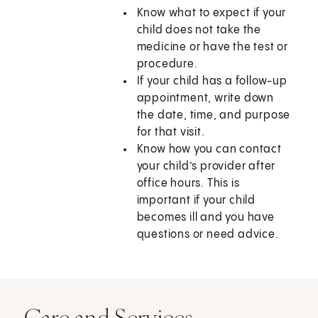
Know what to expect if your
child does not take the
medicine or have the test or
procedure.
If your child has a follow-up
appointment, write down
the date, time, and purpose
for that visit.
Know how you can contact
your child’s provider after
office hours. This is
important if your child
becomes ill and you have
questions or need advice.
Care and Services