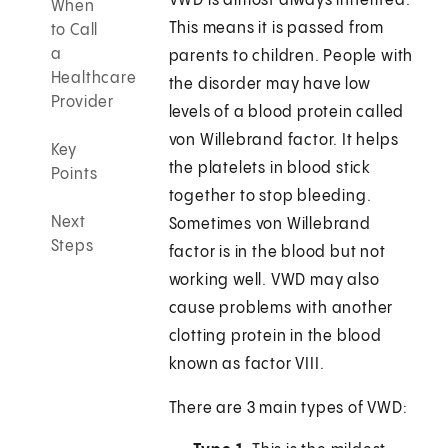
VWD is almost always inherited.
When
This means it is passed from
to Call
a
parents to children. People with
Healthcare
the disorder may have low
Provider
levels of a blood protein called
von Willebrand factor. It helps
Key
the platelets in blood stick
Points
together to stop bleeding.
Next
Sometimes von Willebrand
Steps
factor is in the blood but not
working well. VWD may also
cause problems with another
clotting protein in the blood
known as factor VIII.
There are 3 main types of VWD: