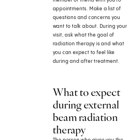
member or friend with you to
appointments. Make a list of
questions and concerns you
want to talk about. During your
visit, ask what the goal of
radiation therapy is and what
you can expect to feel like
during and after treatment.
What to expect
during external
beam radiation
therapy