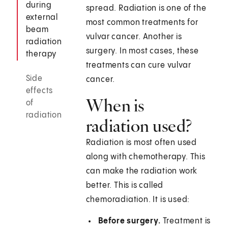
during
spread. Radiation is one of the
external
most common treatments for
beam
vulvar cancer. Another is
radiation
surgery. In most cases, these
therapy
treatments can cure vulvar
Side
cancer.
effects
When is
of
radiation
radiation used?
Radiation is most often used
along with chemotherapy. This
can make the radiation work
better. This is called
chemoradiation. It is used:
Before surgery.
Treatment is