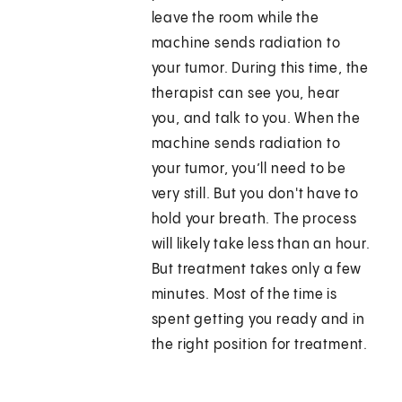
leave the room while the
machine sends radiation to
your tumor. During this time, the
therapist can see you, hear
you, and talk to you. When the
machine sends radiation to
your tumor, you’ll need to be
very still. But you don't have to
hold your breath. The process
will likely take less than an hour.
But treatment takes only a few
minutes. Most of the time is
spent getting you ready and in
the right position for treatment.