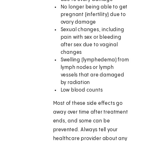
No longer being able to get
pregnant (infertility) due to
ovary damage
Sexual changes, including
pain with sex or bleeding
after sex due to vaginal
changes
Swelling (lymphedema) from
lymph nodes or lymph
vessels that are damaged
by radiation
Low blood counts
Most of these side effects go
away over time after treatment
ends, and some can be
prevented. Always tell your
healthcare provider about any