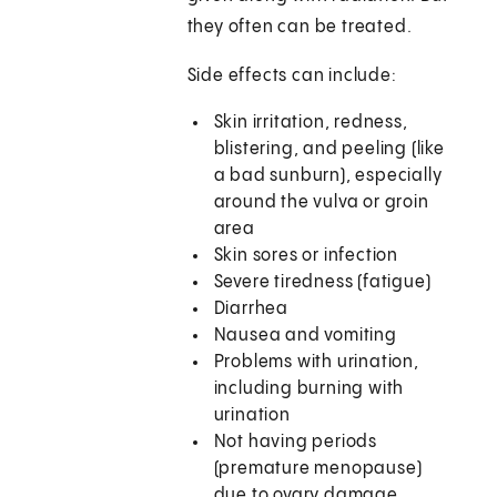
they often can be treated.
Side effects can include:
Skin irritation, redness,
blistering, and peeling (like
a bad sunburn), especially
around the vulva or groin
area
Skin sores or infection
Severe tiredness (fatigue)
Diarrhea
Nausea and vomiting
Problems with urination,
including burning with
urination
Not having periods
(premature menopause)
due to ovary damage