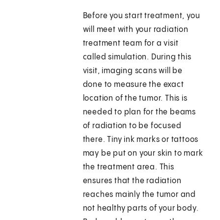
Before you start treatment, you
will meet with your radiation
treatment team for a visit
called simulation. During this
visit, imaging scans will be
done to measure the exact
location of the tumor. This is
needed to plan for the beams
of radiation to be focused
there. Tiny ink marks or tattoos
may be put on your skin to mark
the treatment area. This
ensures that the radiation
reaches mainly the tumor and
not healthy parts of your body.