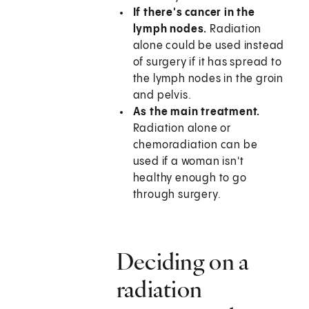
If there's cancer in the
lymph nodes.
Radiation
alone could be used instead
of surgery if it has spread to
the lymph nodes in the groin
and pelvis.
As the main treatment.
Radiation alone or
chemoradiation can be
used if a woman isn't
healthy enough to go
through surgery.
Deciding on a
radiation