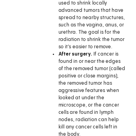
used to shrink locally
advanced tumors that have
spread to nearby structures,
such as the vagina, anus, or
urethra. The goal is for the
radiation to shrink the tumor
so it's easier to remove.
After surgery.
If cancer is
found in or near the edges
of the removed tumor (called
positive or close margins),
the removed tumor has
aggressive features when
looked at under the
microscope, or the cancer
cells are found in lymph
nodes, radiation can help
kill any cancer cells left in
the body.