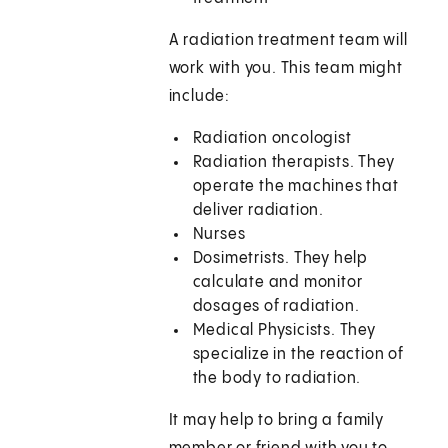
A radiation treatment team will
work with you. This team might
include:
Radiation oncologist
Radiation therapists. They
operate the machines that
deliver radiation.
Nurses
Dosimetrists. They help
calculate and monitor
dosages of radiation.
Medical Physicists. They
specialize in the reaction of
the body to radiation.
It may help to bring a family