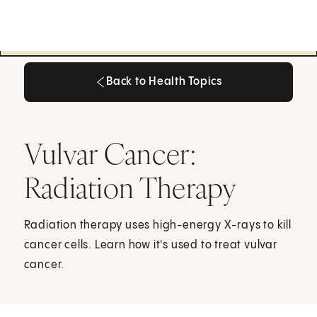
Back to Health Topics
Back to Health Topics
Vulvar Cancer:
Radiation Therapy
Radiation therapy uses high-energy X-rays to kill
cancer cells. Learn how it's used to treat vulvar
cancer.