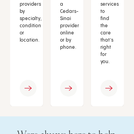
providers
a
services
by
Cedars-
to
specialty,
Sinai
find
condition
provider
the
or
online
care
location.
or by
that’s
phone.
right
for
you.