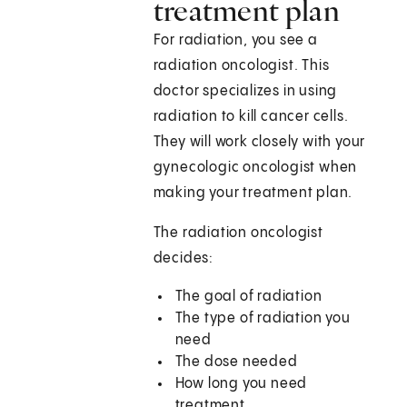
treatment plan
For radiation, you see a
radiation oncologist. This
doctor specializes in using
radiation to kill cancer cells.
They will work closely with your
gynecologic oncologist when
making your treatment plan.
The radiation oncologist
decides:
The goal of radiation
The type of radiation you
need
The dose needed
How long you need
treatment