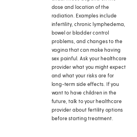
dose and location of the
radiation. Examples include
infertility, chronic lymphedema,
bowel or bladder control
problems, and changes to the
vagina that can make having
sex painful. Ask your healthcare
provider what you might expect
and what your risks are for
long-term side effects. If you
want to have children in the
future, talk to your healthcare
provider about fertility options
before starting treatment.