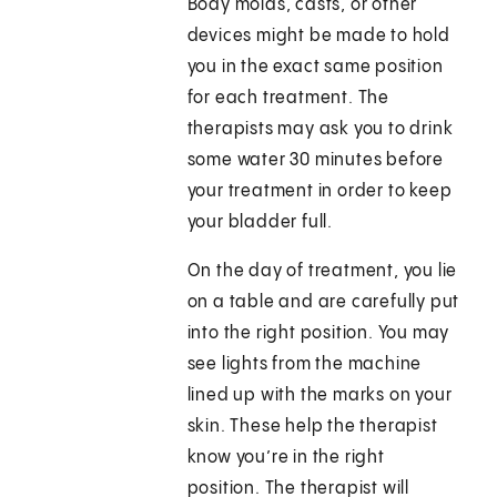
Body molds, casts, or other
devices might be made to hold
you in the exact same position
for each treatment. The
therapists may ask you to drink
some water 30 minutes before
your treatment in order to keep
your bladder full.
On the day of treatment, you lie
on a table and are carefully put
into the right position. You may
see lights from the machine
lined up with the marks on your
skin. These help the therapist
know you’re in the right
position. The therapist will