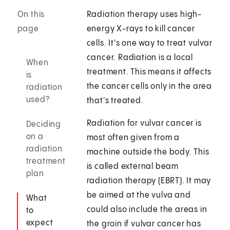
On this
Radiation therapy uses high-
page
energy X-rays to kill cancer
cells. It's one way to treat vulvar
cancer. Radiation is a local
When
treatment. This means it affects
is
the cancer cells only in the area
radiation
used?
that's treated.
Radiation for vulvar cancer is
Deciding
on a
most often given from a
radiation
machine outside the body. This
treatment
is called external beam
plan
radiation therapy (EBRT). It may
be aimed at the vulva and
What
could also include the areas in
to
expect
the groin if vulvar cancer has