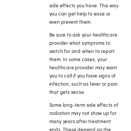
side effects you have. This way
you can get help to ease or
even prevent them.
Be sure to ask your healthcare
provider what symptoms to
watch for and when to report
them. In some cases, your
healthcare provider may want
you to call if you have signs of
infection, such as fever or pain
that gets worse.
Some long-term side effects of
radiation may not show up for
many years after treatment
ends. These depend on the