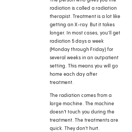
The person who gives you the
radiation is called a radiation
therapist. Treatment is a lot like
getting an X-ray. But it takes
longer. In most cases, you’ll get
radiation 5 days a week
(Monday through Friday) for
several weeks in an outpatient
setting. This means you will go
home each day after
treatment.
The radiation comes from a
large machine. The machine
doesn't touch you during the
treatment. The treatments are
quick. They don't hurt.