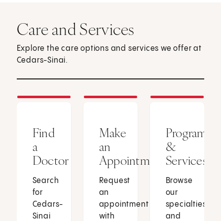
Care and Services
Explore the care options and services we offer at
Cedars-Sinai.
Find
Make
Programs
a
an
&
Doctor
Appointment
Services
Search
Request
Browse
for
an
our
Cedars-
appointment
specialties
Sinai
with
and