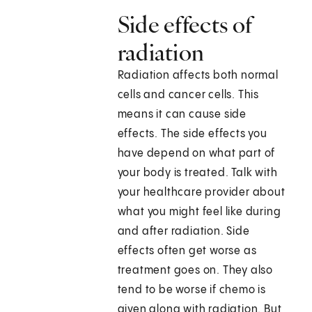
Side effects of
radiation
Radiation affects both normal
cells and cancer cells. This
means it can cause side
effects. The side effects you
have depend on what part of
your body is treated. Talk with
your healthcare provider about
what you might feel like during
and after radiation. Side
effects often get worse as
treatment goes on. They also
tend to be worse if chemo is
given along with radiation. But