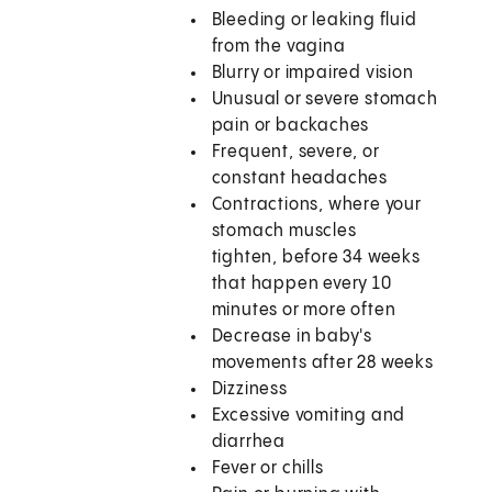
Bleeding or leaking fluid
from the vagina
Blurry or impaired vision
Unusual or severe stomach
pain or backaches
Frequent, severe, or
constant headaches
Contractions, where your
stomach muscles
tighten, before 34 weeks
that happen every 10
minutes or more often
Decrease in baby's
movements after 28 weeks
Dizziness
Excessive vomiting and
diarrhea
Fever or chills