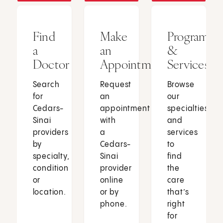
Find
Make
Programs
a
an
&
Doctor
Appointment
Services
Search
Request
Browse
for
an
our
Cedars-
appointment
specialties
Sinai
with
and
providers
a
services
by
Cedars-
to
specialty,
Sinai
find
condition
provider
the
or
online
care
location.
or by
that’s
phone.
right
for