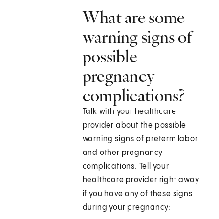
What are some
warning signs of
possible
pregnancy
complications?
Talk with your healthcare
provider about the possible
warning signs of preterm labor
and other pregnancy
complications. Tell your
healthcare provider right away
if you have any of these signs
during your pregnancy: