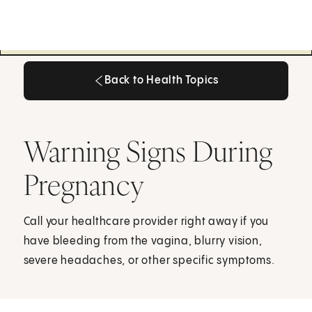
Back to Health Topics
Back to Health Topics
Warning Signs During
Pregnancy
Call your healthcare provider right away if you
have bleeding from the vagina, blurry vision,
severe headaches, or other specific symptoms.