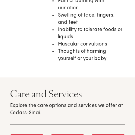
Pain or burning with
urination
Swelling of face, fingers,
and feet
Inability to tolerate foods or
liquids
Muscular convulsions
Thoughts of harming
yourself or your baby
Care and Services
Explore the care options and services we offer at
Cedars-Sinai.