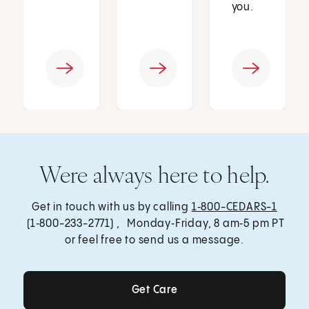
you.
Were always here to help.
Get in touch with us by calling
1‑800-CEDARS-1
(1‑800-233-2771) , Monday‑Friday, 8 am‑5 pm PT
or feel free to send us a message.
Get Care
Get Care