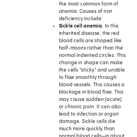
the most common form of
anemia. Causes of iron
deficiency include:
Sickle cell anemia.
In this
inherited disease, the red
blood cells are shaped like
half-moons rather than the
normal indented circles. This
change in shape can make
the cells "sticky" and unable
to flow smoothly through
blood vessels. This causes a
blockage in blood flow. This
may cause sudden (acute)
or chronic pain. It can also
lead to infection or organ
damage. Sickle cells die
much more quickly than
normal blood cells—in about