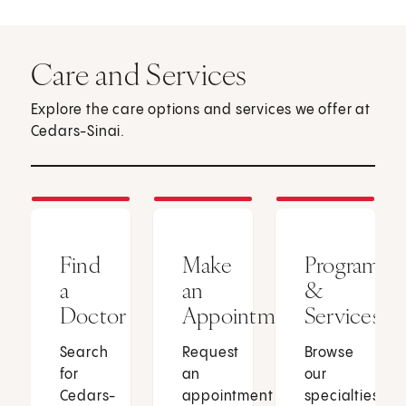
Care and Services
Explore the care options and services we offer at
Cedars-Sinai.
Find
Make
Programs
a
an
&
Doctor
Appointment
Services
Search
Request
Browse
for
an
our
Cedars-
appointment
specialties