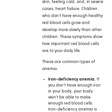
skin, feeling cold, and, in severe
cases, heart failure. Children
who don't have enough healthy
red blood cells grow and
develop more slowly than other
children. These symptoms show
how important red blood cells
are to your daily life.
These are common types of
anemia:
Iron-deficiency anemia.
If
you don't have enough iron
in your body, your body
won't be able to make
enough red blood cells.
Iron-deficiency anemia is