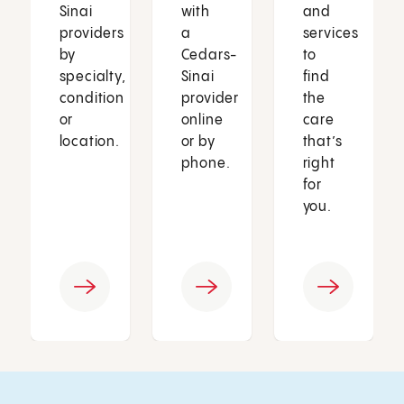
Sinai
with
and
providers
a
services
by
Cedars-
to
specialty,
Sinai
find
condition
provider
the
or
online
care
location.
or by
that’s
phone.
right
for
you.