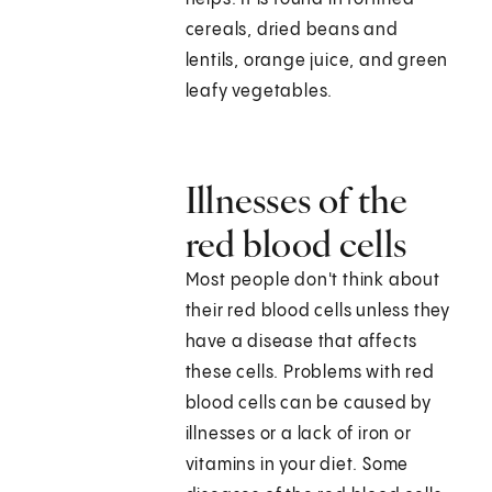
cereals, dried beans and
lentils, orange juice, and green
leafy vegetables.
Illnesses of the
red blood cells
Most people don't think about
their red blood cells unless they
have a disease that affects
these cells. Problems with red
blood cells can be caused by
illnesses or a lack of iron or
vitamins in your diet. Some