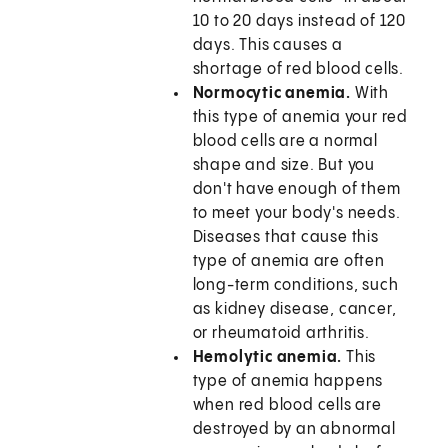
10 to 20 days instead of 120
days. This causes a
shortage of red blood cells.
Normocytic anemia.
With
this type of anemia your red
blood cells are a normal
shape and size. But you
don't have enough of them
to meet your body's needs.
Diseases that cause this
type of anemia are often
long-term conditions, such
as kidney disease, cancer,
or rheumatoid arthritis.
Hemolytic anemia.
This
type of anemia happens
when red blood cells are
destroyed by an abnormal