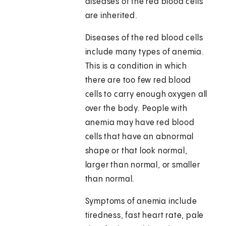
diseases of the red blood cells
are inherited.
Diseases of the red blood cells
include many types of anemia.
This is a condition in which
there are too few red blood
cells to carry enough oxygen all
over the body. People with
anemia may have red blood
cells that have an abnormal
shape or that look normal,
larger than normal, or smaller
than normal.
Symptoms of anemia include
tiredness, fast heart rate, pale