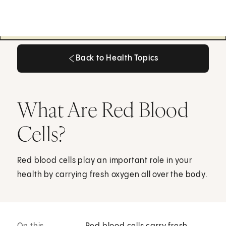
Back to Health Topics
Back to Health Topics
What Are Red Blood
Cells?
Red blood cells play an important role in your
health by carrying fresh oxygen all over the body.