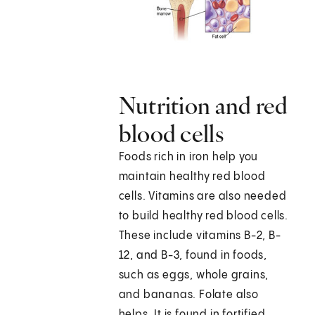
Nutrition and red
blood cells
Foods rich in iron help you
maintain healthy red blood
cells. Vitamins are also needed
to build healthy red blood cells.
These include vitamins B-2, B-
12, and B-3, found in foods,
such as eggs, whole grains,
and bananas. Folate also
helps. It is found in fortified