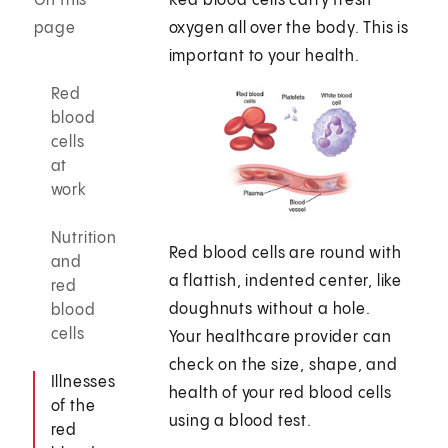
On this
Red blood cells carry fresh
page
oxygen all over the body. This is
important to your health.
Red
blood
cells
at
work
Nutrition
Red blood cells are round with
and
a flattish, indented center, like
red
doughnuts without a hole.
blood
cells
Your healthcare provider can
check on the size, shape, and
Illnesses
health of your red blood cells
of the
using a blood test.
red