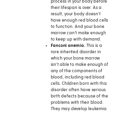
process in your body before
their lifespan is over. As a
result, your body doesn't
have enough red blood cells
to function. And your bone
marrow can't make enough
to keep up with demand.
Fanconi anemia.
This is a
rare inherited disorder in
which your bone marrow
isn't able to make enough of
any of the components of
blood, including red blood
cells. Children born with this
disorder often have serious
birth defects because of the
problems with their blood.
They may develop leukemia.