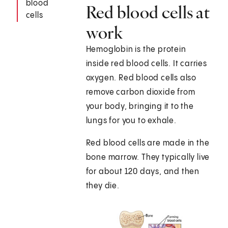
blood
Red blood cells at
cells
work
Hemoglobin is the protein
inside red blood cells. It carries
oxygen. Red blood cells also
remove carbon dioxide from
your body, bringing it to the
lungs for you to exhale.
Red blood cells are made in the
bone marrow. They typically live
for about 120 days, and then
they die.