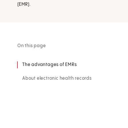
(EMR).
On this page
The advantages of EMRs
About electronic health records