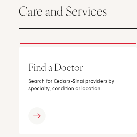
Care and Services
Find a Doctor
Search for Cedars-Sinai providers by
specialty, condition or location.