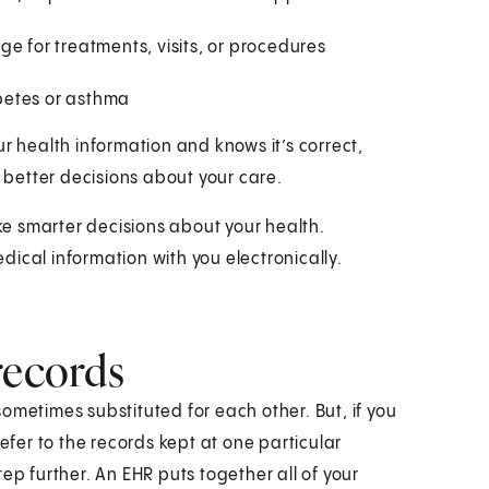
e for treatments, visits, or procedures
betes or asthma
r health information and knows it’s correct,
better decisions about your care.
e smarter decisions about your health.
ical information with you electronically.
records
ometimes substituted for each other. But, if you
refer to the records kept at one particular
ep further. An EHR puts together all of your