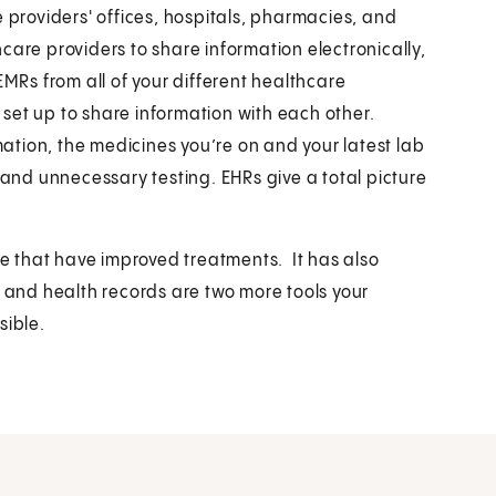
e providers' offices, hospitals, pharmacies, and
thcare providers to share information electronically,
EMRs from all of your different healthcare
e set up to share information with each other.
tion, the medicines you’re on and your latest lab
 and unnecessary testing. EHRs give a total picture
 that have improved treatments. It has also
l and health records are two more tools your
sible.