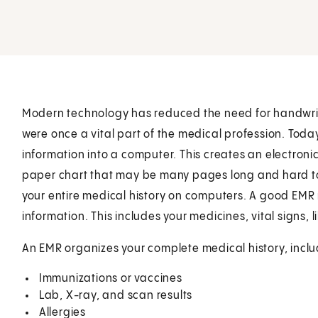
Modern technology has reduced the need for handwritt
were once a vital part of the medical profession. Toda
information into a computer. This creates an electroni
paper chart that may be many pages long and hard to
your entire medical history on computers. A good EMR m
information. This includes your medicines, vital signs, l
An EMR organizes your complete medical history, inclu
Immunizations or vaccines
Lab, X-ray, and scan results
Allergies