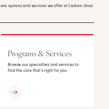
care options and services we offer at Cedars-Sinai.
Programs & Services
Browse our specialties and services to
find the care that’s right for you.