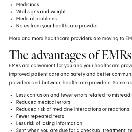
Medicines
Vital signs and weight
Medical problems
Notes from your healthcare provider
More and more healthcare providers are moving to EM
The advantages of EMRs
EMRs are convenient for you and your healthcare prov
improved patient care and safety and better commun
providers and between healthcare providers. Some add
Less confusion and fewer errors related to misread
Reduced medical errors
Reduced risk of medicine interactions or reactions
Fewer repeated tests
Less risk of losing information
Sent when you are due for a checkup, treatment, t