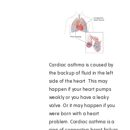
Cardiac asthma is caused by
the backup of fluid in the left
side of the heart. This may
happen if your heart pumps
weakly or you have a leaky
valve. Or it may happen if you
were born with a heart
problem. Cardiac asthma is a