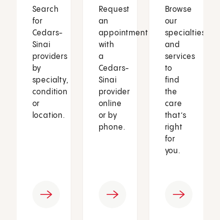
Search
Request
Browse
for
an
our
Cedars-
appointment
specialties
Sinai
with
and
providers
a
services
by
Cedars-
to
specialty,
Sinai
find
condition
provider
the
or
online
care
location.
or by
that’s
phone.
right
for
you.