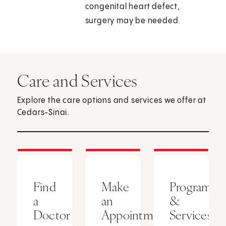
congenital heart defect,
surgery may be needed.
Care and Services
Explore the care options and services we offer at
Cedars-Sinai.
Find
Make
Programs
a
an
&
Doctor
Appointment
Services