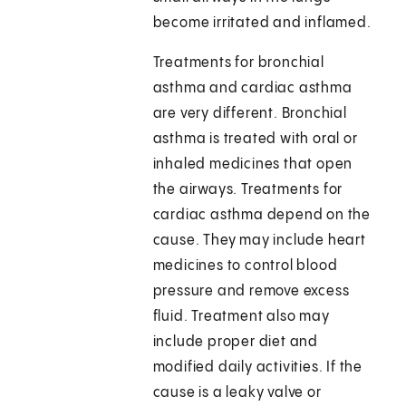
become irritated and inflamed.
Treatments for bronchial
asthma and cardiac asthma
are very different. Bronchial
asthma is treated with oral or
inhaled medicines that open
the airways. Treatments for
cardiac asthma depend on the
cause. They may include heart
medicines to control blood
pressure and remove excess
fluid. Treatment also may
include proper diet and
modified daily activities. If the
cause is a leaky valve or