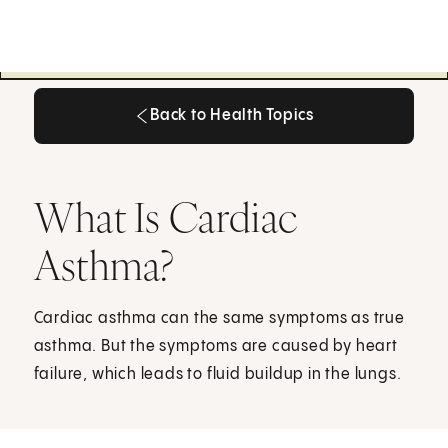
Back to Health Topics
Back to Health Topics
What Is Cardiac
Asthma?
Cardiac asthma can the same symptoms as true
asthma. But the symptoms are caused by heart
failure, which leads to fluid buildup in the lungs.