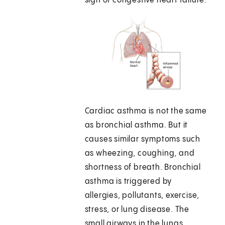
sign of congestive heart failure.
Cardiac asthma is not the same
as bronchial asthma. But it
causes similar symptoms such
as wheezing, coughing, and
shortness of breath. Bronchial
asthma is triggered by
allergies, pollutants, exercise,
stress, or lung disease. The
small airways in the lungs