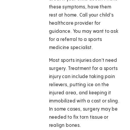
these symptoms, have them
rest at home. Call your child's
healthcare provider for
guidance. You may want to ask
for a referral to a sports
medicine specialist.
Most sports injuries don't need
surgery. Treatment for a sports
injury can include taking pain
relievers, putting ice on the
injured area, and keeping it
immobilized with a cast or sling.
In some cases, surgery may be
needed to fix torn tissue or
realign bones.