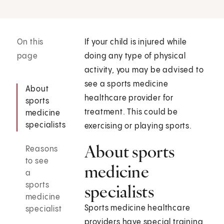
On this
If your child is injured while
page
doing any type of physical
activity, you may be advised to
see a sports medicine
About
healthcare provider for
sports
treatment. This could be
medicine
specialists
exercising or playing sports.
About sports
Reasons
to see
medicine
a
sports
specialists
medicine
Sports medicine healthcare
specialist
providers have special training