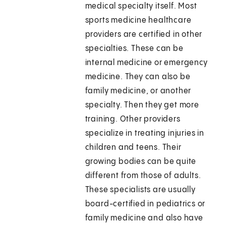
medical specialty itself. Most
sports medicine healthcare
providers are certified in other
specialties. These can be
internal medicine or emergency
medicine. They can also be
family medicine, or another
specialty. Then they get more
training. Other providers
specialize in treating injuries in
children and teens. Their
growing bodies can be quite
different from those of adults.
These specialists are usually
board-certified in pediatrics or
family medicine and also have