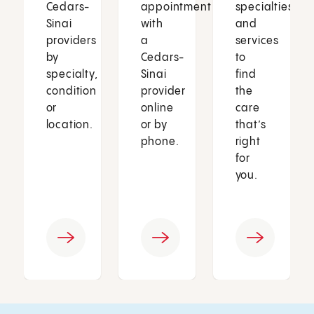
Cedars-
appointment
specialties
Sinai
with
and
providers
a
services
by
Cedars-
to
specialty,
Sinai
find
condition
provider
the
or
online
care
location.
or by
that’s
phone.
right
for
you.