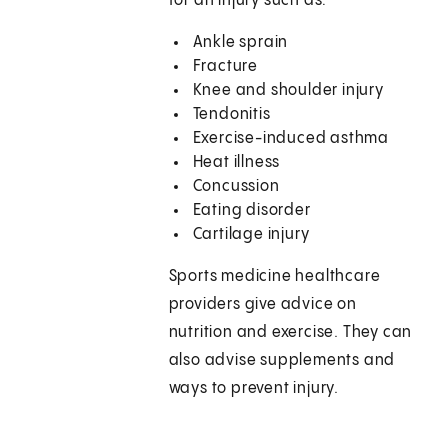
for an injury such as:
Ankle sprain
Fracture
Knee and shoulder injury
Tendonitis
Exercise-induced asthma
Heat illness
Concussion
Eating disorder
Cartilage injury
Sports medicine healthcare
providers give advice on
nutrition and exercise. They can
also advise supplements and
ways to prevent injury.