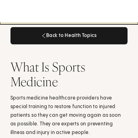
Back to Health Topics
Back to Health Topics
What Is Sports
Medicine
Sports medicine healthcare providers have
special training to restore function to injured
patients so they can get moving again as soon
as possible. They are experts on preventing
illness and injury in active people.