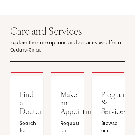
Care and Services
Explore the care options and services we offer at
Cedars-Sinai.
Find
Make
Programs
a
an
&
Doctor
Appointment
Services
Search
Request
Browse
for
an
our