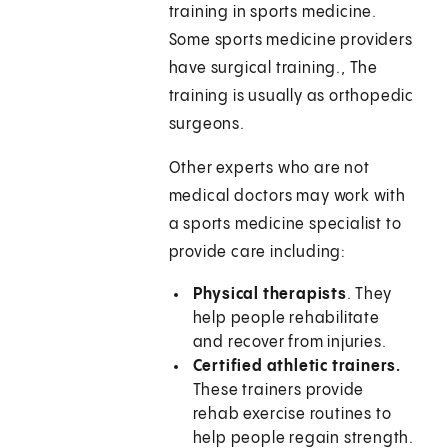
training in sports medicine.
Some sports medicine providers
have surgical training., The
training is usually as orthopedic
surgeons.
Other experts who are not
medical doctors may work with
a sports medicine specialist to
provide care including:
Physical therapists
. They
help people rehabilitate
and recover from injuries.
Certified athletic trainers.
These trainers provide
rehab exercise routines to
help people regain strength.