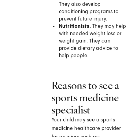
They also develop
conditioning programs to
prevent future injury.
Nutritionists.
They may help
with needed weight loss or
weight gain. They can
provide dietary advice to
help people.
Reasons to see a
sports medicine
specialist
Your child may see a sports
medicine healthcare provider