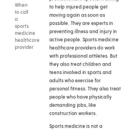
When
to help injured people get
to call
moving again as soon as
a
possible. They are experts in
sports
preventing illness and injury in
medicine
active people. Sports medicine
healthcare
provider
healthcare providers do work
with professional athletes. But
they also treat children and
teens involved in sports and
adults who exercise for
personal fitness. They also treat
people who have physically
demanding jobs, like
construction workers.
Sports medicine is not a