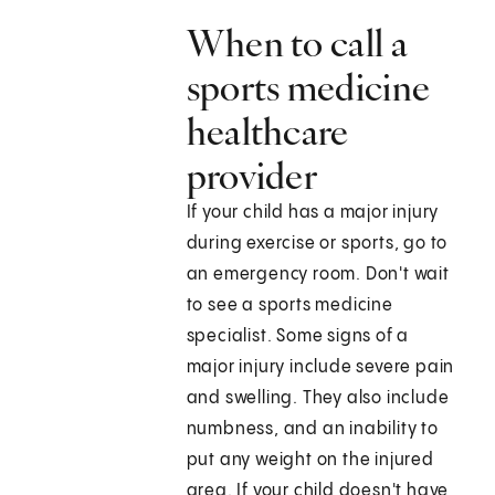
When to call a
sports medicine
healthcare
provider
If your child has a major injury
during exercise or sports, go to
an emergency room. Don't wait
to see a sports medicine
specialist. Some signs of a
major injury include severe pain
and swelling. They also include
numbness, and an inability to
put any weight on the injured
area. If your child doesn't have