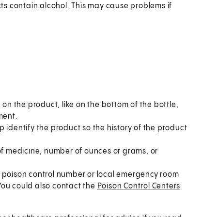
s contain alcohol. This may cause problems if
 on the product, like on the bottom of the bottle,
ment.
 identify the product so the history of the product
 of medicine, number of ounces or grams, or
al poison control number or local emergency room
. You could also contact the
Poison Control Centers