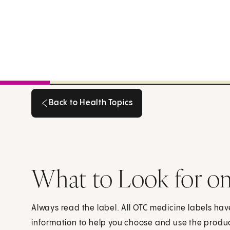
Back to Health Topics
Back to Health Topics
What to Look for o
Always read the label. All OTC medicine labels h
information to help you choose and use the product