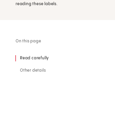
reading these labels.
On this page
Read carefully
Other details