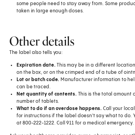
some people need to stay away from. Some product
taken in large enough doses.
Other details
The label also tells you:
Expiration date.
This may be in a different location
on the box, or on the crimped end of a tube of oint
Lot or batch code.
Manufacturer information to help
can be traced.
Net quantity of contents.
This is the total amount
number of tablets.
What to do if an overdose happens.
Call your loc
for instructions if the label doesn't say what to do
at 800-222-1222. Call 911 for a medical emergency.