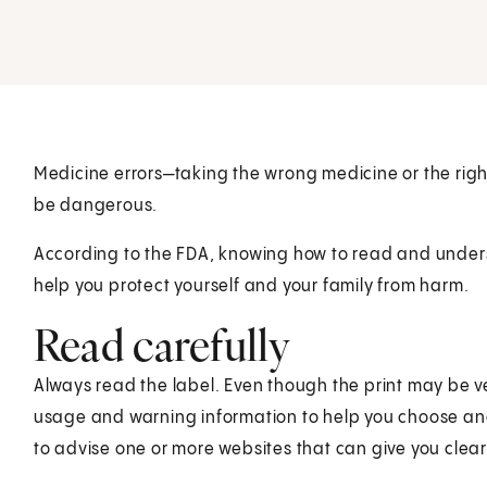
Medicine errors—taking the wrong medicine or the rig
be dangerous.
According to the FDA, knowing how to read and under
help you protect yourself and your family from harm.
Read carefully
Always read the label. Even though the print may be ve
usage and warning information to help you choose and
to advise one or more websites that can give you clear