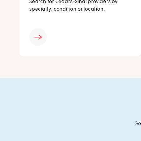
Search for Cedars-Sinai providers by
specialty, condition or location.
Ge