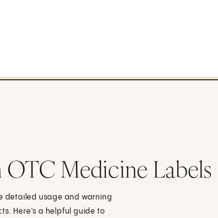
n OTC Medicine Labels
ave detailed usage and warning
s. Here's a helpful guide to