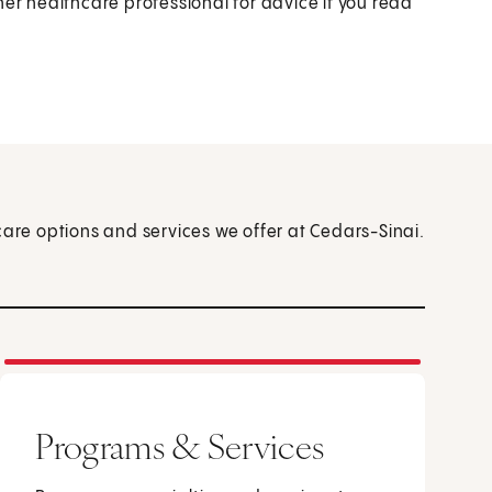
her healthcare professional for advice if you read
care options and services we offer at Cedars-Sinai.
Programs & Services