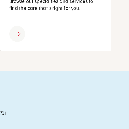
Browse our specialties and services to
find the care that’s right for you.
71)