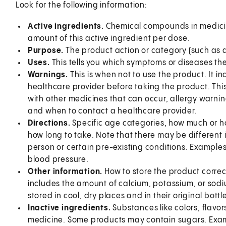
Look for the following information:
Active ingredients.
Chemical compounds in medicin
amount of this active ingredient per dose.
Purpose.
The product action or category (such as 
Uses.
This tells you which symptoms or diseases the
Warnings.
This is when not to use the product. It 
healthcare provider before taking the product. This
with other medicines that can occur, allergy warni
and when to contact a healthcare provider.
Directions.
Specific age categories, how much or h
how long to take. Note that there may be different 
person or certain pre-existing conditions. Examples
blood pressure.
Other information.
How to store the product correc
includes the amount of calcium, potassium, or sod
stored in cool, dry places and in their original bottle
Inactive ingredients.
Substances like colors, flavors
medicine. Some products may contain sugars. Examp