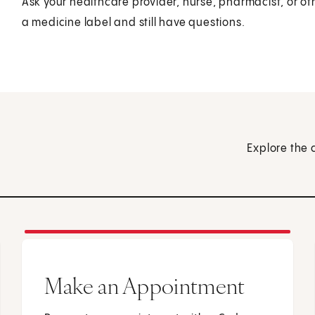
Ask your healthcare provider, nurse, pharmacist, or ot
a medicine label and still have questions.
Explore the 
Make an Appointment