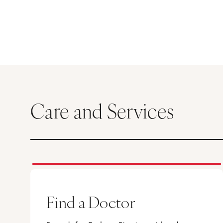
Care and Services
Find a Doctor