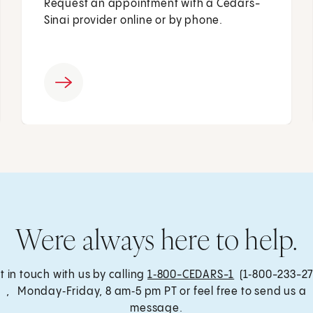
Request an appointment with a Cedars-
Sinai provider online or by phone.
Were always here to help.
t in touch with us by calling
1‑800-CEDARS-1
(1‑800-233-27
, Monday‑Friday, 8 am‑5 pm PT or feel free to send us a
message.