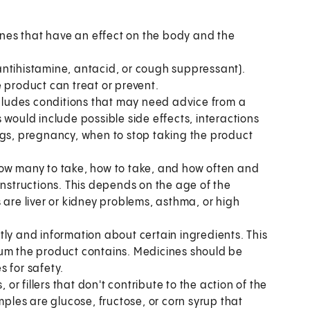
es that have an effect on the body and the
antihistamine, antacid, or cough suppressant).
 product can treat or prevent.
includes conditions that may need advice from a
 would include possible side effects, interactions
ngs, pregnancy, when to stop taking the product
ow many to take, how to take, and how often and
instructions. This depends on the age of the
 are liver or kidney problems, asthma, or high
tly and information about certain ingredients. This
ium the product contains. Medicines should be
s for safety.
, or fillers that don't contribute to the action of the
les are glucose, fructose, or corn syrup that