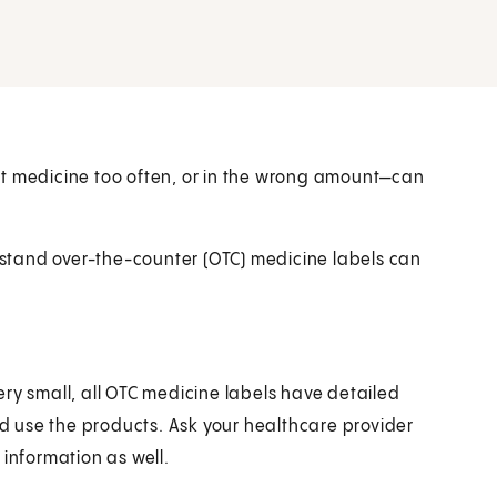
ht medicine too often, or in the wrong amount—can
stand over-the-counter (OTC) medicine labels can
ry small, all OTC medicine labels have detailed
 use the products. Ask your healthcare provider
 information as well.