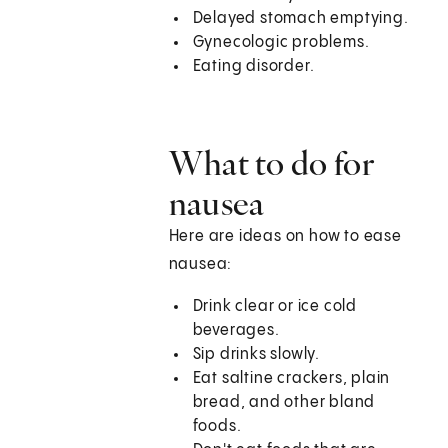
Delayed stomach emptying.
Gynecologic problems.
Eating disorder.
What to do for
nausea
Here are ideas on how to ease
nausea:
Drink clear or ice cold
beverages.
Sip drinks slowly.
Eat saltine crackers, plain
bread, and other bland
foods.