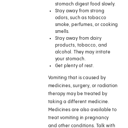
stomach digest food slowly.
Stay away from strong
odors, such as tobacco
smoke, perfumes, or cooking
smells.
Stay away from dairy
products, tobacco, and
alcohol. They may irritate
your stomach.
Get plenty of rest.
Vomiting that is caused by
medicines, surgery, or radiation
therapy may be treated by
taking a different medicine.
Medicines are also available to
treat vomiting in pregnancy
and other conditions. Talk with