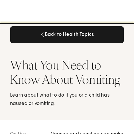
Back to Health Topics
Back to Health Topics
What You Need to
Know About Vomiting
Learn about what to do if you or a child has
nausea or vomiting.