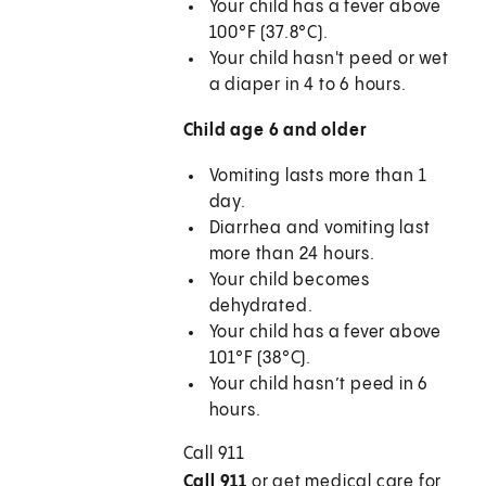
Your child has a fever above
100°F (37.8°C).
Your child hasn't peed or wet
a diaper in 4 to 6 hours.
Child age 6 and older
Vomiting lasts more than 1
day.
Diarrhea and vomiting last
more than 24 hours.
Your child becomes
dehydrated.
Your child has a fever above
101°F (38°C).
Your child hasn’t peed in 6
hours.
Call
911
Call 911
or get medical care for