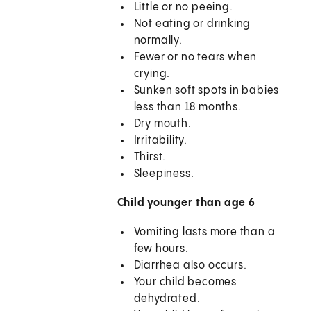
Little or no peeing.
Not eating or drinking
normally.
Fewer or no tears when
crying.
Sunken soft spots in babies
less than 18 months.
Dry mouth.
Irritability.
Thirst.
Sleepiness.
Child younger than age 6
Vomiting lasts more than a
few hours.
Diarrhea also occurs.
Your child becomes
dehydrated.