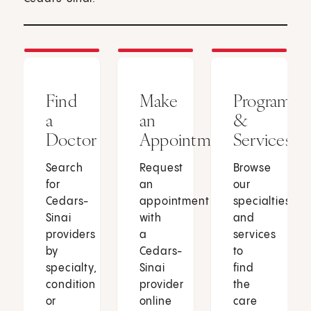
Find
Make
Programs
a
an
&
Doctor
Appointment
Services
Search
Request
Browse
for
an
our
Cedars-
appointment
specialties
Sinai
with
and
providers
a
services
by
Cedars-
to
specialty,
Sinai
find
condition
provider
the
or
online
care