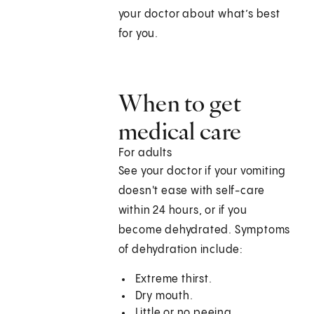
your doctor about what’s best
for you.
When to get
medical care
For adults
See your doctor if your vomiting
doesn't ease with self-care
within 24 hours, or if you
become dehydrated. Symptoms
of dehydration include:
Extreme thirst.
Dry mouth.
Little or no peeing