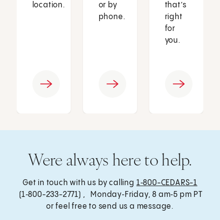
location.
or by
that’s
phone.
right
for
you.
Were always here to help.
Get in touch with us by calling
1‑800-CEDARS-1
(1‑800-233-2771) , Monday‑Friday, 8 am‑5 pm PT
or feel free to send us a message.