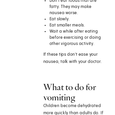
Don't eat foods that are
fatty. They may make
nausea worse.
Eat slowly.
Eat smaller meals.
Wait a while after eating
before exercising or doing
other vigorous activity.
If these tips don't ease your
nausea, talk with your doctor.
What to do for
vomiting
Children become dehydrated
more quickly than adults do. If