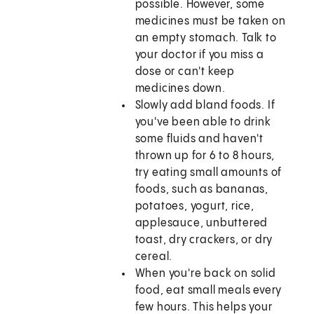
possible. However, some
medicines must be taken on
an empty stomach. Talk to
your doctor if you miss a
dose or can't keep
medicines down.
Slowly add bland foods. If
you've been able to drink
some fluids and haven't
thrown up for 6 to 8 hours,
try eating small amounts of
foods, such as bananas,
potatoes, yogurt, rice,
applesauce, unbuttered
toast, dry crackers, or dry
cereal.
When you're back on solid
food, eat small meals every
few hours. This helps your