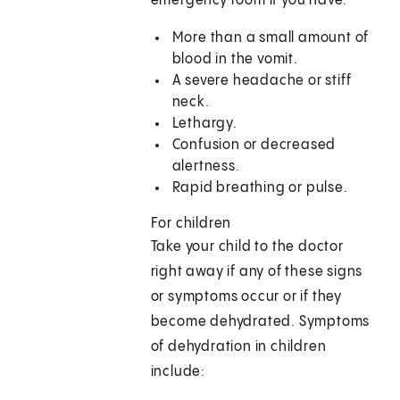
emergency room if you have:
More than a small amount of
blood in the vomit.
A severe headache or stiff
neck.
Lethargy.
Confusion or decreased
alertness.
Rapid breathing or pulse.
For children
Take your child to the doctor
right away if any of these signs
or symptoms occur or if they
become dehydrated. Symptoms
of dehydration in children
include: