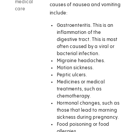
medical
causes of nausea and vomiting
care
include:
Gastroenteritis. This is an
inflammation of the
digestive tract. This is most
often caused by a viral or
bacterial infection.
Migraine headaches.
Motion sickness.
Peptic ulcers.
Medicines or medical
treatments, such as
chemotherapy.
Hormonal changes, such as
those that lead to morning
sickness during pregnancy.
Food poisoning or food
allergies.