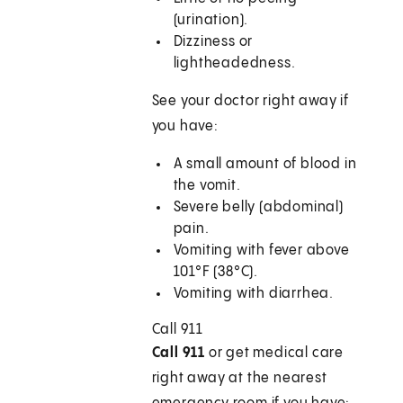
(urination).
Dizziness or
lightheadedness.
See your doctor right away if
you have:
A small amount of blood in
the vomit.
Severe belly (abdominal)
pain.
Vomiting with fever above
101°F (38°C).
Vomiting with diarrhea.
Call
911
Call 911
or get medical care
right away at the nearest