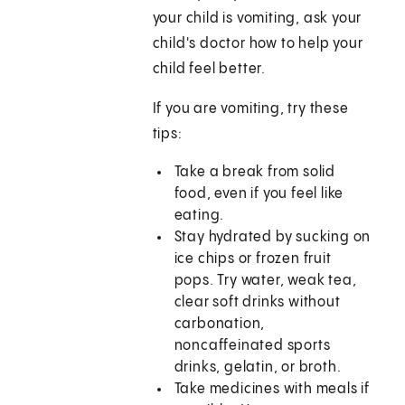
your child is vomiting, ask your
child's doctor how to help your
child feel better.
If you are vomiting, try these
tips:
Take a break from solid
food, even if you feel like
eating.
Stay hydrated by sucking on
ice chips or frozen fruit
pops. Try water, weak tea,
clear soft drinks without
carbonation,
noncaffeinated sports
drinks, gelatin, or broth.
Take medicines with meals if