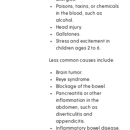
Poisons, toxins, or chemicals
in the blood, such as
alcohol.
Head injury.
Gallstones.
Stress and excitement in
children ages 2 to 6.
Less common causes include:
Brain tumor.
Reye syndrome.
Blockage of the bowel.
Pancreatitis or other
inflammation in the
abdomen, such as
diverticulitis and
appendicitis.
Inflammatory bowel disease.