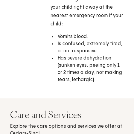
your child right away at the
nearest emergency room if your
child:
Vomits blood.
Is confused, extremely tired,
or not responsive.
Has severe dehydration
(sunken eyes, peeing only 1
or 2 times a day, not making
tears, lethargic).
Care and Services
Explore the care options and services we offer at
Cedars-Sinai.