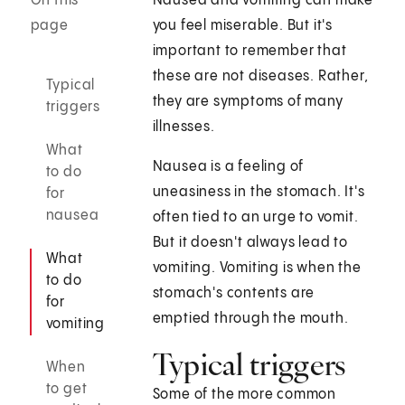
On this
Nausea and vomiting can make
page
you feel miserable. But it's
important to remember that
these are not diseases. Rather,
Typical
they are symptoms of many
triggers
illnesses.
What
Nausea is a feeling of
to do
uneasiness in the stomach. It's
for
nausea
often tied to an urge to vomit.
But it doesn't always lead to
What
vomiting. Vomiting is when the
to do
stomach's contents are
for
emptied through the mouth.
vomiting
Typical triggers
When
to get
Some of the more common