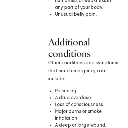
numbness or weakness in
any part of your body.
Unusual belly pain.
Additional
conditions
Other conditions and symptoms
that need emergency care
include:
Poisoning.
A drug overdose.
Loss of consciousness.
Major burns or smoke
inhalation.
A deep or large wound.