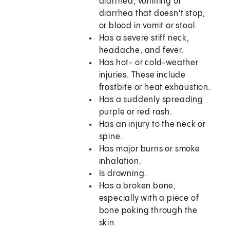
diarrhea, vomiting or
diarrhea that doesn't stop,
or blood in vomit or stool.
Has a severe stiff neck,
headache, and fever.
Has hot- or cold-weather
injuries. These include
frostbite or heat exhaustion.
Has a suddenly spreading
purple or red rash.
Has an injury to the neck or
spine.
Has major burns or smoke
inhalation.
Is drowning.
Has a broken bone,
especially with a piece of
bone poking through the
skin.