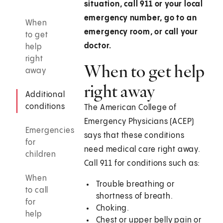
situation, call 911 or your local
emergency number, go to an
When
emergency room, or call your
to get
doctor.
help
right
When to get help
away
right away
Additional
conditions
The American College of
Emergency Physicians (ACEP)
Emergencies
says that these conditions
for
need medical care right away.
children
Call
911
for conditions such as:
When
Trouble breathing or
to call
shortness of breath.
for
Choking.
help
Chest or upper belly pain or