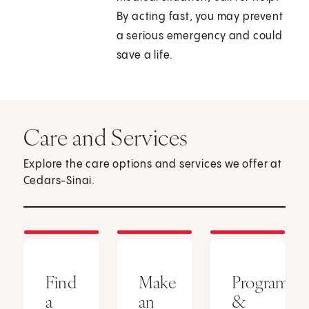
By acting fast, you may prevent
a serious emergency and could
save a life.
Care and Services
Explore the care options and services we offer at
Cedars-Sinai.
Find
Make
Programs
a
an
&