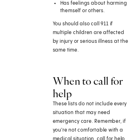
Has feelings about harming
themself or others.
You should also call 911 if
multiple children are affected
by injury or serious illness at the
same time.
When to call for
help
These lists do not include every
situation that may need
emergency care. Remember, if
you're not comfortable with a
medical situation, call for help.