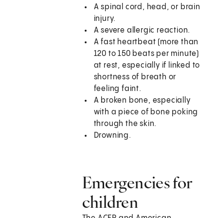
A spinal cord, head, or brain
injury.
A severe allergic reaction.
A fast heartbeat (more than
120 to 150 beats per minute)
at rest, especially if linked to
shortness of breath or
feeling faint.
A broken bone, especially
with a piece of bone poking
through the skin.
Drowning.
Emergencies for
children