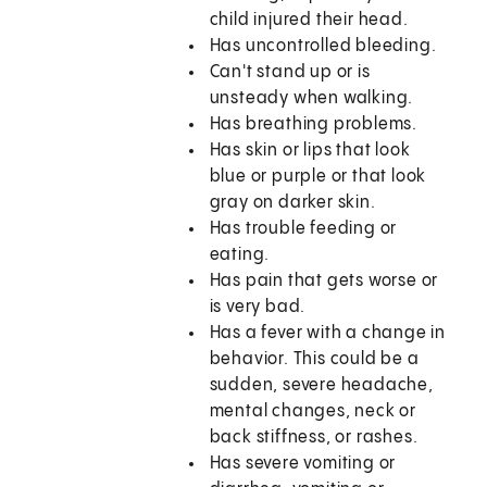
child injured their head.
Has uncontrolled bleeding.
Can't stand up or is
unsteady when walking.
Has breathing problems.
Has skin or lips that look
blue or purple or that look
gray on darker skin.
Has trouble feeding or
eating.
Has pain that gets worse or
is very bad.
Has a fever with a change in
behavior. This could be a
sudden, severe headache,
mental changes, neck or
back stiffness, or rashes.
Has severe vomiting or