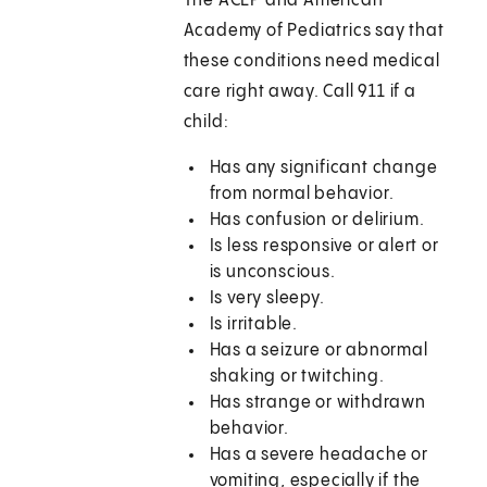
The ACEP and American
Academy of Pediatrics say that
these conditions need medical
care right away. Call
911
if a
child:
Has any significant change
from normal behavior.
Has confusion or delirium.
Is less responsive or alert or
is unconscious.
Is very sleepy.
Is irritable.
Has a seizure or abnormal
shaking or twitching.
Has strange or withdrawn
behavior.
Has a severe headache or
vomiting, especially if the