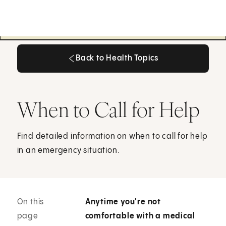
Back to Health Topics
Back to Health Topics
When to Call for Help
Find detailed information on when to call for help
in an emergency situation.
On this
Anytime you're not
page
comfortable with a medical