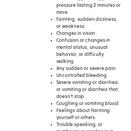
pressure lasting 2 minutes or
more.
Fainting, sudden dizziness,
or weakness.
Changes in vision.
Confusion or changes in
mental status, unusual
behavior, or difficulty
walking.
Any sudden or severe pain.
Uncontrolled bleeding.
Severe vomiting or diarrhea,
or vomiting or diarrhea that
doesn't stop.
Coughing or vomiting blood.
Feelings about harming
yourself or others.
Trouble speaking, or