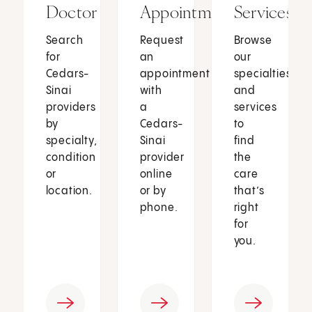
Doctor
Appointment
Services
Search
Request
Browse
for
an
our
Cedars-
appointment
specialties
Sinai
with
and
providers
a
services
by
Cedars-
to
specialty,
Sinai
find
condition
provider
the
or
online
care
location.
or by
that’s
phone.
right
for
you.