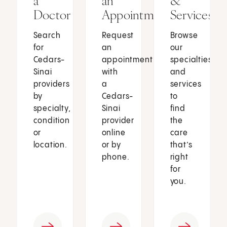
a
an
&
Doctor
Appointment
Services
Search
Request
Browse
for
an
our
Cedars-
appointment
specialties
Sinai
with
and
providers
a
services
by
Cedars-
to
specialty,
Sinai
find
condition
provider
the
or
online
care
location.
or by
that’s
phone.
right
for
you.