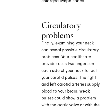
enlarged lymph nodes.
Circulatory
problems
Finally, examining your neck
can reveal possible circulatory
problems. Your healthcare
provider uses two fingers on
each side of your neck to feel
your carotid pulses. The right
and left carotid arteries supply
blood to your brain. Weak
pulses could show a problem
with the aortic valve or with the