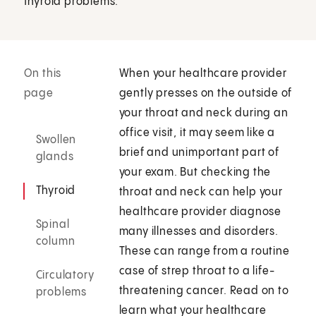
thyroid problems.
On this
When your healthcare provider
page
gently presses on the outside of
your throat and neck during an
office visit, it may seem like a
Swollen
brief and unimportant part of
glands
your exam. But checking the
Thyroid
throat and neck can help your
healthcare provider diagnose
Spinal
many illnesses and disorders.
column
These can range from a routine
case of strep throat to a life-
Circulatory
threatening cancer. Read on to
problems
learn what your healthcare