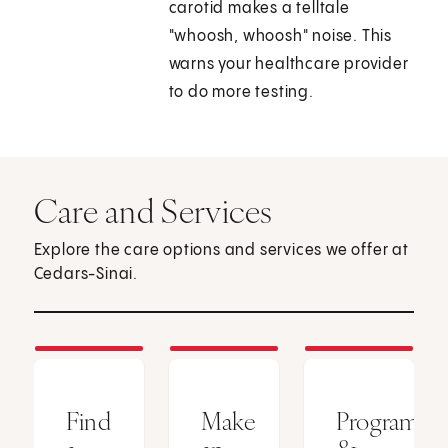
carotid makes a telltale
"whoosh, whoosh" noise. This
warns your healthcare provider
to do more testing.
Care and Services
Explore the care options and services we offer at
Cedars-Sinai.
Find
Make
Programs