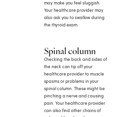
may make you feel sluggish.
Your healthcare provider may
also ask you to swallow during
the thyroid exam.
Spinal column
Checking the back and sides of
the neck can tip off your
healthcare provider to muscle
spasms or problems in your
spinal column. These might be
pinching a nerve and causing
pain. Your healthcare provider
can also find other chains of