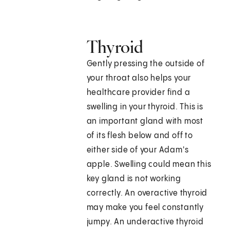
Thyroid
Gently pressing the outside of
your throat also helps your
healthcare provider find a
swelling in your thyroid. This is
an important gland with most
of its flesh below and off to
either side of your Adam's
apple. Swelling could mean this
key gland is not working
correctly. An overactive thyroid
may make you feel constantly
jumpy. An underactive thyroid