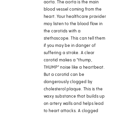
aorta. The aorta is the main
blood vessel coming from the
heart. Your healthcare provider
may listen to the blood flow in
the carotids with a
stethoscope. This can tell them
if you may be in danger of
suffering a stroke. A clear
carotid makes a "thump,
THUMP" noise like a heartbeat.
But a carotid can be
dangerously clogged by
cholesterol plaque. This is the
waxy substance that builds up
on artery walls and helps lead
to heart attacks. A clogged