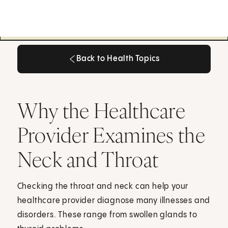
Back to Health Topics
Back to Health Topics
Why the Healthcare
Provider Examines the
Neck and Throat
Checking the throat and neck can help your
healthcare provider diagnose many illnesses and
disorders. These range from swollen glands to