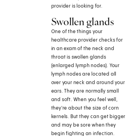
provider is looking for.
Swollen glands
One of the things your
healthcare provider checks for
in an exam of the neck and
throat is swollen glands
(enlarged lymph nodes). Your
lymph nodes are located all
over your neck and around your
ears. They are normally small
and soft. When you feel well,
they're about the size of corn
kernels. But they can get bigger
and may be sore when they
begin fighting an infection.