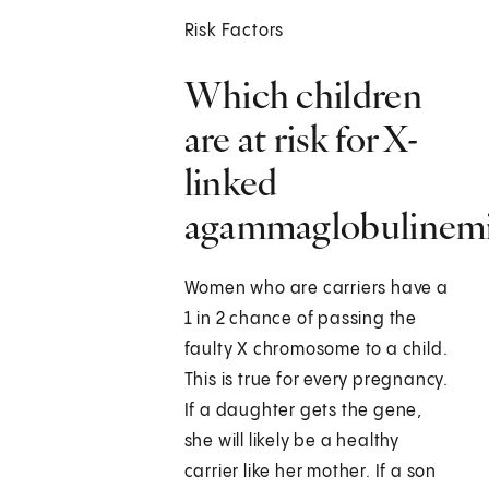
Risk Factors
Which children
are at risk for X-
linked
agammaglobulinem
Women who are carriers have a
1 in 2 chance of passing the
faulty X chromosome to a child.
This is true for every pregnancy.
If a daughter gets the gene,
she will likely be a healthy
carrier like her mother. If a son