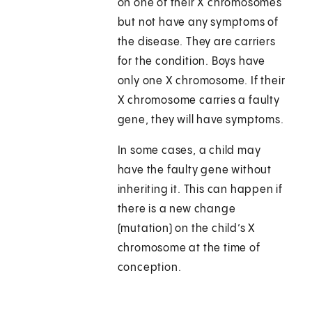
on one of their X chromosomes
but not have any symptoms of
the disease. They are carriers
for the condition. Boys have
only one X chromosome. If their
X chromosome carries a faulty
gene, they will have symptoms.
In some cases, a child may
have the faulty gene without
inheriting it. This can happen if
there is a new change
(mutation) on the child’s X
chromosome at the time of
conception.