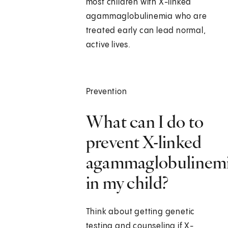
most children with X-linked
agammaglobulinemia who are
treated early can lead normal,
active lives.
Prevention
What can I do to
prevent X-linked
agammaglobulinem
in my child?
Think about getting genetic
testing and counseling if X-