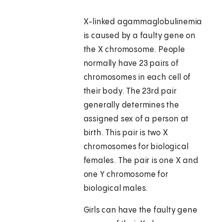
X-linked agammaglobulinemia
is caused by a faulty gene on
the X chromosome. People
normally have 23 pairs of
chromosomes in each cell of
their body. The 23rd pair
generally determines the
assigned sex of a person at
birth. This pair is two X
chromosomes for biological
females. The pair is one X and
one Y chromosome for
biological males.
Girls can have the faulty gene