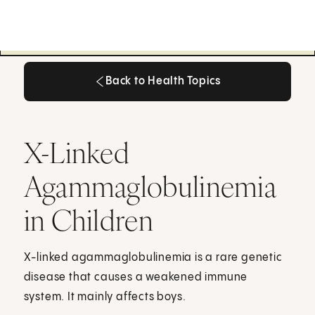
Back to Health Topics
Back to Health Topics
X-Linked
Agammaglobulinemia
in Children
X-linked agammaglobulinemia is a rare genetic
disease that causes a weakened immune
system. It mainly affects boys.