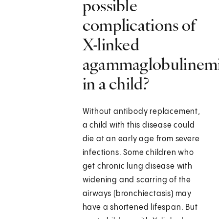
possible
complications of
X-linked
agammaglobulinem
in a child?
Without antibody replacement,
a child with this disease could
die at an early age from severe
infections. Some children who
get chronic lung disease with
widening and scarring of the
airways (bronchiectasis) may
have a shortened lifespan. But