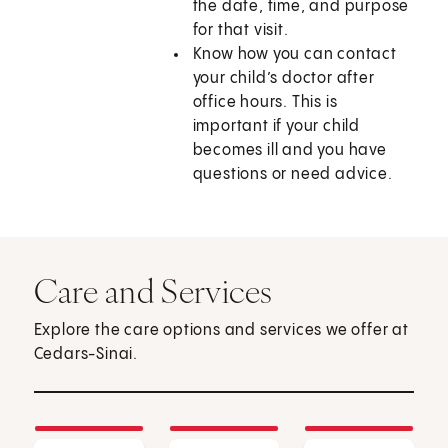
the date, time, and purpose
for that visit.
Know how you can contact
your child’s doctor after
office hours. This is
important if your child
becomes ill and you have
questions or need advice.
Care and Services
Explore the care options and services we offer at
Cedars-Sinai.