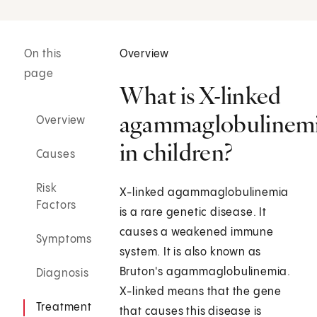
On this
Overview
page
What is X-linked
agammaglobulinem
Overview
in children?
Causes
Risk
X-linked agammaglobulinemia
Factors
is a rare genetic disease. It
causes a weakened immune
Symptoms
system. It is also known as
Bruton's agammaglobulinemia.
Diagnosis
X-linked means that the gene
Treatment
that causes this disease is