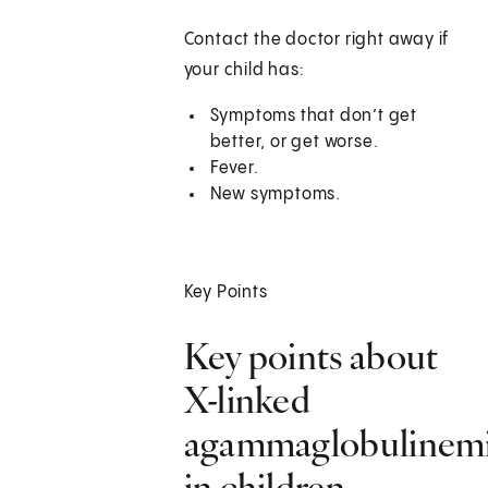
Contact the doctor right away if
your child has:
Symptoms that don’t get
better, or get worse.
Fever.
New symptoms.
Key Points
Key points about
X-linked
agammaglobulinem
in children