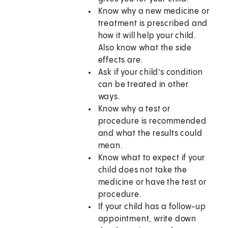
Know why a new medicine or
treatment is prescribed and
how it will help your child.
Also know what the side
effects are.
Ask if your child’s condition
can be treated in other
ways.
Know why a test or
procedure is recommended
and what the results could
mean.
Know what to expect if your
child does not take the
medicine or have the test or
procedure.
If your child has a follow-up
appointment, write down