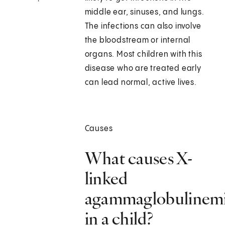
middle ear, sinuses, and lungs.
The infections can also involve
the bloodstream or internal
organs. Most children with this
disease who are treated early
can lead normal, active lives.
Causes
What causes X-
linked
agammaglobulinem
in a child?