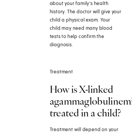
about your family’s health
history. The doctor will give your
child a physical exam. Your
child may need many blood
tests to help confirm the
diagnosis.
Treatment
How is X-linked
agammaglobulinem
treated in a child?
Treatment will depend on your