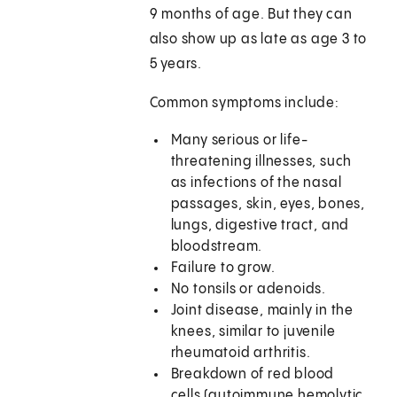
9 months of age. But they can
also show up as late as age 3 to
5 years.
Common symptoms include:
Many serious or life-
threatening illnesses, such
as infections of the nasal
passages, skin, eyes, bones,
lungs, digestive tract, and
bloodstream.
Failure to grow.
No tonsils or adenoids.
Joint disease, mainly in the
knees, similar to juvenile
rheumatoid arthritis.
Breakdown of red blood
cells (autoimmune hemolytic