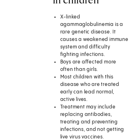
X-linked
agammaglobulinemia is a
rare genetic disease. It
causes a weakened immune
system and difficulty
fighting infections.
Boys are affected more
often than girls.
Most children with this
disease who are treated
early can lead normal,
active lives.
Treatment may include
replacing antibodies,
treating and preventing
infections, and not getting
live virus vaccines.