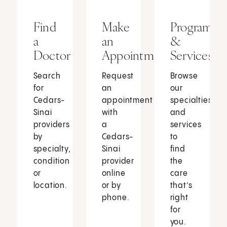
Find
Make
Programs
a
an
&
Doctor
Appointment
Services
Search
Request
Browse
for
an
our
Cedars-
appointment
specialties
Sinai
with
and
providers
a
services
by
Cedars-
to
specialty,
Sinai
find
condition
provider
the
or
online
care
location.
or by
that’s
phone.
right
for
you.