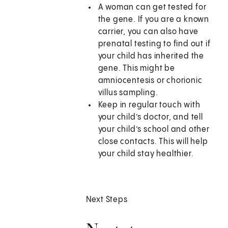
A woman can get tested for
the gene. If you are a known
carrier, you can also have
prenatal testing to find out if
your child has inherited the
gene. This might be
amniocentesis or chorionic
villus sampling.
Keep in regular touch with
your child’s doctor, and tell
your child’s school and other
close contacts. This will help
your child stay healthier.
Next Steps