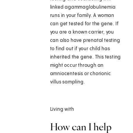
linked agammaglobulinemia
runs in your family. A woman
can get tested for the gene. If
you are a known carrier, you
can also have prenatal testing
to find out if your child has
inherited the gene. This testing
might occur through an
amniocentesis or chorionic
villus sampling.
Living with
How can I help