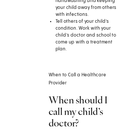
handwashing and keeping
your child away from others
with infections.
Tell others of your child’s
condition. Work with your
child’s doctor and school to
come up with a treatment
plan.
When to Call a Healthcare
Provider
When should I
call my child’s
doctor?