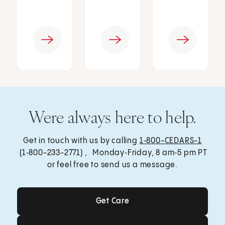
Were always here to help.
Get in touch with us by calling
1‑800-CEDARS-1
(1‑800-233-2771) , Monday‑Friday, 8 am‑5 pm PT
or feel free to send us a message.
Get Care
Get Care
Send a Message