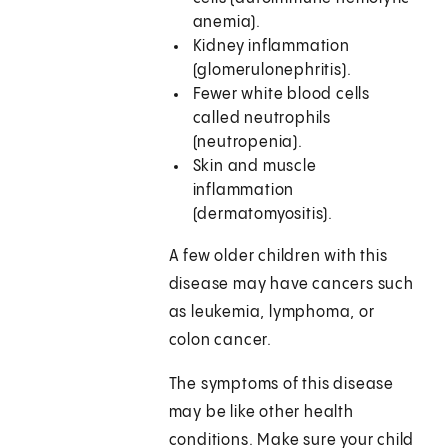
anemia).
Kidney inflammation
(glomerulonephritis).
Fewer white blood cells
called neutrophils
(neutropenia).
Skin and muscle
inflammation
(dermatomyositis).
A few older children with this
disease may have cancers such
as leukemia, lymphoma, or
colon cancer.
The symptoms of this disease
may be like other health
conditions. Make sure your child