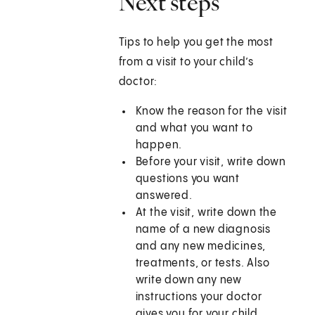
Next steps
Tips to help you get the most
from a visit to your child’s
doctor:
Know the reason for the visit
and what you want to
happen.
Before your visit, write down
questions you want
answered.
At the visit, write down the
name of a new diagnosis
and any new medicines,
treatments, or tests. Also
write down any new
instructions your doctor
gives you for your child.