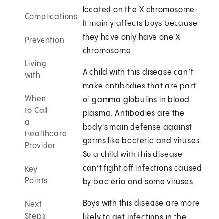
located on the X chromosome.
Complications
It mainly affects boys because
they have only have one X
Prevention
chromosome.
Living
A child with this disease can’t
with
make antibodies that are part
When
of gamma globulins in blood
to Call
plasma. Antibodies are the
a
body's main defense against
Healthcare
germs like bacteria and viruses.
Provider
So a child with this disease
can’t fight off infections caused
Key
Points
by bacteria and some viruses.
Boys with this disease are more
Next
Steps
likely to get infections in the