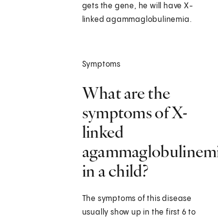
gets the gene, he will have X-
linked agammaglobulinemia.
Symptoms
What are the
symptoms of X-
linked
agammaglobulinem
in a child?
The symptoms of this disease
usually show up in the first 6 to