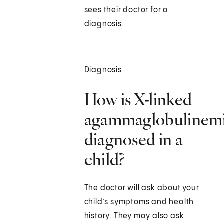
sees their doctor for a
diagnosis.
Diagnosis
How is X-linked
agammaglobulinem
diagnosed in a
child?
The doctor will ask about your
child’s symptoms and health
history. They may also ask