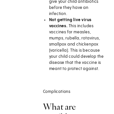
give your child antibiotics
before they have an
infection.
Not getting live virus
vaccines.
This includes
vaccines for measles,
mumps, rubella, rotavirus,
smallpox and chickenpox
(varicella). This is because
your child could develop the
disease that the vaccine is
meant to protect against.
Complications
What are