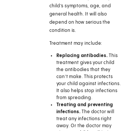
child’s symptoms, age, and
general health. It will also
depend on how serious the
condition is.
Treatment may include:
Replacing antibodies.
This
treatment gives your child
the antibodies that they
can’t make. This protects
your child against infections.
It also helps stop infections
from spreading.
Treating and preventing
infections.
The doctor will
treat any infections right
away. Or the doctor may