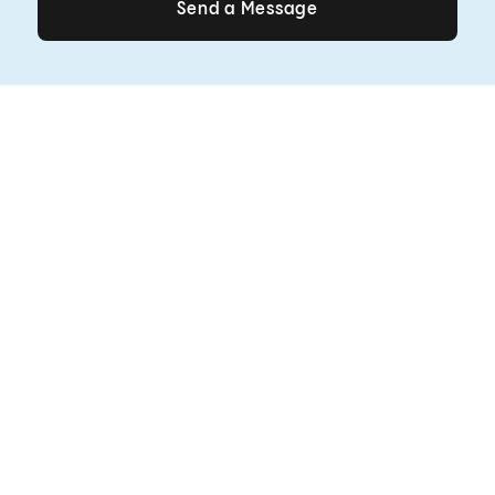
Send a Message