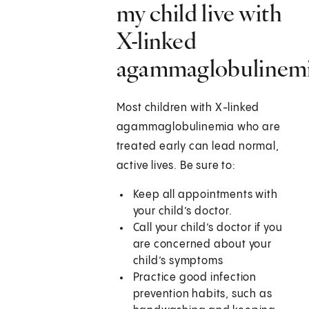
my child live with
X-linked
agammaglobulinem
Most children with X-linked
agammaglobulinemia who are
treated early can lead normal,
active lives. Be sure to:
Keep all appointments with
your child’s doctor.
Call your child’s doctor if you
are concerned about your
child’s symptoms
Practice good infection
prevention habits, such as