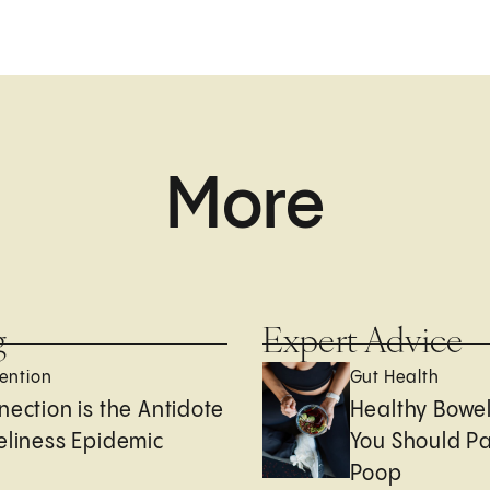
More
g
Expert Advice
ention
Gut Health
nection is the Antidote
Healthy Bowe
eliness Epidemic
You Should Pa
Poop