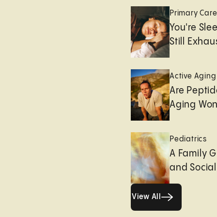
Primary Car
You're Sle
Still Exha
Active Aging
Are Peptid
Aging Won
Pediatrics
A Family G
and Socia
View All
View All