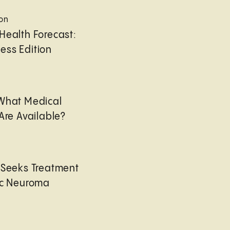
ion
Health Forecast:
ess Edition
 What Medical
Are Available?
 Seeks Treatment
ic Neuroma