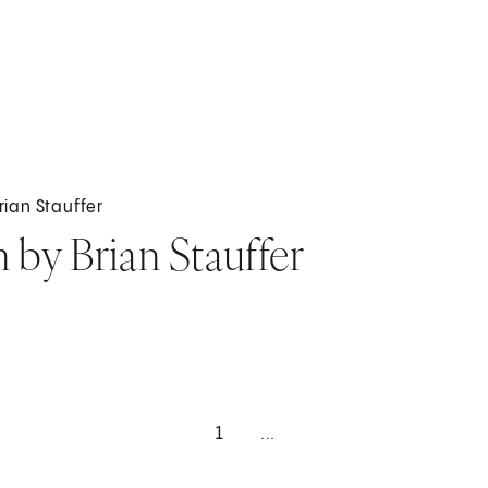
Brian Stauffer
n by Brian Stauffer
1
...