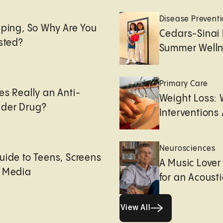
e
Disease Prevent
eping, So Why Are You
Cedars-Sinai 
usted?
Summer Welln
Primary Care
es Really an Anti-
Weight Loss:
der Drug?
Interventions 
Neurosciences
uide to Teens, Screens
A Music Lover
l Media
for an Acoust
View All
View All