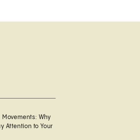
l Movements: Why
y Attention to Your