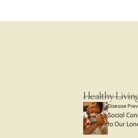
Healthy Livin
Disease Prev
Social Con
to Our Lon