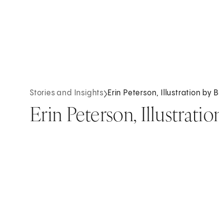
Stories and Insights
Erin Peterson, Illustration by 
Erin Peterson, Illustratio