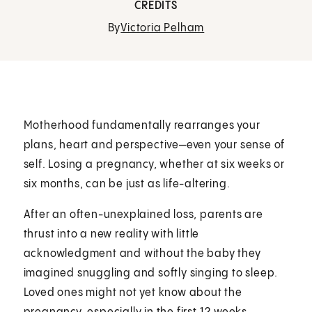
CREDITS
By
Victoria Pelham
Motherhood fundamentally rearranges your
plans, heart and perspective—even your sense of
self. Losing a pregnancy, whether at six weeks or
six months, can be just as life-altering.
After an often-unexplained loss, parents are
thrust into a new reality with little
acknowledgment and without the baby they
imagined snuggling and softly singing to sleep.
Loved ones might not yet know about the