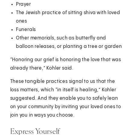
Prayer
The Jewish practice of sitting shiva with loved
ones
Funerals
Other memorials, such as butterfly and
balloon releases, or planting a tree or garden
“Honoring our grief is honoring the love that was
already there,” Kohler said.
These tangible practices signal to us that the
loss matters, which “in itself is healing,” Kohler
suggested. And they enable you to safely lean
on your community by inviting your loved ones to
join you in ways you choose.
Express Yourself