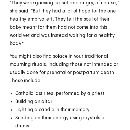
“They were grieving, upset and angry, of course,”
she said. “But they had a lot of hope for the one
healthy embryo left. They felt the soul of their
baby meant for them had not come into this
world yet and was instead waiting for a healthy
body.”
You might also find solace in your traditional
mourning rituals, including those not intended or
usually done for prenatal or postpartum death.
These include:
Catholic last rites, performed by a priest
Building an altar
Lighting a candle in their memory
Sending on their energy using crystals or
drums