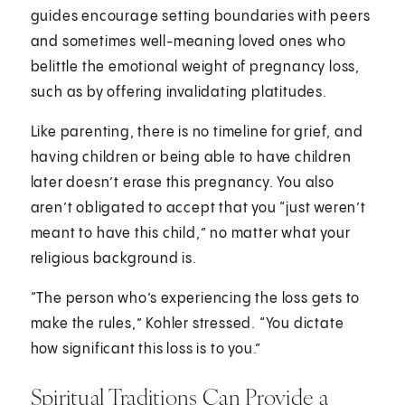
guides encourage setting boundaries with peers
and sometimes well-meaning loved ones who
belittle the emotional weight of pregnancy loss,
such as by offering invalidating platitudes.
Like parenting, there is no timeline for grief, and
having children or being able to have children
later doesn’t erase this pregnancy. You also
aren’t obligated to accept that you “just weren’t
meant to have this child,” no matter what your
religious background is.
“The person who’s experiencing the loss gets to
make the rules,” Kohler stressed. “You dictate
how significant this loss is to you.”
Spiritual Traditions Can Provide a