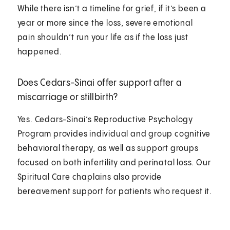
While there isn’t a timeline for grief, if it’s been a
year or more since the loss, severe emotional
pain shouldn’t run your life as if the loss just
happened.
Does Cedars-Sinai offer support after a
miscarriage or stillbirth?
Yes. Cedars-Sinai’s Reproductive Psychology
Program provides individual and group cognitive
behavioral therapy, as well as support groups
focused on both infertility and perinatal loss. Our
Spiritual Care chaplains also provide
bereavement support for patients who request it.