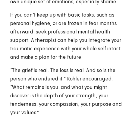
own unique set of emotions, especially shame.
If you can’t keep up with basic tasks, such as
personal hygiene, or are frozen in fear months
afterward, seek professional mental health
support. A therapist can help you integrate your
traumatic experience with your whole self intact
and make a plan for the future.
“The grief is real. The loss is real. And so is the
person who endured it,” Kohler encouraged.
“What remains is you, and what you might
discover is the depth of your strength, your
tenderness, your compassion, your purpose and
your values.”