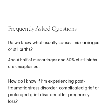
Frequently Asked Questions
Do we know what usually causes miscarriages
or stillbirths?
About half of miscarriages and 60% of stillbirths
are unexplained.
How do I know if I’m experiencing post-
traumatic stress disorder, complicated grief or
prolonged grief disorder after pregnancy
loss?