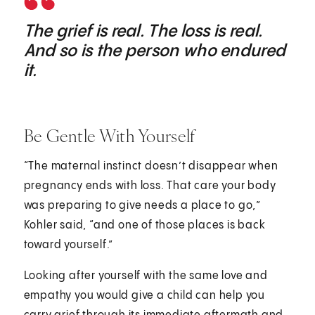
The grief is real. The loss is real.
And so is the person who endured
it.
Be Gentle With Yourself
“The maternal instinct doesn’t disappear when
pregnancy ends with loss. That care your body
was preparing to give needs a place to go,”
Kohler said, “and one of those places is back
toward yourself.”
Looking after yourself with the same love and
empathy you would give a child can help you