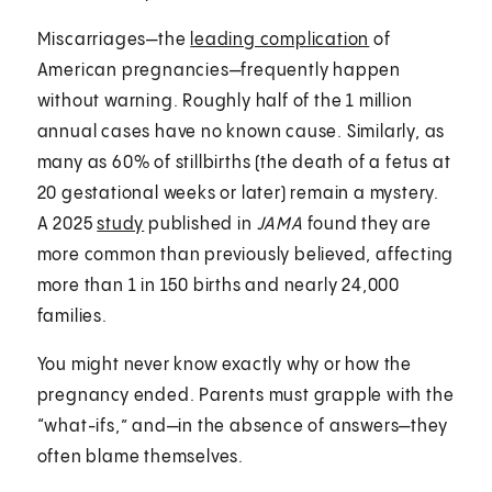
Miscarriages—the
leading complication
of
American pregnancies—frequently happen
without warning. Roughly half of the 1 million
annual cases have no known cause. Similarly, as
many as 60% of stillbirths (the death of a fetus at
20 gestational weeks or later) remain a mystery.
A 2025
study
published in
JAMA
found they are
more common than previously believed, affecting
more than 1 in 150 births and nearly 24,000
families.
You might never know exactly why or how the
pregnancy ended. Parents must grapple with the
“what-ifs,” and—in the absence of answers—they
often blame themselves.