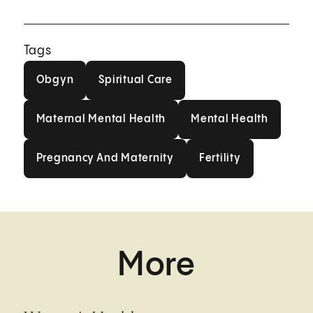
Tags
Obgyn
Spiritual Care
Obgyn
Spiritual Care
Maternal Mental Health
Mental Health
Maternal Mental Health
Mental Health
Pregnancy And Maternity
Fertility
Pregnancy And Maternity
Fertility
More