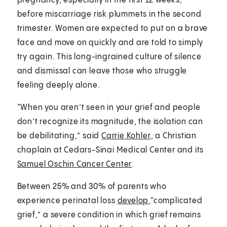
pregnancy, especially in the first 12 weeks,
before miscarriage risk plummets in the second
trimester. Women are expected to put on a brave
face and move on quickly and are told to simply
try again. This long-ingrained culture of silence
and dismissal can leave those who struggle
feeling deeply alone.
“When you aren’t seen in your grief and people
don’t recognize its magnitude, the isolation can
be debilitating,” said
Carrie Kohler
, a Christian
chaplain at Cedars-Sinai Medical Center and its
Samuel Oschin Cancer Center
.
Between 25% and 30% of parents who
experience perinatal loss
develop
“complicated
grief,” a severe condition in which grief remains