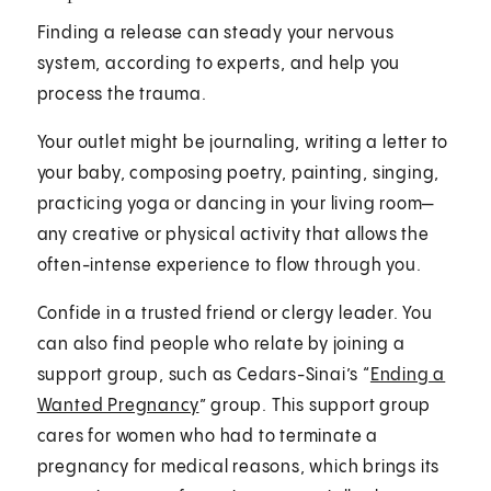
Finding a release can steady your nervous
system, according to experts, and help you
process the trauma.
Your outlet might be journaling, writing a letter to
your baby, composing poetry, painting, singing,
practicing yoga or dancing in your living room—
any creative or physical activity that allows the
often-intense experience to flow through you.
Confide in a trusted friend or clergy leader. You
can also find people who relate by joining a
support group, such as Cedars-Sinai’s “
Ending a
Wanted Pregnancy
” group. This support group
cares for women who had to terminate a
pregnancy for medical reasons, which brings its