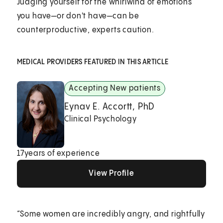
Judging yourself for the whirlwind of emotions
you have—or don't have—can be
counterproductive, experts caution.
MEDICAL PROVIDERS FEATURED IN THIS ARTICLE
Accepting New patients
Eynav E. Accortt, PhD
Clinical Psychology
17
years of experience
View Profile
View Profile
View Profile
“Some women are incredibly angry, and rightfully