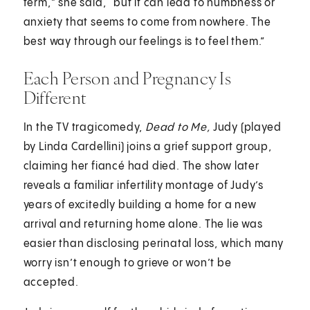
term,” she said, “but it can lead to numbness or
anxiety that seems to come from nowhere. The
best way through our feelings is to feel them.”
Each Person and Pregnancy Is
Different
In the TV tragicomedy,
Dead to Me,
Judy (played
by Linda Cardellini) joins a grief support group,
claiming her fiancé had died. The show later
reveals a familiar infertility montage of Judy’s
years of excitedly building a home for a new
arrival and returning home alone. The lie was
easier than disclosing perinatal loss, which many
worry isn’t enough to grieve or won’t be
accepted.