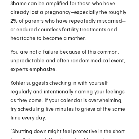
Shame can be amplified for those who have
already lost a pregnancy—especially the roughly
2% of parents who have repeatedly miscarried—
or endured countless fertility treatments and
heartache to become a mother.
You are not a failure because of this common,
unpredictable and often random medical event,
experts emphasize.
Kohler suggests checking in with yourself
regularly and intentionally naming your feelings
as they come. If your calendar is overwhelming,
try scheduling five minutes to grieve at the same
time every day.
“Shutting down might feel protective in the short