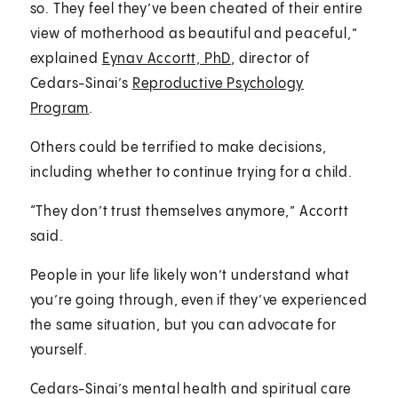
so. They feel they’ve been cheated of their entire
view of motherhood as beautiful and peaceful,”
explained
Eynav Accortt, PhD
, director of
Cedars-Sinai’s
Reproductive Psychology
Program
.
Others could be terrified to make decisions,
including whether to continue trying for a child.
“They don’t trust themselves anymore,” Accortt
said.
People in your life likely won’t understand what
you’re going through, even if they’ve experienced
the same situation, but you can advocate for
yourself.
Cedars-Sinai’s mental health and spiritual care