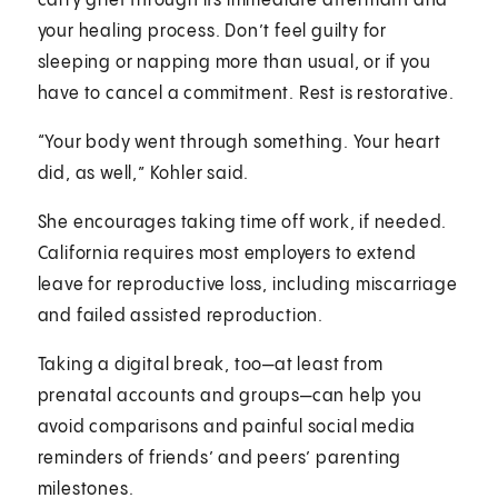
carry grief through its immediate aftermath and
your healing process. Don’t feel guilty for
sleeping or napping more than usual, or if you
have to cancel a commitment. Rest is restorative.
“Your body went through something. Your heart
did, as well,” Kohler said.
She encourages taking time off work, if needed.
California requires most employers to extend
leave for reproductive loss, including miscarriage
and failed assisted reproduction.
Taking a digital break, too—at least from
prenatal accounts and groups—can help you
avoid comparisons and painful social media
reminders of friends’ and peers’ parenting
milestones.