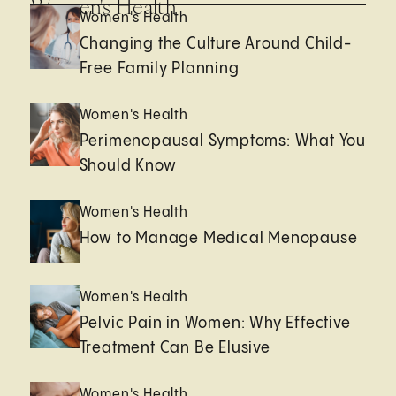
Women's Health
Women's Health
Changing the Culture Around Child-
Free Family Planning
Women's Health
Perimenopausal Symptoms: What You
Should Know
Women's Health
How to Manage Medical Menopause
Women's Health
Pelvic Pain in Women: Why Effective
Treatment Can Be Elusive
Women's Health