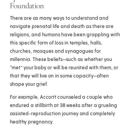
Foundation
There are as many ways to understand and
navigate prenatal life and death as there are
religions, and humans have been grappling with
this specific form of loss in temples, halls,
churches, mosques and synagogues for
millennia. These beliefs—such as whether you
“met” your baby or will be reunited with them, or
that they will live on in some capacity—often
shape your grief.
For example, Accortt counseled a couple who
endured a stillbirth at 38 weeks after a grueling
assisted-reproduction journey and completely
healthy pregnancy.