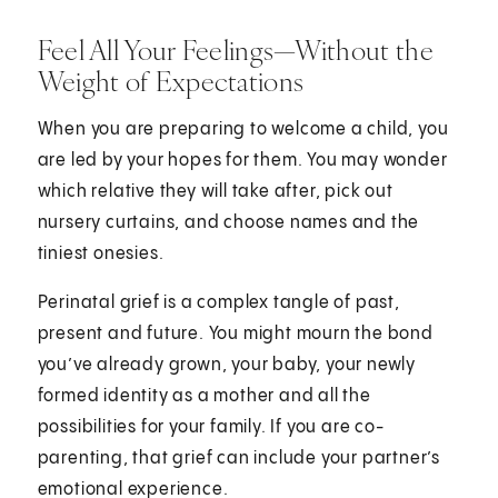
Feel All Your Feelings—Without the
Weight of Expectations
When you are preparing to welcome a child, you
are led by your hopes for them. You may wonder
which relative they will take after, pick out
nursery curtains, and choose names and the
tiniest onesies.
Perinatal grief is a complex tangle of past,
present and future. You might mourn the bond
you’ve already grown, your baby, your newly
formed identity as a mother and all the
possibilities for your family. If you are co-
parenting, that grief can include your partner’s
emotional experience.