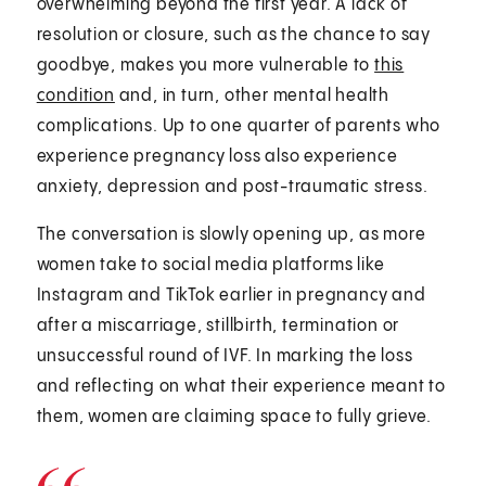
overwhelming beyond the first year. A lack of
resolution or closure, such as the chance to say
goodbye, makes you more vulnerable to
this
condition
and, in turn, other mental health
complications. Up to one quarter of parents who
experience pregnancy loss also experience
anxiety, depression and post-traumatic stress.
The conversation is slowly opening up, as more
women take to social media platforms like
Instagram and TikTok earlier in pregnancy and
after a miscarriage, stillbirth, termination or
unsuccessful round of IVF. In marking the loss
and reflecting on what their experience meant to
them, women are claiming space to fully grieve.