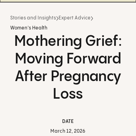
Stories and Insights
Expert Advice
Women's Health
Mothering Grief:
Moving Forward
After Pregnancy
Loss
DATE
March 12, 2026