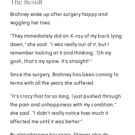
The Result
Brahney woke up after surgery happy and
wiggling her toes.
“They immediately did an X-ray of my back lying
down,” she said. “I was really out of it, but I
remember looking at it and thinking, ‘Oh my
gosh, that’s my spine. It’s straight!’”
Since the surgery, Brahney has been coming to
terms with all the years she suffered.
“It’s crazy that for so long, I just pushed through
the pain and unhappiness with my condition,”
she said. “I didn't really notice how much it
affected me until it was better.”