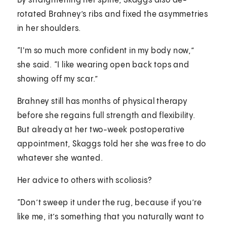
By straightening her spine, Skaggs also de-
rotated Brahney’s ribs and fixed the asymmetries
in her shoulders.
“I'm so much more confident in my body now,”
she said. “I like wearing open back tops and
showing off my scar.”
Brahney still has months of physical therapy
before she regains full strength and flexibility.
But already at her two-week postoperative
appointment, Skaggs told her she was free to do
whatever she wanted.
Her advice to others with scoliosis?
“Don’t sweep it under the rug, because if you’re
like me, it’s something that you naturally want to