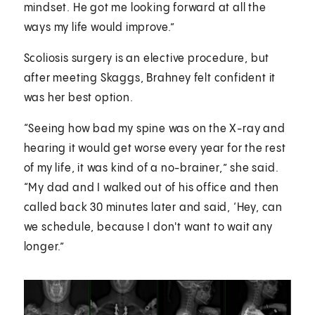
mindset. He got me looking forward at all the
ways my life would improve.”
Scoliosis surgery is an elective procedure, but
after meeting Skaggs, Brahney felt confident it
was her best option.
“Seeing how bad my spine was on the X-ray and
hearing it would get worse every year for the rest
of my life, it was kind of a no-brainer,” she said.
“My dad and I walked out of his office and then
called back 30 minutes later and said, ‘Hey, can
we schedule, because I don't want to wait any
longer.”