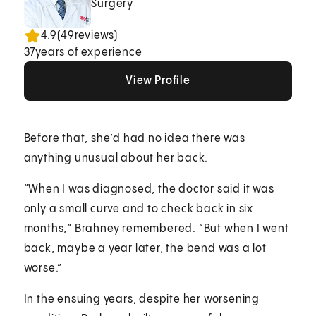
Surgery
4.9
(
49
reviews)
37
years of experience
View Profile
View Profile
View Profile
Before that, she’d had no idea there was
anything unusual about her back.
“When I was diagnosed, the doctor said it was
only a small curve and to check back in six
months,” Brahney remembered. “But when I went
back, maybe a year later, the bend was a lot
worse.”
In the ensuing years, despite her worsening