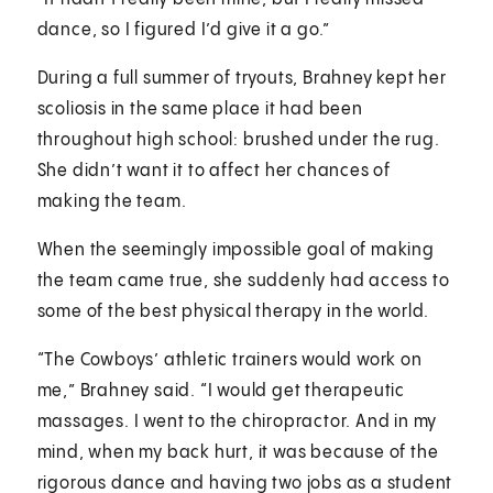
dance, so I figured I’d give it a go.”
During a full summer of tryouts, Brahney kept her
scoliosis in the same place it had been
throughout high school: brushed under the rug.
She didn’t want it to affect her chances of
making the team.
When the seemingly impossible goal of making
the team came true, she suddenly had access to
some of the best physical therapy in the world.
“The Cowboys’ athletic trainers would work on
me,” Brahney said. “I would get therapeutic
massages. I went to the chiropractor. And in my
mind, when my back hurt, it was because of the
rigorous dance and having two jobs as a student