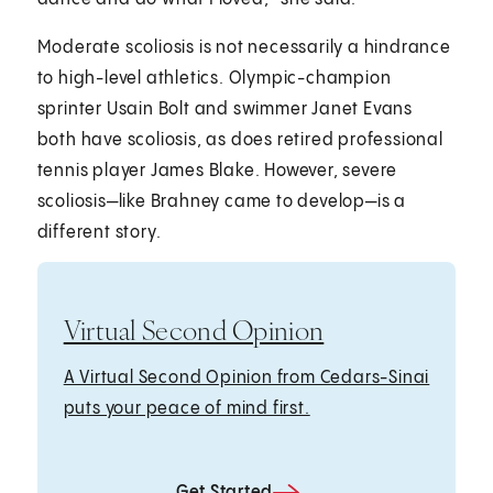
Moderate scoliosis is not necessarily a hindrance
to high-level athletics. Olympic-champion
sprinter Usain Bolt and swimmer Janet Evans
both have scoliosis, as does retired professional
tennis player James Blake. However, severe
scoliosis—like Brahney came to develop—is a
different story.
Virtual Second Opinion
A Virtual Second Opinion from Cedars-Sinai
puts your peace of mind first.
Get Started