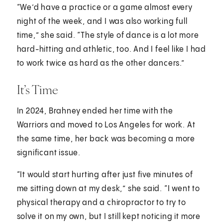
“We’d have a practice or a game almost every
night of the week, and I was also working full
time,” she said. “The style of dance is a lot more
hard-hitting and athletic, too. And I feel like I had
to work twice as hard as the other dancers.”
It’s Time
In 2024, Brahney ended her time with the
Warriors and moved to Los Angeles for work. At
the same time, her back was becoming a more
significant issue.
“It would start hurting after just five minutes of
me sitting down at my desk,” she said. “I went to
physical therapy and a chiropractor to try to
solve it on my own, but I still kept noticing it more