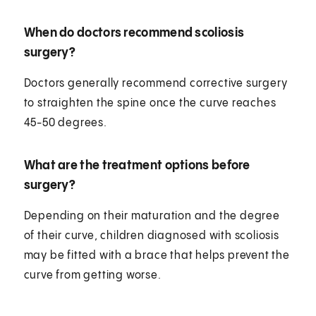
When do doctors recommend scoliosis
surgery?
Doctors generally recommend corrective surgery
to straighten the spine once the curve reaches
45-50 degrees.
What are the treatment options before
surgery?
Depending on their maturation and the degree
of their curve, children diagnosed with scoliosis
may be fitted with a brace that helps prevent the
curve from getting worse.