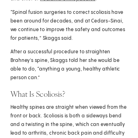
“Spinal fusion surgeries to correct scoliosis have
been around for decades, and at Cedars-Sinai,
we continue to improve the safety and outcomes
for patients,” Skaggs said.
After a successful procedure to straighten
Brahney’s spine, Skaggs told her she would be
able to do, “anything a young, healthy athletic
person can.”
What Is Scoliosis?
Healthy spines are straight when viewed from the
front or back. Scoliosis is both a sideways bend
and a twisting in the spine, which can eventually
lead to arthritis, chronic back pain and difficulty