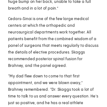
huge bump on her back, unable to take a full
breath and in a lot of pain.”
Cedars-Sinai is one of the few large medical
centers at which the orthopedic and
neurosurgical departments work together. All
patients benefit from the combined wisdom of a
panel of surgeons that meets regularly to discuss
the details of elective procedures. Skaggs
recommended posterior spinal fusion for
Brahney, and the panel agreed.
“My dad flew down to come to that first
appointment, and we were blown away,”
Brahney remembered. “Dr. Skaggs took a lot of
time to talk to us and answer every question. He’s
just so positive, and he has a real athlete