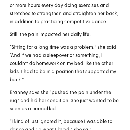
or more hours every day doing exercises and
stretches to strengthen and straighten her back,
in addition to practicing competitive dance.
Still, the pain impacted her daily life.
“Sitting for a long time was a problem,” she said.
“And if we had a sleepover or something, I
couldn’t do homework on my bed like the other
kids. I had to be in a position that supported my
back.”
Brahney says she “pushed the pain under the
rug” and hid her condition. She just wanted to be
seen as a normal kid.
“I kind of just ignored it, because I was able to
dance and do what I loved,” she said.