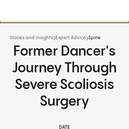
Stories and Insights
Expert Advice
Spine
Former Dancer's
Journey Through
Severe Scoliosis
Surgery
DATE