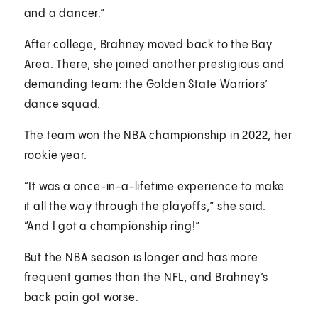
and a dancer.”
After college, Brahney moved back to the Bay
Area. There, she joined another prestigious and
demanding team: the Golden State Warriors’
dance squad.
The team won the NBA championship in 2022, her
rookie year.
“It was a once-in-a-lifetime experience to make
it all the way through the playoffs,” she said.
“And I got a championship ring!”
But the NBA season is longer and has more
frequent games than the NFL, and Brahney’s
back pain got worse.