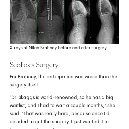
X-rays of Milan Brahney before and after surgery.
Scoliosis Surgery
For Brahney, the anticipation was worse than the
surgery itself.
“Dr. Skaggs is world-renowned, so he has a big
waitlist, and I had to wait a couple months,” she
said. “That was really hard, because once I’d
decided to get the surgery, I just wanted it to