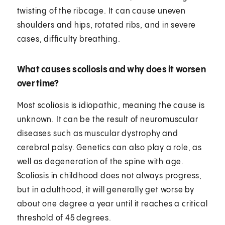
twisting of the ribcage. It can cause uneven
shoulders and hips, rotated ribs, and in severe
cases, difficulty breathing.
What causes scoliosis and why does it worsen
over time?
Most scoliosis is idiopathic, meaning the cause is
unknown. It can be the result of neuromuscular
diseases such as muscular dystrophy and
cerebral palsy. Genetics can also play a role, as
well as degeneration of the spine with age.
Scoliosis in childhood does not always progress,
but in adulthood, it will generally get worse by
about one degree a year until it reaches a critical
threshold of 45 degrees.