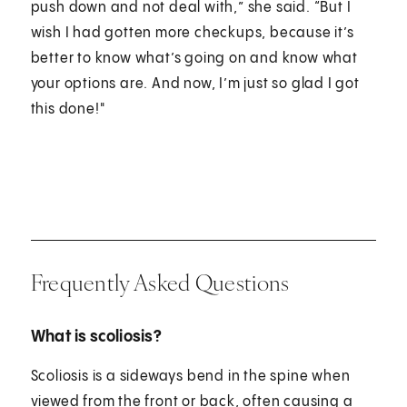
push down and not deal with,” she said. “But I
wish I had gotten more checkups, because it’s
better to know what’s going on and know what
your options are. And now, I’m just so glad I got
this done!"
Frequently Asked Questions
What is scoliosis?
Scoliosis is a sideways bend in the spine when
viewed from the front or back, often causing a