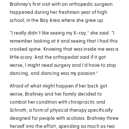
Brahney’s first visit with an orthopedic surgeon
happened during her freshman year of high
school, in the Bay Area where she grew up.
“I really didn’t like seeing my X-ray,” she said. “I
remember looking at it and seeing that I had this
crooked spine. Knowing that was inside me was a
little scary. And the orthopedist said if it got
worse, I might need surgery and I’d have to stop
dancing, and dancing was my passion.”
Afraid of what might happen if her back got
worse, Brahney and her family decided to
combat her condition with chiropractic and
Schroth, a form of physical therapy specifically
designed for people with scoliosis. Brahney threw
herself into the effort, spending as much as two