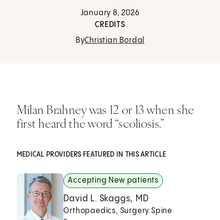
January 8, 2026
CREDITS
By
Christian Bordal
Milan Brahney was 12 or 13 when she
first heard the word “scoliosis.”
MEDICAL PROVIDERS FEATURED IN THIS ARTICLE
Accepting New patients
David L. Skaggs, MD
Orthopaedics, Surgery Spine