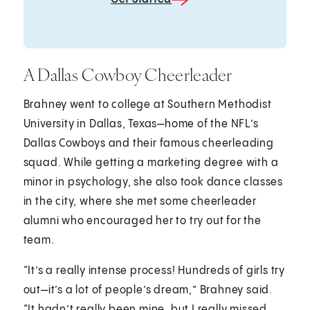
A Dallas Cowboy Cheerleader
Brahney went to college at Southern Methodist
University in Dallas, Texas—home of the NFL’s
Dallas Cowboys and their famous cheerleading
squad. While getting a marketing degree with a
minor in psychology, she also took dance classes
in the city, where she met some cheerleader
alumni who encouraged her to try out for the
team.
“It’s a really intense process! Hundreds of girls try
out—it’s a lot of people’s dream,” Brahney said.
“It hadn’t really been mine, but I really missed