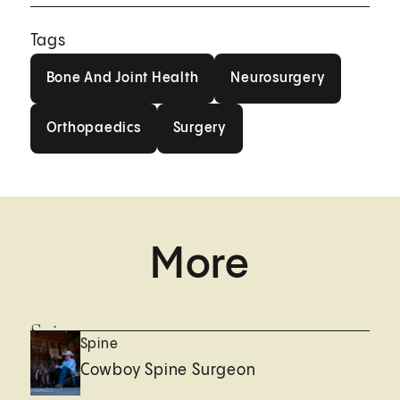
Tags
Bone And Joint Health
Neurosurgery
Bone And Joint Health
Neurosurgery
Orthopaedics
Surgery
Orthopaedics
Surgery
More
Spine
Spine
Cowboy Spine Surgeon