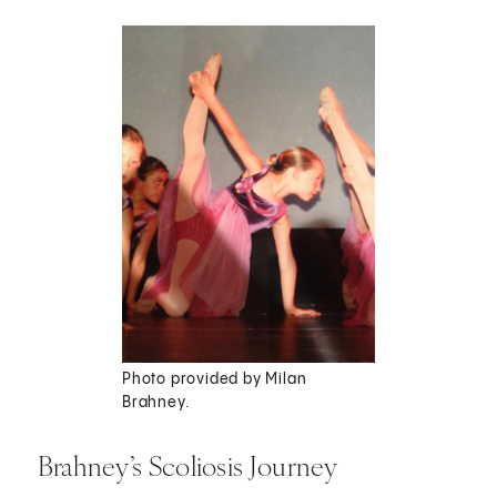
Photo provided by Milan
Brahney.
Brahney’s Scoliosis Journey