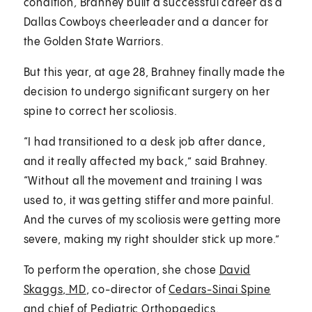
condition
,
Brahney built a successful career as a
Dallas Cowboys cheerleader and a dancer for
the Golden State Warriors.
But this year, at age 28, Brahney finally made the
decision to undergo significant surgery on her
spine to correct her scoliosis.
“I had transitioned to a desk job after dance,
and it really affected my back,” said Brahney.
“Without all the movement and training I was
used to, it was getting stiffer and more painful.
And the curves of my scoliosis were getting more
severe, making my right shoulder stick up more.”
To perform the operation, she chose
David
Skaggs, MD
, co-director of
Cedars-Sinai Spine
and chief of
Pediatric Orthopaedics
.