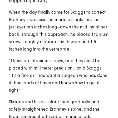
happen right away.”
When the day finally came for Skaggs to correct
Brahney’s scoliosis, he made a single incision—
just over ten inches long—down the midline of her
back. Through this approach, he placed titanium
screws roughly a quarter-inch wide and 1.5
inches long into the vertebrae.
“These are titanium screws, and they must be
placed with millimeter precision,” said Skaggs.
“It’s a fine art. You want a surgeon who has done
it thousands of times and knows how to get it
right.”
Skaggs and his assistant then gradually and
safely straightened Brahney’s spine, and the
team secured it with cobalt-chrome rods