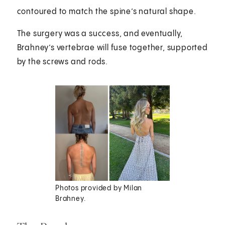
contoured to match the spine’s natural shape.
The surgery was a success, and eventually,
Brahney’s vertebrae will fuse together, supported
by the screws and rods.
Photos provided by Milan
Brahney.