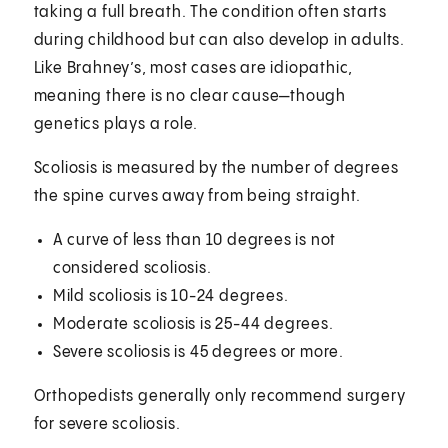
taking a full breath. The condition often starts
during childhood but can also develop in adults.
Like Brahney’s, most cases are idiopathic,
meaning there is no clear cause—though
genetics plays a role.
Scoliosis is measured by the number of degrees
the spine curves away from being straight.
A curve of less than 10 degrees is not
considered scoliosis.
Mild scoliosis is 10-24 degrees.
Moderate scoliosis is 25-44 degrees.
Severe scoliosis is 45 degrees or more.
Orthopedists generally only recommend surgery
for severe scoliosis.