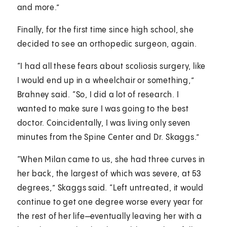
and more.”
Finally, for the first time since high school, she
decided to see an orthopedic surgeon, again.
“I had all these fears about scoliosis surgery, like
I would end up in a wheelchair or something,”
Brahney said. “So, I did a lot of research. I
wanted to make sure I was going to the best
doctor. Coincidentally, I was living only seven
minutes from the Spine Center and Dr. Skaggs.”
“When Milan came to us, she had three curves in
her back, the largest of which was severe, at 53
degrees,” Skaggs said. “Left untreated, it would
continue to get one degree worse every year for
the rest of her life—eventually leaving her with a