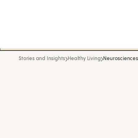
Stories and Insights
Healthy Living
Neuroscience